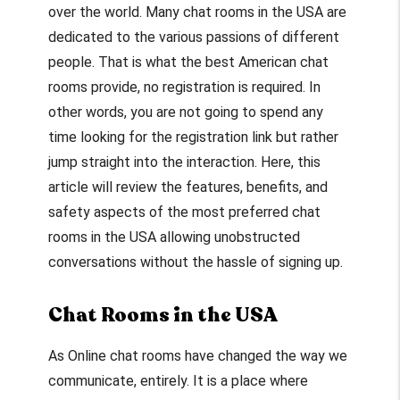
over the world. Many chat rooms in the USA are
dedicated to the various passions of different
people. That is what the best American chat
rooms provide, no registration is required. In
other words, you are not going to spend any
time looking for the registration link but rather
jump straight into the interaction. Here, this
article will review the features, benefits, and
safety aspects of the most preferred chat
rooms in the USA allowing unobstructed
conversations without the hassle of signing up.
Chat Rooms in the USA
As Online chat rooms have changed the way we
communicate, entirely. It is a place where