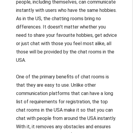
people, including themselves, can communicate
instantly with users who have the same hobbies.
As in the US, the chatting rooms bring no
differences. It doesn't matter whether you
need to share your favourite hobbies, get advice
or just chat with those you feel most alike, all
those will be provided by the chat rooms in the
USA.
One of the primary benefits of chat rooms is
that they are easy to use. Unlike other
communication platforms that can have a long
list of requirements for registration, the top
chat rooms in the USA make it so that you can
chat with people from around the USA instantly.
With it, it removes any obstacles and ensures