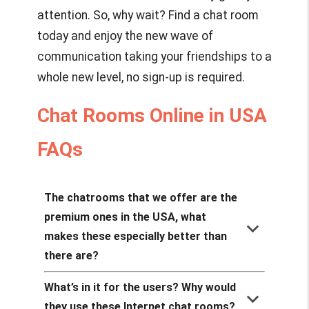
attention. So, why wait? Find a chat room
today and enjoy the new wave of
communication taking your friendships to a
whole new level, no sign-up is required.
Chat Rooms Online in USA
FAQs
The chatrooms that we offer are the
premium ones in the USA, what
keyboard_arrow_down
makes these especially better than
there are?
What’s in it for the users? Why would
keyboard_arrow_down
they use these Internet chat rooms?