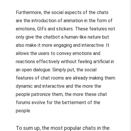
Furthermore, the social aspects of the chats
are the introduction of animation in the form of
emotions, GIFs and stickers. These features not
only give the chatbot a human-like nature but
also make it more engaging and interactive. It
allows the users to convey emotions and
reactions effectively without feeling artificial in
an open dialogue. Simply put, the social
features of chat rooms are already making them
dynamic and interactive and the more the
people patronize them, the more these chat
forums evolve for the betterment of the
people.
To sum up, the most popular chats in the