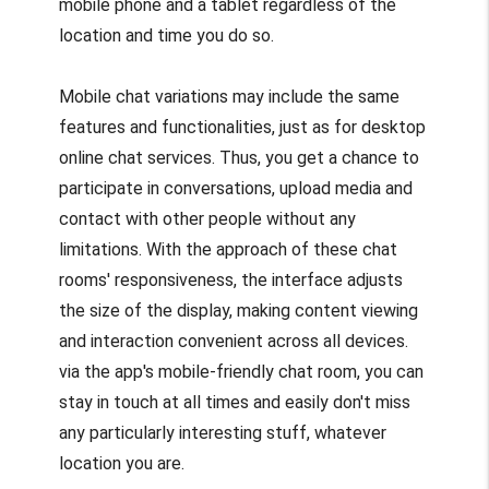
mobile phone and a tablet regardless of the
location and time you do so.
Mobile chat variations may include the same
features and functionalities, just as for desktop
online chat services. Thus, you get a chance to
participate in conversations, upload media and
contact with other people without any
limitations. With the approach of these chat
rooms' responsiveness, the interface adjusts
the size of the display, making content viewing
and interaction convenient across all devices.
via the app's mobile-friendly chat room, you can
stay in touch at all times and easily don't miss
any particularly interesting stuff, whatever
location you are.