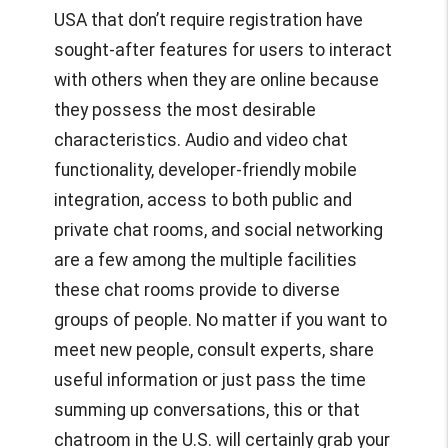
USA
that don’t require registration have
sought-after features for users to interact
with others when they are online because
they possess the most desirable
characteristics. Audio and video chat
functionality, developer-friendly mobile
integration, access to both public and
private chat rooms, and social networking
are a few among the multiple facilities
these chat rooms provide to diverse
groups of people. No matter if you want to
meet new people, consult experts, share
useful information or just pass the time
summing up conversations, this or that
chatroom in the U.S. will certainly grab your