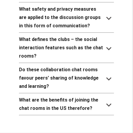
What safety and privacy measures
keyboard_arrow_down
are applied to the discussion groups
in this form of communication?
What defines the clubs – the social
keyboard_arrow_down
interaction features such as the chat
rooms?
Do these collaboration chat rooms
keyboard_arrow_down
favour peers’ sharing of knowledge
and learning?
What are the benefits of joining the
keyboard_arrow_down
chat rooms in the US therefore?