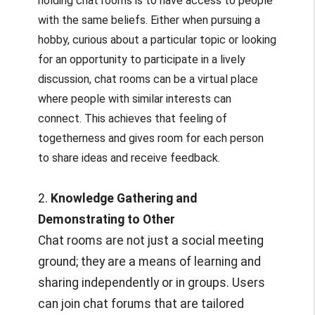
holding chat rooms is to have access to people
with the same beliefs. Either when pursuing a
hobby, curious about a particular topic or looking
for an opportunity to participate in a lively
discussion, chat rooms can be a virtual place
where people with similar interests can
connect. This achieves that feeling of
togetherness and gives room for each person
to share ideas and receive feedback.
2.
Knowledge Gathering and
Demonstrating to Other
Chat rooms are not just a social meeting
ground; they are a means of learning and
sharing independently or in groups. Users
can join chat forums that are tailored