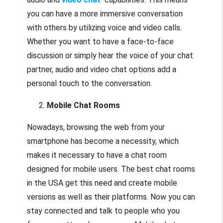
you can have a more immersive conversation
with others by utilizing voice and video calls.
Whether you want to have a face-to-face
discussion or simply hear the voice of your chat
partner, audio and video chat options add a
personal touch to the conversation.
Mobile Chat Rooms
Nowadays, browsing the web from your
smartphone has become a necessity, which
makes it necessary to have a chat room
designed for mobile users. The best chat rooms
in the USA get this need and create mobile
versions as well as their platforms. Now you can
stay connected and talk to people who you