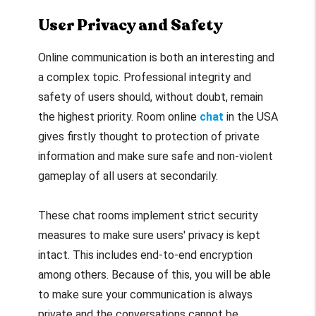
User Privacy and Safety
Online communication is both an interesting and
a complex topic. Professional integrity and
safety of users should, without doubt, remain
the highest priority. Room online
chat
in the USA
gives firstly thought to protection of private
information and make sure safe and non-violent
gameplay of all users at secondarily.
These chat rooms implement strict security
measures to make sure users' privacy is kept
intact. This includes end-to-end encryption
among others. Because of this, you will be able
to make sure your communication is always
private and the conversations cannot be