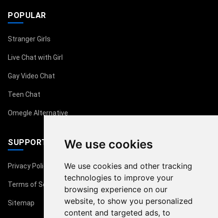
POPULAR
Stranger Girls
Live Chat with Girl
Gay Video Chat
Teen Chat
Omegle Alternative
We use cookies
SUPPORT
We use cookies and other tracking
Privacy Policy
technologies to improve your
Terms of Service
browsing experience on our
website, to show you personalized
Sitemap
content and targeted ads, to