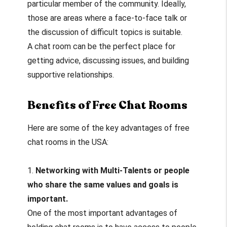
particular member of the community. Ideally,
those are areas where a face-to-face talk or
the discussion of difficult topics is suitable.
A chat room can be the perfect place for
getting advice, discussing issues, and building
supportive relationships.
Benefits of Free Chat Rooms
Here are some of the key advantages of free
chat rooms in the USA:
1.
Networking with Multi-Talents or people
who share the same values and goals is
important.
One of the most important advantages of