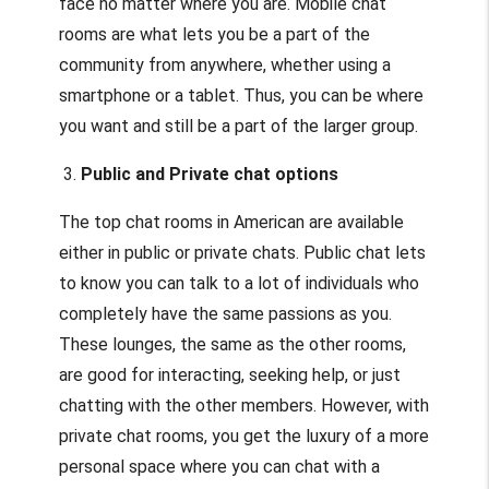
face no matter where you are. Mobile chat
rooms are what lets you be a part of the
community from anywhere, whether using a
smartphone or a tablet. Thus, you can be where
you want and still be a part of the larger group.
3.
Public and Private chat options
The top chat rooms in American are available
either in public or private chats. Public chat lets
to know you can talk to a lot of individuals who
completely have the same passions as you.
These lounges, the same as the other rooms,
are good for interacting, seeking help, or just
chatting with the other members. However, with
private chat rooms, you get the luxury of a more
personal space where you can chat with a