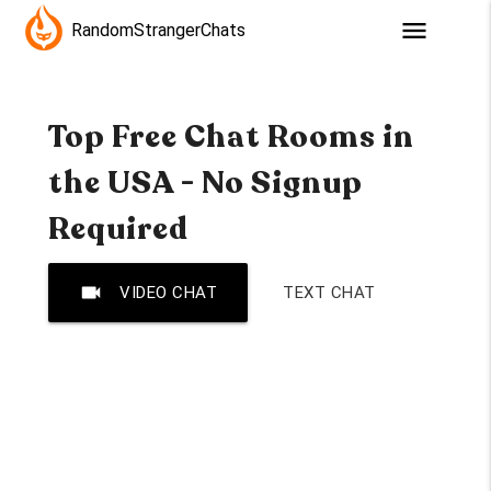
menu
RandomStrangerChats
Top Free Chat Rooms in
the USA - No Signup
Required
videocam
VIDEO CHAT
TEXT CHAT