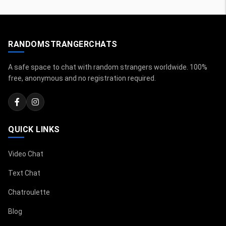
RANDOMSTRANGERCHATS
A safe space to chat with random strangers worldwide. 100%
free, anonymous and no registration required.
QUICK LINKS
Video Chat
Text Chat
Chatroulette
Blog