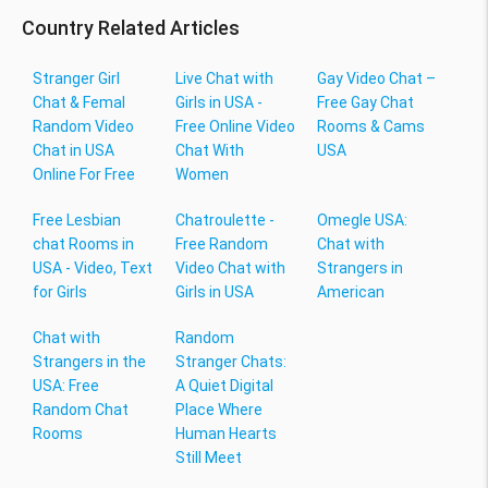
Country Related Articles
Stranger Girl
Live Chat with
Gay Video Chat –
Chat & Femal
Girls in USA -
Free Gay Chat
Random Video
Free Online Video
Rooms & Cams
Chat in USA
Chat With
USA
Online For Free
Women
Free Lesbian
Chatroulette -
Omegle USA:
chat Rooms in
Free Random
Chat with
USA - Video, Text
Video Chat with
Strangers in
for Girls
Girls in USA
American
Chat with
Random
Strangers in the
Stranger Chats:
USA: Free
A Quiet Digital
Random Chat
Place Where
Rooms
Human Hearts
Still Meet