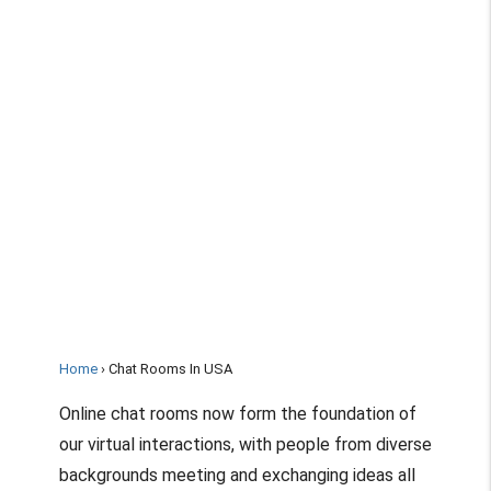
Home
Chat Rooms In USA
Online chat rooms now form the foundation of
our virtual interactions, with people from diverse
backgrounds meeting and exchanging ideas all