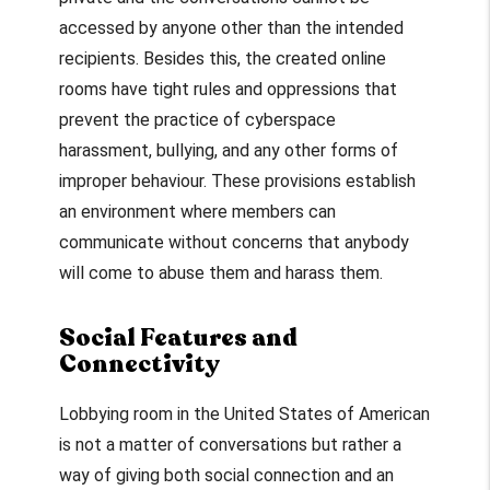
accessed by anyone other than the intended
recipients. Besides this, the created online
rooms have tight rules and oppressions that
prevent the practice of cyberspace
harassment, bullying, and any other forms of
improper behaviour. These provisions establish
an environment where members can
communicate without concerns that anybody
will come to abuse them and harass them.
Social Features and
Connectivity
Lobbying room in the United States of American
is not a matter of conversations but rather a
way of giving both social connection and an