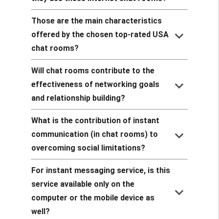
Those are the main characteristics
keyboard_arrow_down
offered by the chosen top-rated USA
chat rooms?
Will chat rooms contribute to the
keyboard_arrow_down
effectiveness of networking goals
and relationship building?
What is the contribution of instant
keyboard_arrow_down
communication (in chat rooms) to
overcoming social limitations?
For instant messaging service, is this
service available only on the
keyboard_arrow_down
computer or the mobile device as
well?