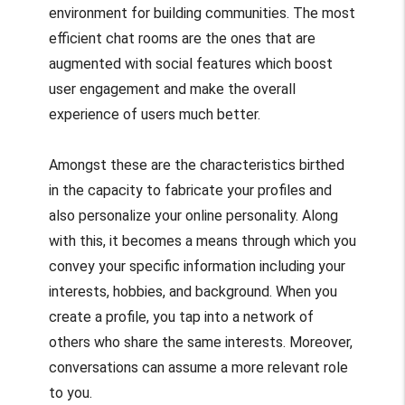
environment for building communities. The most
efficient chat rooms are the ones that are
augmented with social features which boost
user engagement and make the overall
experience of users much better.
Amongst these are the characteristics birthed
in the capacity to fabricate your profiles and
also personalize your online personality. Along
with this, it becomes a means through which you
convey your specific information including your
interests, hobbies, and background. When you
create a profile, you tap into a network of
others who share the same interests. Moreover,
conversations can assume a more relevant role
to you.