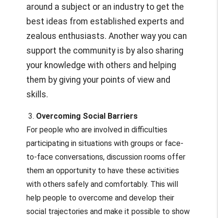
around a subject or an industry to get the
best ideas from established experts and
zealous enthusiasts. Another way you can
support the community is by also sharing
your knowledge with others and helping
them by giving your points of view and
skills.
3.
Overcoming Social Barriers
For people who are involved in difficulties
participating in situations with groups or face-
to-face conversations, discussion rooms offer
them an opportunity to have these activities
with others safely and comfortably. This will
help people to overcome and develop their
social trajectories and make it possible to show