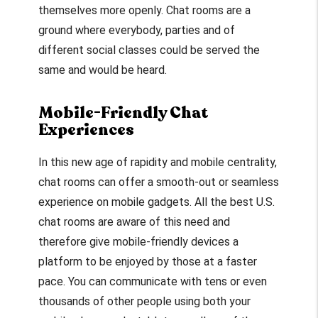
themselves more openly. Chat rooms are a
ground where everybody, parties and of
different social classes could be served the
same and would be heard.
Mobile-Friendly Chat
Experiences
In this new age of rapidity and mobile centrality,
chat rooms can offer a smooth-out or seamless
experience on mobile gadgets. All the best U.S.
chat rooms are aware of this need and
therefore give mobile-friendly devices a
platform to be enjoyed by those at a faster
pace. You can communicate with tens or even
thousands of other people using both your