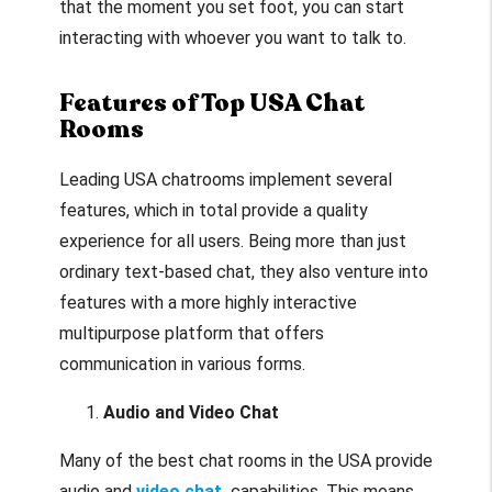
that the moment you set foot, you can start
interacting with whoever you want to talk to.
Features of Top USA Chat
Rooms
Leading USA chatrooms implement several
features, which in total provide a quality
experience for all users. Being more than just
ordinary text-based chat, they also venture into
features with a more highly interactive
multipurpose platform that offers
communication in various forms.
Audio and Video Chat
Many of the best chat rooms in the USA provide
audio and
video chat
capabilities. This means