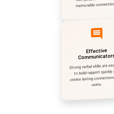
memorable connection
comment
Effective
Communicator
Strong verbal skills are es
to build rapport quickly
create lasting connection
users.