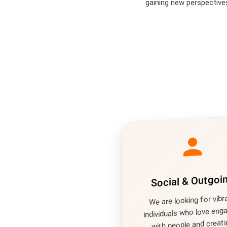
gaining new perspective
person
Social & Outgoi
We are looking for vibr
individuals who love eng
with people and creati