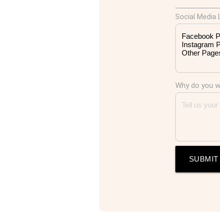
Social Media L
Why do you wa
SUBMIT