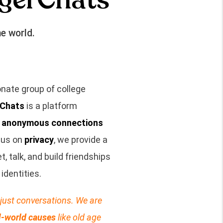
e world.
nate group of college
Chats
is a platform
, anonymous connections
cus on
privacy
, we provide a
 talk, and build friendships
identities.
just conversations. We are
l-world causes
like old age