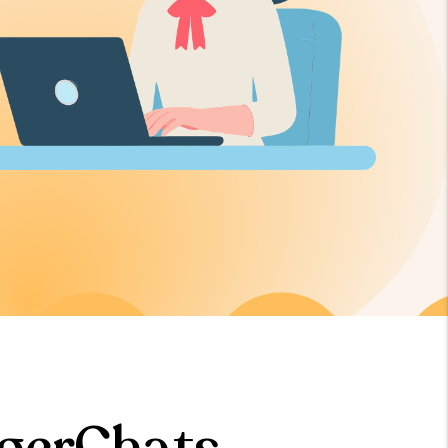
gerChats