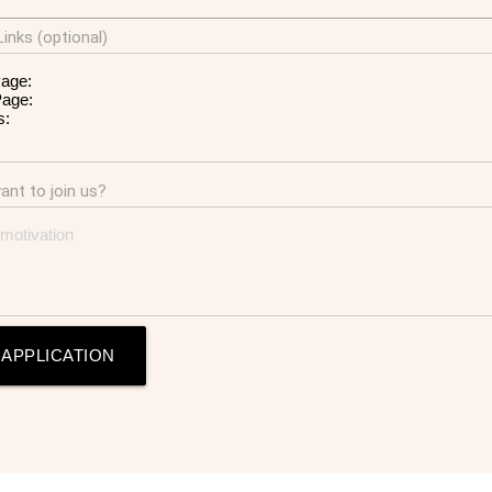
inks (optional)
nt to join us?
 APPLICATION