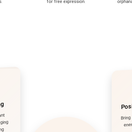
s.
for free expression.
orphana
Posi
ng
Bring 
ant
aging
ener
ng