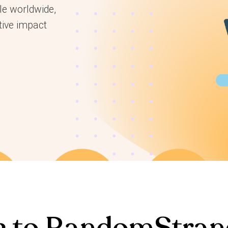
le worldwide,
tive impact
 to RandomStran