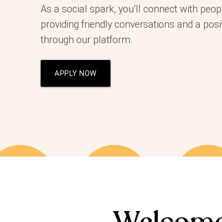
As a social spark, you’ll connect with peop
providing friendly conversations and a posi
through our platform.
APPLY NOW
Welcome