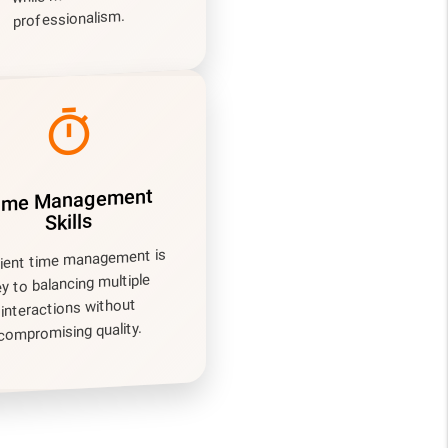
professionalism.
timer
ime Management
Skills
cient time management is
ey to balancing multiple
interactions without
compromising quality.