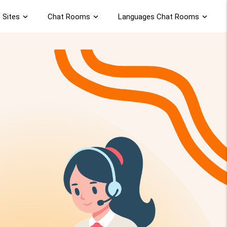
 Sites
expand_more
Chat Rooms
expand_more
Languages Chat Rooms
expand_more