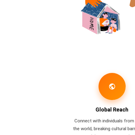
public
Global Reach
Connect with individuals from 
the world, breaking cultural bar