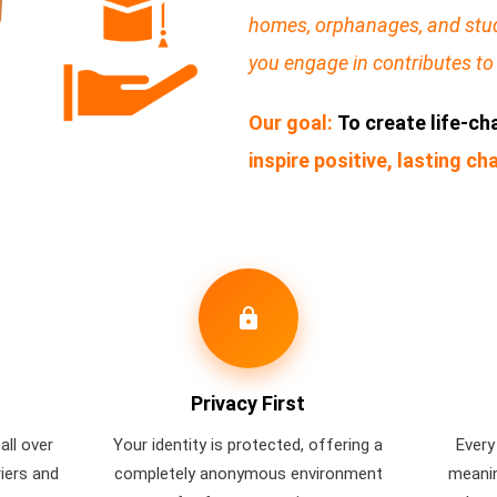
homes, orphanages, and stud
you engage in contributes to 
Our goal:
To create life-c
inspire positive, lasting c
lock
Privacy First
all over
Your identity is protected, offering a
Every
riers and
completely anonymous environment
meanin