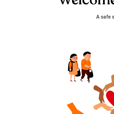
A safe 