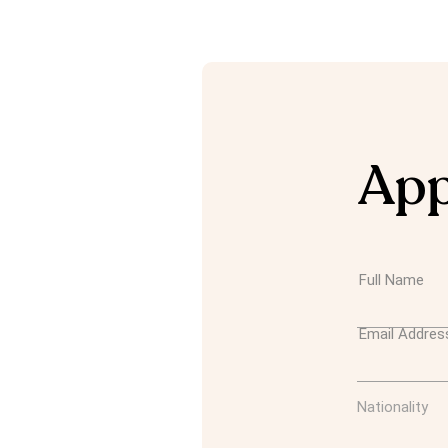
App
Full Name
Email Addres
Nationality