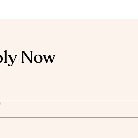
ly Now
s