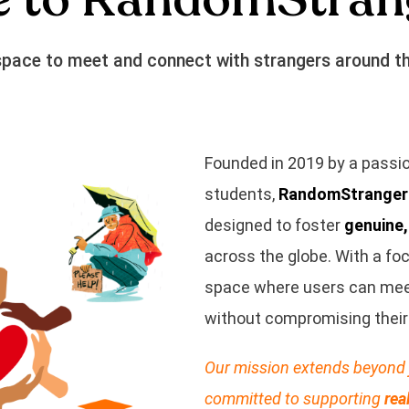
space to meet and connect with strangers around th
Founded in 2019 by a passio
students,
RandomStranger
designed to foster
genuine
across the globe. With a fo
space where users can meet,
without compromising their 
Our mission extends beyond 
committed to supporting
rea