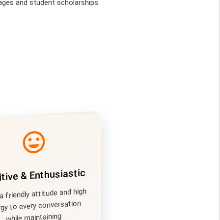
ges and student scholarships.
mood
tive & Enthusiastic
a friendly attitude and high
gy to every conversation
while maintaining