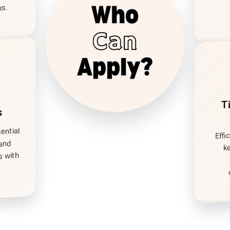
s.
T
s
sential
Effi
 and
k
s with