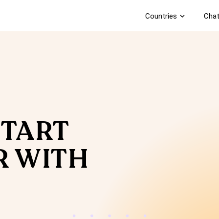
Countries
expand_more
Chat
START
R WITH