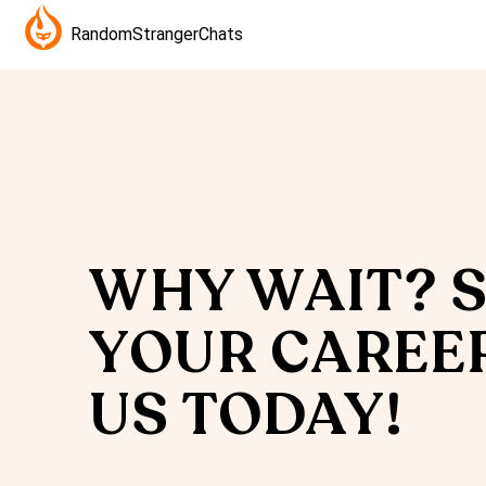
RandomStrangerChats
WHY WAIT? 
YOUR CAREE
US TODAY!