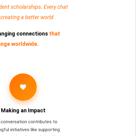
ent scholarships. Every chat
creating a better world.
hanging connections
that
hange worldwide.
favorite
Making an Impact
 conversation contributes to
gful initiatives like supporting