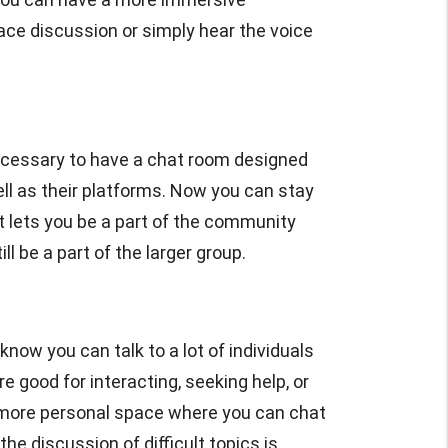
face discussion or simply hear the voice
cessary to have a chat room designed
ll as their platforms. Now you can stay
 lets you be a part of the community
 be a part of the larger group.
know you can talk to a lot of individuals
good for interacting, seeking help, or
a more personal space where you can chat
he discussion of difficult topics is