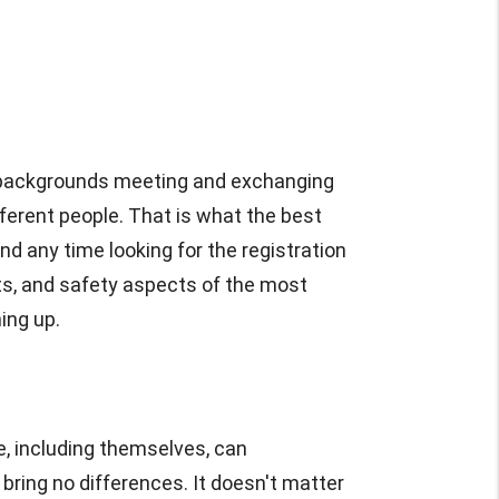
se backgrounds meeting and exchanging
fferent people. That is what the best
nd any time looking for the registration
fits, and safety aspects of the most
ing up.
, including themselves, can
ring no differences. It doesn't matter