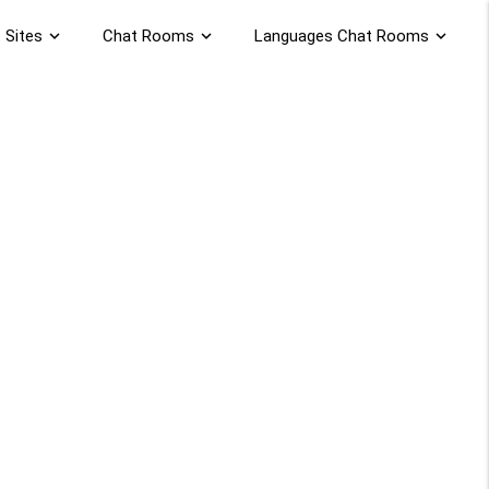
 Sites
expand_more
Chat Rooms
expand_more
Languages Chat Rooms
expand_more