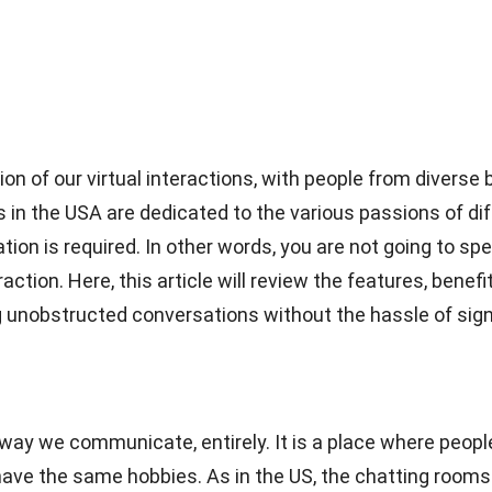
on of our virtual interactions, with people from diver
s in the USA are dedicated to the various passions of di
ion is required. In other words, you are not going to spe
eraction. Here, this article will review the features, bene
g unobstructed conversations without the hassle of sign
ay we communicate, entirely. It is a place where people
ve the same hobbies. As in the US, the chatting rooms b