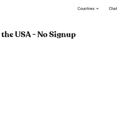
Countries
expand_more
Chat
 the USA - No Signup