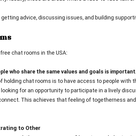
getting advice, discussing issues, and building supporti
ooms
free chat rooms in the USA:
ple who share the same values and goals is important
 holding chat rooms is to have access to people with t
 looking for an opportunity to participate in a lively dis
connect. This achieves that feeling of togetherness an
ating to Other