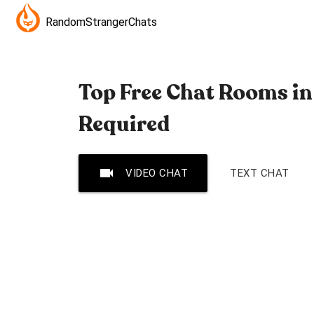
RandomStrangerChats
Top Free Chat Rooms in
Required
videocam
VIDEO CHAT
TEXT CHAT