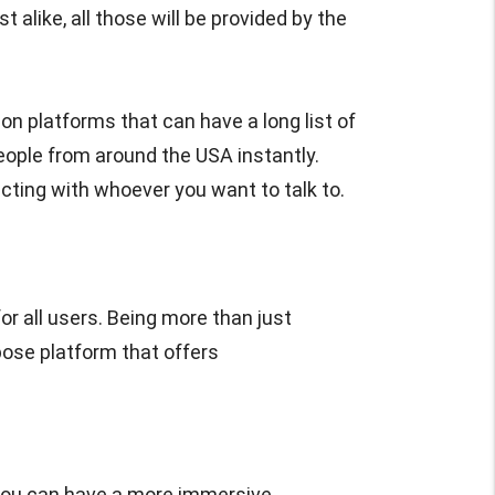
 alike, all those will be provided by the
on platforms that can have a long list of
eople from around the USA instantly.
cting with whoever you want to talk to.
r all users. Being more than just
pose platform that offers
you can have a more immersive