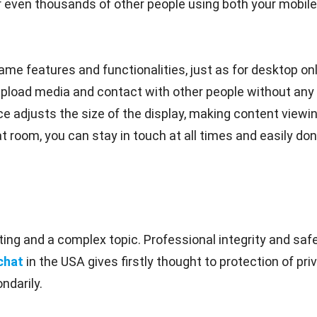
even thousands of other people using both your mobile 
me features and functionalities, just as for desktop onl
upload media and contact with other people without any 
e adjusts the size of the display, making content viewin
t room, you can stay in touch at all times and easily don'
ing and a complex topic. Professional integrity and safe
chat
in the USA gives firstly thought to protection of p
ndarily.