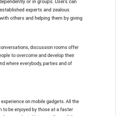
ndependently or in groups. Users can
m established experts and zealous
ith others and helping them by giving
e conversations, discussion rooms offer
people to overcome and develop their
nd where everybody, parties and of
 experience on mobile gadgets. All the
m to be enjoyed by those at a faster