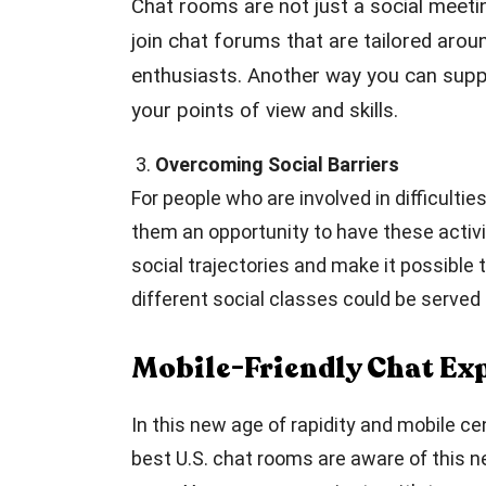
Chat rooms are not just a social meeti
join chat forums that are tailored arou
enthusiasts. Another way you can suppo
your points of view and skills.
3.
Overcoming Social Barriers
For people who are involved in difficulti
them an opportunity to have these activi
social trajectories and make it possibl
different social classes could be serve
Mobile-Friendly Chat Ex
In this new age of rapidity and mobile c
best U.S. chat rooms are aware of this n