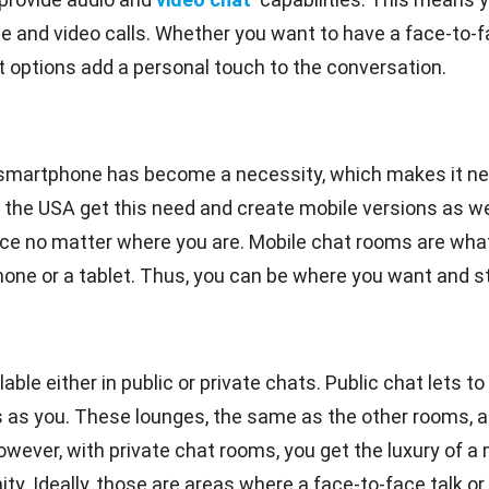
ice and video calls. Whether you want to have a face-to-
at options add a personal touch to the conversation.
smartphone has become a necessity, which makes it ne
 the USA get this need and create mobile versions as we
ce no matter where you are. Mobile chat rooms are what
e or a tablet. Thus, you can be where you want and still
le either in public or private chats. Public chat lets to 
s you. These lounges, the same as the other rooms, are 
owever, with private chat rooms, you get the luxury of 
. Ideally, those are areas where a face-to-face talk or t