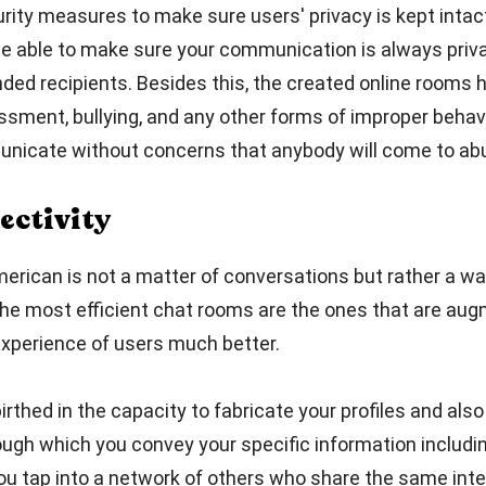
ity measures to make sure users' privacy is kept intact
 be able to make sure your communication is always pri
ed recipients. Besides this, the created online rooms h
sment, bullying, and any other forms of improper behav
icate without concerns that anybody will come to ab
ectivity
erican is not a matter of conversations but rather a wa
he most efficient chat rooms are the ones that are aug
xperience of users much better.
thed in the capacity to fabricate your profiles and also 
ugh which you convey your specific information includin
you tap into a network of others who share the same int