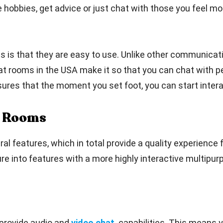
hobbies, get advice or just chat with those you feel most
s is that they are easy to use. Unlike other communicati
hat rooms in the USA make it so that you can chat with p
sures that the moment you set foot, you can start intera
t Rooms
features, which in total provide a quality experience fo
re into features with a more highly interactive multipur
provide audio and
video chat
capabilities. This means 