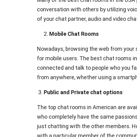
conversation with others by utilizing vo
of your chat partner, audio and video ch
Mobile Chat Rooms
Nowadays, browsing the web from your 
for mobile users. The best chat rooms in
connected and talk to people who you fa
from anywhere, whether using a smartphon
3.
Public and Private chat options
The top chat rooms in American are availab
who completely have the same passions a
just chatting with the other members. H
with a particular member of the community