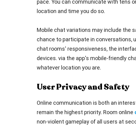
pace. You can communicate with tens or 
location and time you do so.
Mobile chat variations may include the sa
chance to participate in conversations, 
chat rooms' responsiveness, the interfac
devices. via the app's mobile-friendly cha
whatever location you are.
User Privacy and Safety
Online communication is both an interest
remain the highest priority. Room online
non-violent gameplay of all users at seco