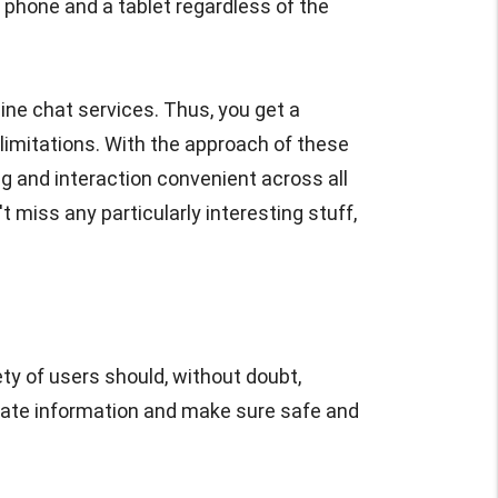
phone and a tablet regardless of the
ine chat services. Thus, you get a
limitations. With the approach of these
g and interaction convenient across all
t miss any particularly interesting stuff,
ty of users should, without doubt,
rivate information and make sure safe and