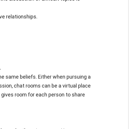
ve relationships.
.
he same beliefs. Either when pursuing a
cussion, chat rooms can be a virtual place
d gives room for each person to share