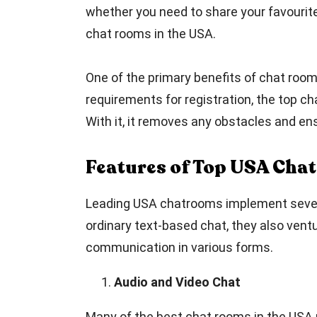
whether you need to share your favourite 
chat rooms in the USA.
One of the primary benefits of chat room
requirements for registration, the top c
With it, it removes any obstacles and en
Features of Top USA Cha
Leading USA chatrooms implement several 
ordinary text-based chat, they also ventu
communication in various forms.
Audio and Video Chat
Many of the best chat rooms in the USA 