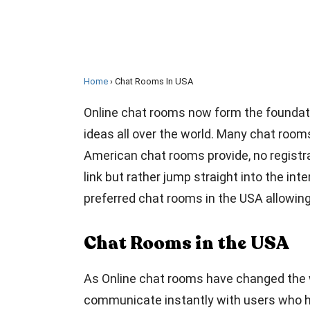
Home
Chat Rooms In USA
Online chat rooms now form the foundati
ideas all over the world. Many chat room
American chat rooms provide, no registrat
link but rather jump straight into the int
preferred chat rooms in the USA allowin
Chat Rooms in the USA
As Online chat rooms have changed the w
communicate instantly with users who ha