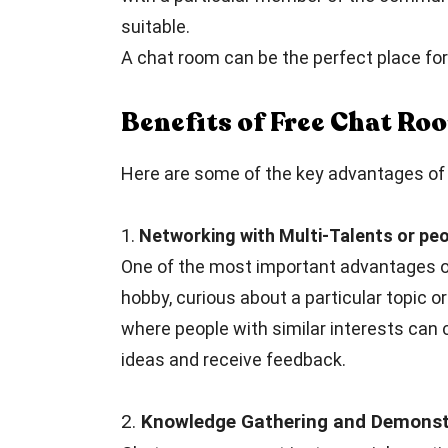
suitable.
A chat room can be the perfect place for 
Benefits of Free Chat R
Here are some of the key advantages of 
1.
Networking with Multi-Talents or peo
One of the most important advantages of
hobby, curious about a particular topic or
where people with similar interests can 
ideas and receive feedback.
2.
Knowledge Gathering and Demonstr