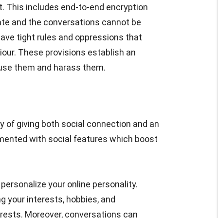
. This includes end-to-end encryption
vate and the conversations cannot be
ave tight rules and oppressions that
iour. These provisions establish an
use them and harass them.
y of giving both social connection and an
mented with social features which boost
personalize your online personality.
g your interests, hobbies, and
erests. Moreover, conversations can