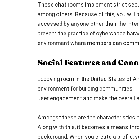
These chat rooms implement strict secur
among others. Because of this, you will
accessed by anyone other than the intend
prevent the practice of cyberspace haras
environment where members can commun
Social Features and Conn
Lobbying room in the United States of Am
environment for building communities. T
user engagement and make the overall e
Amongst these are the characteristics bir
Along with this, it becomes a means thro
background. When you create a profile, 