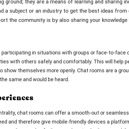
ng ground; they are a means of learning and sharing i
nd a subject or an industry to get the best ideas fro
rt the community is by also sharing your knowledge w
es participating in situations with groups or face-to-fac
ties with others safely and comfortably. This will help 
e to show themselves more openly. Chat rooms are a grou
d the same and would be heard.
periences
entrality, chat rooms can offer a smooth-out or seamless
eed and therefore give mobile-friendly devices a platfor