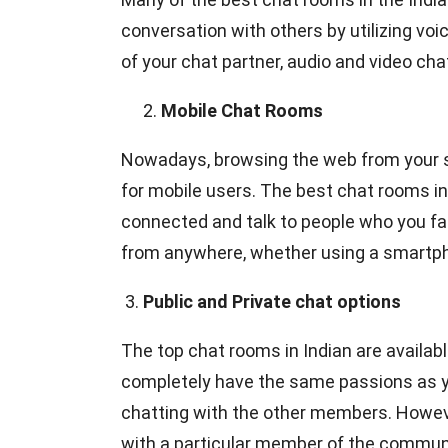
conversation with others by utilizing vo
of your chat partner, audio and video ch
Mobile Chat Rooms
Nowadays, browsing the web from your 
for mobile users. The best chat rooms in
connected and talk to people who you fa
from anywhere, whether using a smartphon
3.
Public and Private chat options
The top chat rooms in Indian are available
completely have the same passions as you
chatting with the other members. Howeve
with a particular member of the community