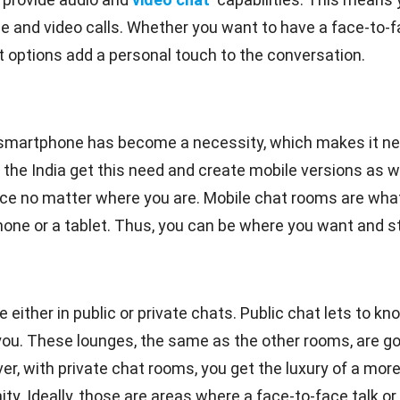
ice and video calls. Whether you want to have a face-to-
at options add a personal touch to the conversation.
smartphone has become a necessity, which makes it ne
 the India get this need and create mobile versions as w
ce no matter where you are. Mobile chat rooms are what
e or a tablet. Thus, you can be where you want and still
 either in public or private chats. Public chat lets to kn
. These lounges, the same as the other rooms, are good 
r, with private chat rooms, you get the luxury of a mo
. Ideally, those are areas where a face-to-face talk or t