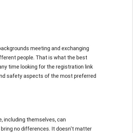
se backgrounds meeting and exchanging
ifferent people. That is what the best
ny time looking for the registration link
, and safety aspects of the most preferred
, including themselves, can
ring no differences. It doesn't matter