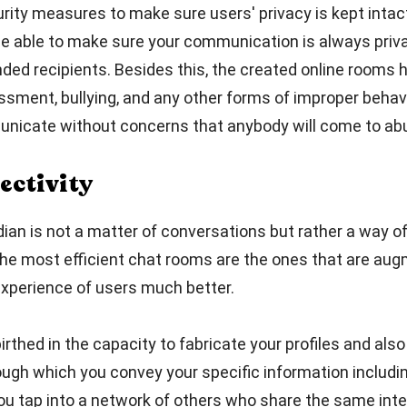
ity measures to make sure users' privacy is kept intact
 be able to make sure your communication is always pri
ed recipients. Besides this, the created online rooms h
sment, bullying, and any other forms of improper behav
icate without concerns that anybody will come to ab
ectivity
dian is not a matter of conversations but rather a way o
he most efficient chat rooms are the ones that are aug
xperience of users much better.
thed in the capacity to fabricate your profiles and also 
ugh which you convey your specific information includin
you tap into a network of others who share the same int