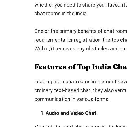
whether you need to share your favourite 
chat rooms in the India.
One of the primary benefits of chat room
requirements for registration, the top ch
With it, it removes any obstacles and en
Features of Top India Ch
Leading India chatrooms implement several
ordinary text-based chat, they also ventu
communication in various forms.
Audio and Video Chat
Many of the best chat rooms in the India