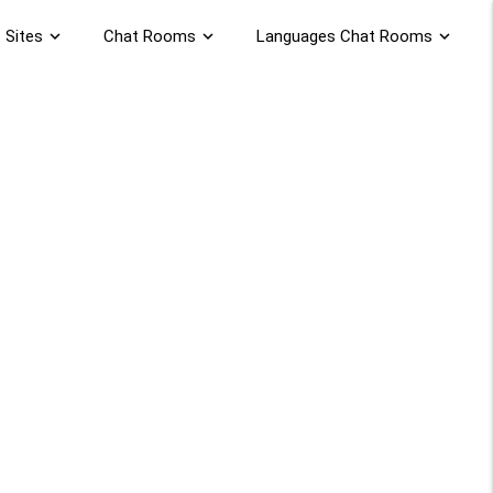
 Sites
expand_more
Chat Rooms
expand_more
Languages Chat Rooms
expand_more