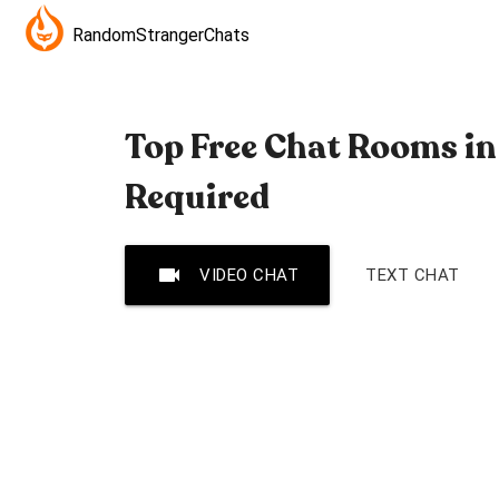
RandomStrangerChats
Top Free Chat Rooms in 
Required
videocam
VIDEO CHAT
TEXT CHAT