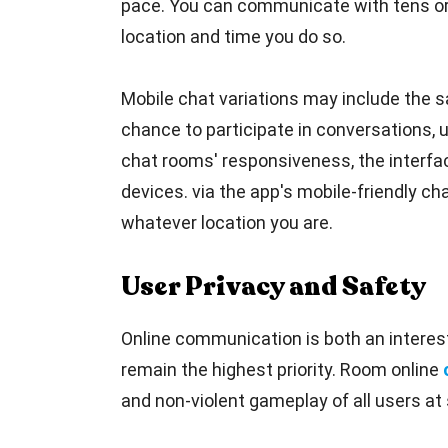
pace. You can communicate with tens or 
location and time you do so.
Mobile chat variations may include the sa
chance to participate in conversations, 
chat rooms' responsiveness, the interfac
devices. via the app's mobile-friendly cha
whatever location you are.
User Privacy and Safety
Online communication is both an interest
remain the highest priority. Room online
and non-violent gameplay of all users at 