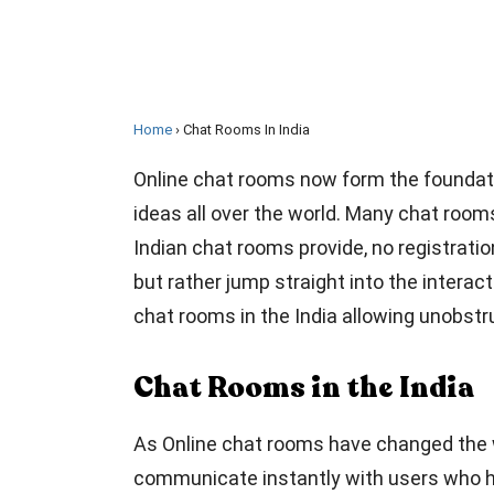
Home
Chat Rooms In India
Online chat rooms now form the foundati
ideas all over the world. Many chat rooms
Indian chat rooms provide, no registration
but rather jump straight into the interact
chat rooms in the India allowing unobstr
Chat Rooms in the India
As Online chat rooms have changed the w
communicate instantly with users who ha