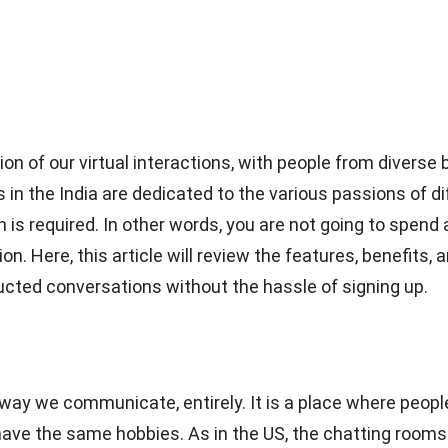
on of our virtual interactions, with people from diver
 in the India are dedicated to the various passions of d
 is required. In other words, you are not going to spend a
ion. Here, this article will review the features, benefits
ucted conversations without the hassle of signing up.
ay we communicate, entirely. It is a place where people
ve the same hobbies. As in the US, the chatting rooms b