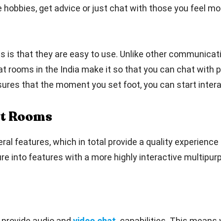
hobbies, get advice or just chat with those you feel most
s is that they are easy to use. Unlike other communicati
at rooms in the India make it so that you can chat with p
sures that the moment you set foot, you can start intera
at Rooms
 features, which in total provide a quality experience f
re into features with a more highly interactive multipur
 provide audio and
video chat
capabilities. This means