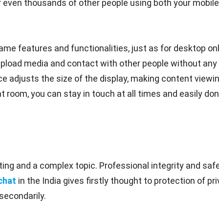
even thousands of other people using both your mobile 
me features and functionalities, just as for desktop onl
upload media and contact with other people without any 
e adjusts the size of the display, making content viewin
t room, you can stay in touch at all times and easily don'
ing and a complex topic. Professional integrity and safe
chat
in the India gives firstly thought to protection of 
secondarily.