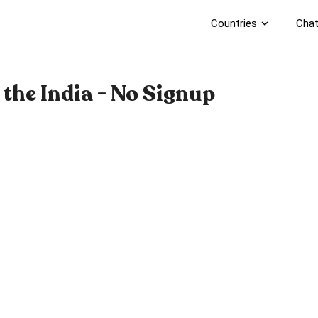
Countries
expand_more
Chat
the India - No Signup