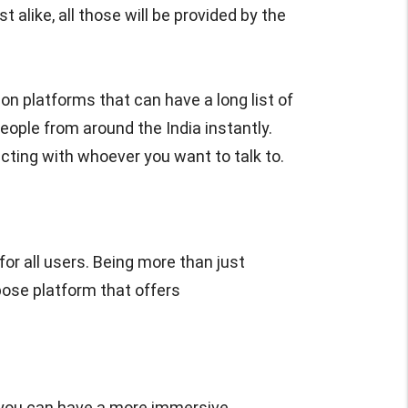
 alike, all those will be provided by the
on platforms that can have a long list of
eople from around the India instantly.
cting with whoever you want to talk to.
or all users. Being more than just
pose platform that offers
 you can have a more immersive