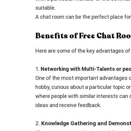
suitable.
A chat room can be the perfect place for 
Benefits of Free Chat R
Here are some of the key advantages of f
1.
Networking with Multi-Talents or peo
One of the most important advantages of
hobby, curious about a particular topic or
where people with similar interests can 
ideas and receive feedback.
2.
Knowledge Gathering and Demonstr