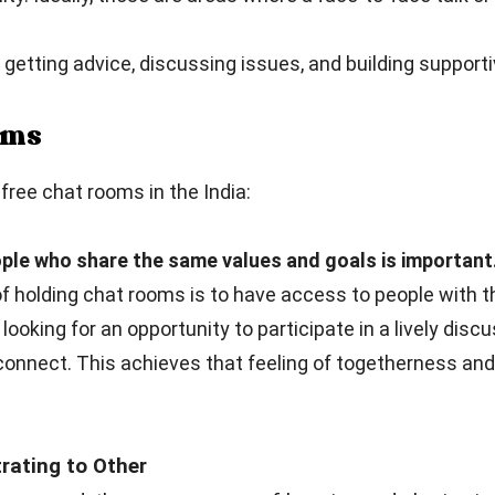
getting advice, discussing issues, and building supporti
ooms
ree chat rooms in the India:
ple who share the same values and goals is important
 holding chat rooms is to have access to people with t
 looking for an opportunity to participate in a lively dis
connect. This achieves that feeling of togetherness an
ating to Other