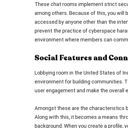
These chat rooms implement strict secur
among others. Because of this, you will
accessed by anyone other than the intend
prevent the practice of cyberspace haras
environment where members can commun
Social Features and Conn
Lobbying room in the United States of In
environment for building communities. T
user engagement and make the overall e
Amongst these are the characteristics bir
Along with this, it becomes a means thro
background. When you create a profile, 