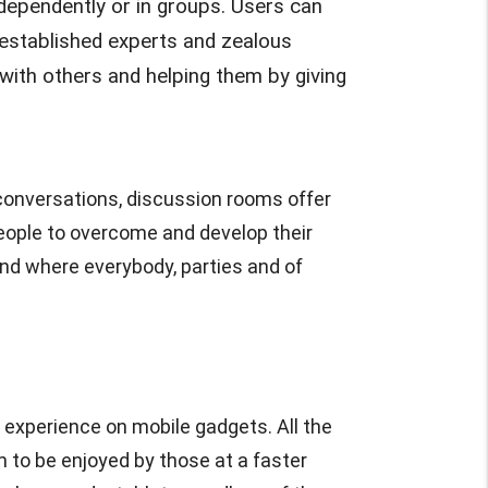
ndependently or in groups. Users can
m established experts and zealous
ith others and helping them by giving
e conversations, discussion rooms offer
people to overcome and develop their
nd where everybody, parties and of
 experience on mobile gadgets. All the
m to be enjoyed by those at a faster