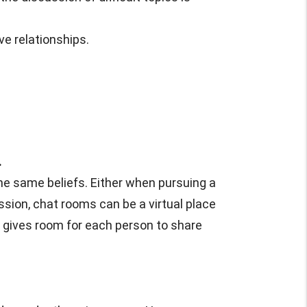
ve relationships.
.
he same beliefs. Either when pursuing a
cussion, chat rooms can be a virtual place
d gives room for each person to share