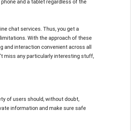
phone and a tablet regardless of the
ine chat services. Thus, you get a
limitations. With the approach of these
g and interaction convenient across all
t miss any particularly interesting stuff,
ty of users should, without doubt,
private information and make sure safe