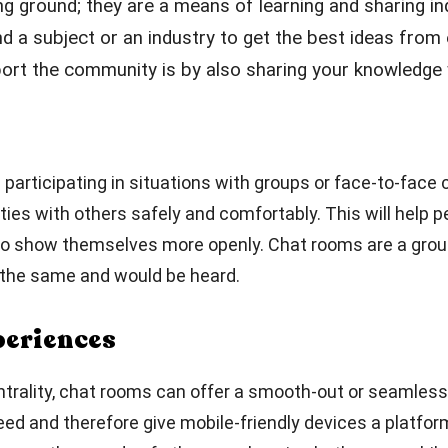
ng ground; they are a means of learning and sharing i
nd a subject or an industry to get the best ideas fro
rt the community is by also sharing your knowledge w
es participating in situations with groups or face-to-fac
ties with others safely and comfortably. This will help 
e to show themselves more openly. Chat rooms are a grou
d the same and would be heard.
periences
entrality, chat rooms can offer a smooth-out or seamless
eed and therefore give mobile-friendly devices a platfor