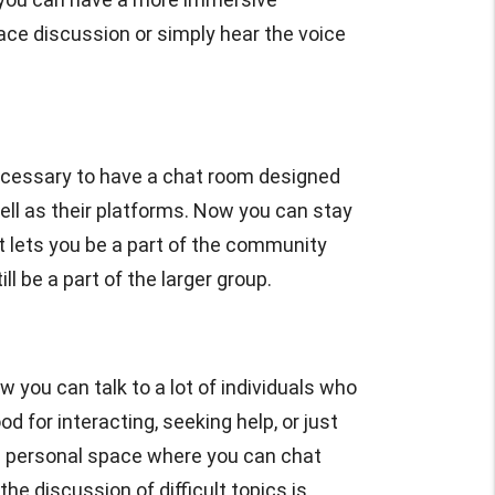
face discussion or simply hear the voice
cessary to have a chat room designed
ell as their platforms. Now you can stay
 lets you be a part of the community
 be a part of the larger group.
ow you can talk to a lot of individuals who
for interacting, seeking help, or just
re personal space where you can chat
he discussion of difficult topics is