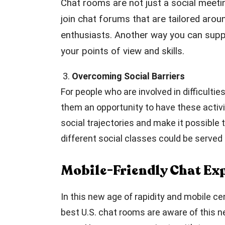
Chat rooms are not just a social meeti
join chat forums that are tailored arou
enthusiasts. Another way you can suppo
your points of view and skills.
3.
Overcoming Social Barriers
For people who are involved in difficulti
them an opportunity to have these activi
social trajectories and make it possibl
different social classes could be serve
Mobile-Friendly Chat Ex
In this new age of rapidity and mobile c
best U.S. chat rooms are aware of this n