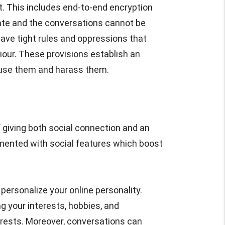
. This includes end-to-end encryption
vate and the conversations cannot be
ave tight rules and oppressions that
iour. These provisions establish an
use them and harass them.
f giving both social connection and an
mented with social features which boost
personalize your online personality.
g your interests, hobbies, and
erests. Moreover, conversations can