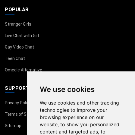
POPULAR
Stranger Girls
Live Chat with Girl
Gay Video Chat
Teen Chat
Omegle Alternative
We use cookies
SUPPORT
We use cookies and other tracking
Privacy Policy
technologies to improve your
Terms of Service
browsing experience on our
website, to show you personalized
Sitemap
content and targeted ads, to