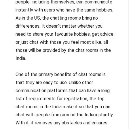
people, including themselves, can communicate
instantly with users who have the same hobbies.
As in the US, the chatting rooms bring no
differences. It doesn't matter whether you
need to share your favourite hobbies, get advice
or just chat with those you feel most alike, all
those will be provided by the chat rooms in the
India.
One of the primary benefits of chat rooms is
that they are easy to use. Unlike other
communication platforms that can have a long
list of requirements for registration, the top
chat rooms in the India make it so that you can
chat with people from around the India instantly.
With it, it removes any obstacles and ensures