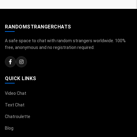
RANDOMSTRANGERCHATS
A safe space to chat with random strangers worldwide. 100%
free, anonymous and no registration required.
QUICK LINKS
Video Chat
Text Chat
Chatroulette
Blog