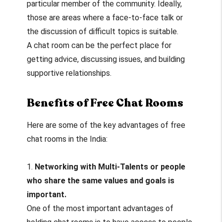
particular member of the community. Ideally,
those are areas where a face-to-face talk or
the discussion of difficult topics is suitable.
A chat room can be the perfect place for
getting advice, discussing issues, and building
supportive relationships.
Benefits of Free Chat Rooms
Here are some of the key advantages of free
chat rooms in the India:
1.
Networking with Multi-Talents or people
who share the same values and goals is
important.
One of the most important advantages of