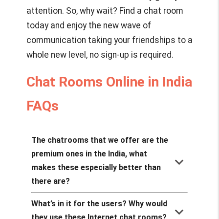
attention. So, why wait? Find a chat room
today and enjoy the new wave of
communication taking your friendships to a
whole new level, no sign-up is required.
Chat Rooms Online in India
FAQs
The chatrooms that we offer are the
premium ones in the India, what
keyboard_arrow_down
makes these especially better than
there are?
What’s in it for the users? Why would
keyboard_arrow_down
they use these Internet chat rooms?