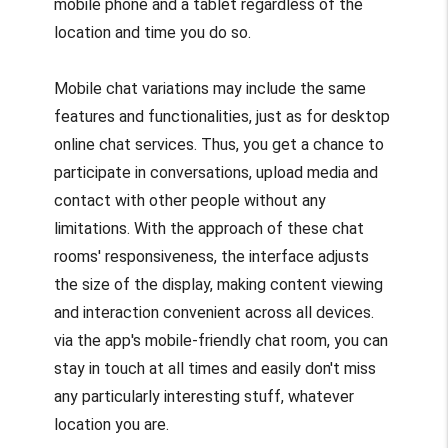
mobile phone and a tablet regardless of the
location and time you do so.
Mobile chat variations may include the same
features and functionalities, just as for desktop
online chat services. Thus, you get a chance to
participate in conversations, upload media and
contact with other people without any
limitations. With the approach of these chat
rooms' responsiveness, the interface adjusts
the size of the display, making content viewing
and interaction convenient across all devices.
via the app's mobile-friendly chat room, you can
stay in touch at all times and easily don't miss
any particularly interesting stuff, whatever
location you are.