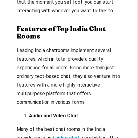
that the moment you set foot, you can start
interacting with whoever you want to talk to.
Features of Top India Chat
Rooms
Leading India chatrooms implement several
features, which in total provide a quality
experience for all users. Being more than just
ordinary text-based chat, they also venture into
features with a more highly interactive
multipurpose platform that offers
communication in various forms.
Audio and Video Chat
Many of the best chat rooms in the India
provide audio and
video chat
capabilities. This