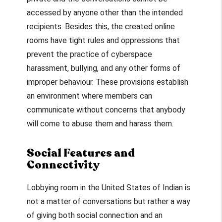
accessed by anyone other than the intended
recipients. Besides this, the created online
rooms have tight rules and oppressions that
prevent the practice of cyberspace
harassment, bullying, and any other forms of
improper behaviour. These provisions establish
an environment where members can
communicate without concerns that anybody
will come to abuse them and harass them.
Social Features and
Connectivity
Lobbying room in the United States of Indian is
not a matter of conversations but rather a way
of giving both social connection and an