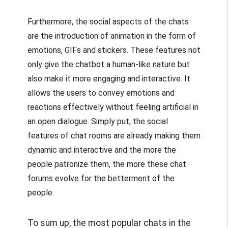
Furthermore, the social aspects of the chats
are the introduction of animation in the form of
emotions, GIFs and stickers. These features not
only give the chatbot a human-like nature but
also make it more engaging and interactive. It
allows the users to convey emotions and
reactions effectively without feeling artificial in
an open dialogue. Simply put, the social
features of chat rooms are already making them
dynamic and interactive and the more the
people patronize them, the more these chat
forums evolve for the betterment of the
people.
To sum up, the most popular chats in the