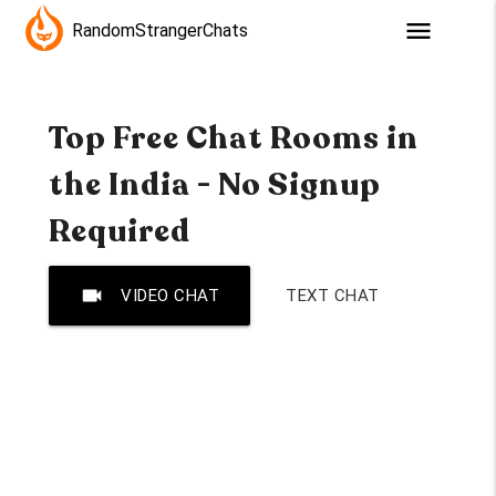
menu
RandomStrangerChats
Top Free Chat Rooms in
the India - No Signup
Required
videocam
VIDEO CHAT
TEXT CHAT