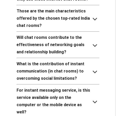
Those are the main characteristics
keyboard_arrow_down
offered by the chosen top-rated India
chat rooms?
Will chat rooms contribute to the
keyboard_arrow_down
effectiveness of networking goals
and relationship building?
What is the contribution of instant
keyboard_arrow_down
communication (in chat rooms) to
overcoming social limitations?
For instant messaging service, is this
service available only on the
keyboard_arrow_down
computer or the mobile device as
well?