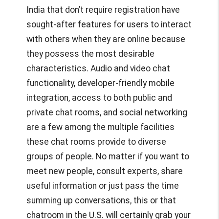
India
that don’t require registration have
sought-after features for users to interact
with others when they are online because
they possess the most desirable
characteristics. Audio and video chat
functionality, developer-friendly mobile
integration, access to both public and
private chat rooms, and social networking
are a few among the multiple facilities
these chat rooms provide to diverse
groups of people. No matter if you want to
meet new people, consult experts, share
useful information or just pass the time
summing up conversations, this or that
chatroom in the U.S. will certainly grab your