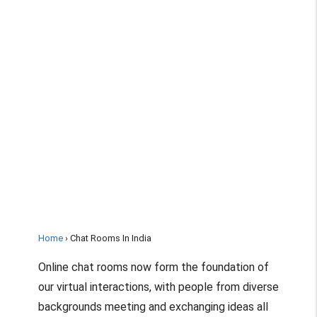
Home
Chat Rooms In India
Online chat rooms now form the foundation of
our virtual interactions, with people from diverse
backgrounds meeting and exchanging ideas all