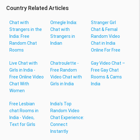
Country Related Articles
Chat with
Omegle India:
Stranger Girl
Strangers in the
Chat with
Chat & Femal
India: Free
Strangers in
Random Video
Random Chat
Indian
Chat in India
Rooms
Online For Free
Live Chat with
Chatroulette -
Gay Video Chat –
Girls in India -
Free Random
Free Gay Chat
Free Online Video
Video Chat with
Rooms & Cams
Chat With
Girls in India
India
Women
Free Lesbian
India's Top
chat Rooms in
Random Video
India - Video,
Chat Experience:
Text for Girls
Connect
Instantly