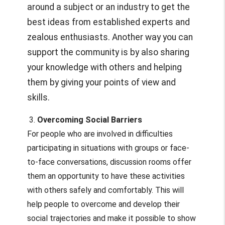
around a subject or an industry to get the
best ideas from established experts and
zealous enthusiasts. Another way you can
support the community is by also sharing
your knowledge with others and helping
them by giving your points of view and
skills.
3.
Overcoming Social Barriers
For people who are involved in difficulties
participating in situations with groups or face-
to-face conversations, discussion rooms offer
them an opportunity to have these activities
with others safely and comfortably. This will
help people to overcome and develop their
social trajectories and make it possible to show