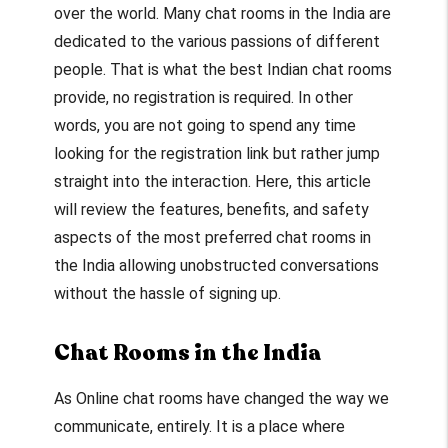
over the world. Many chat rooms in the India are
dedicated to the various passions of different
people. That is what the best Indian chat rooms
provide, no registration is required. In other
words, you are not going to spend any time
looking for the registration link but rather jump
straight into the interaction. Here, this article
will review the features, benefits, and safety
aspects of the most preferred chat rooms in
the India allowing unobstructed conversations
without the hassle of signing up.
Chat Rooms in the India
As Online chat rooms have changed the way we
communicate, entirely. It is a place where