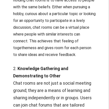
holding chat rooms is to have access to people
with the same beliefs. Either when pursuing a
hobby, curious about a particular topic or looking
for an opportunity to participate in a lively
discussion, chat rooms can be a virtual place
where people with similar interests can
connect. This achieves that feeling of
togetherness and gives room for each person
to share ideas and receive feedback.
2.
Knowledge Gathering and
Demonstrating to Other
Chat rooms are not just a social meeting
ground; they are a means of learning and
sharing independently or in groups. Users
can join chat forums that are tailored