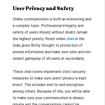
User Privacy and Safety
Online communication is both an interesting and
a complex topic. Professional integrity and
safety of users should, without doubt, remain
the highest priority. Room online
chat
in the
India gives firstly thought to protection of
private information and make sure safe and non-
violent gameplay of all users at secondarily.
These chat rooms implement strict security
measures to make sure users' privacy is kept
intact. This includes end-to-end encryption
among others. Because of this, you will be able
to make sure your communication is always
private and the conversations cannot be