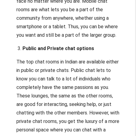
face no matter where you are. Mobile chat
rooms are what lets you be a part of the
community from anywhere, whether using a
smartphone or a tablet. Thus, you can be where
you want and still be a part of the larger group.
3.
Public and Private chat options
The top chat rooms in Indian are available either
in public or private chats. Public chat lets to
know you can talk to a lot of individuals who
completely have the same passions as you.
These lounges, the same as the other rooms,
are good for interacting, seeking help, or just
chatting with the other members. However, with
private chat rooms, you get the luxury of a more
personal space where you can chat with a