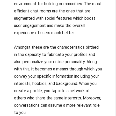
environment for building communities. The most
efficient chat rooms are the ones that are
augmented with social features which boost
user engagement and make the overall
experience of users much better.
Amongst these are the characteristics birthed
in the capacity to fabricate your profiles and
also personalize your online personality. Along
with this, it becomes a means through which you
convey your specific information including your
interests, hobbies, and background. When you
create a profile, you tap into a network of
others who share the same interests. Moreover,
conversations can assume a more relevant role
to you.