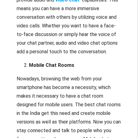
means you can have a more immersive
conversation with others by utilizing voice and
video calls. Whether you want to have a face-
to-face discussion or simply hear the voice of
your chat partner, audio and video chat options
add a personal touch to the conversation.
Mobile Chat Rooms
Nowadays, browsing the web from your
smartphone has become a necessity, which
makes it necessary to have a chat room
designed for mobile users. The best chat rooms
in the India get this need and create mobile
versions as well as their platforms. Now you can
stay connected and talk to people who you