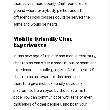
themselves more openly. Chat rooms are a
ground where everybody, parties and of
different social classes could be served the
same and would be heard.
Mobile-Friendly Chat
Experiences
In this new age of rapidity and mobile centrality,
chat rooms can offer a smooth-out or seamless
experience on mobile gadgets. All the best U.S.
chat rooms are aware of this need and
therefore give mobile-friendly devices a
platform to be enjoyed by those at a faster
pace. You can communicate with tens or even
thousands of other people using both your