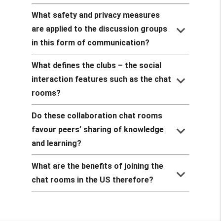
What safety and privacy measures
keyboard_arrow_down
are applied to the discussion groups
in this form of communication?
What defines the clubs – the social
keyboard_arrow_down
interaction features such as the chat
rooms?
Do these collaboration chat rooms
keyboard_arrow_down
favour peers’ sharing of knowledge
and learning?
What are the benefits of joining the
keyboard_arrow_down
chat rooms in the US therefore?