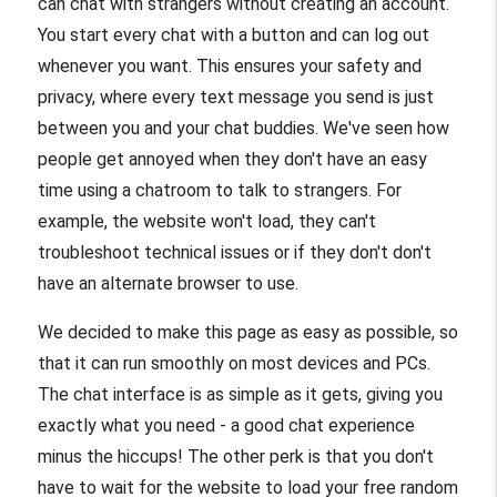
can chat with strangers without creating an account.
You start every chat with a button and can log out
whenever you want. This ensures your safety and
privacy, where every text message you send is just
between you and your chat buddies. We've seen how
people get annoyed when they don't have an easy
time using a chatroom to talk to strangers. For
example, the website won't load, they can't
troubleshoot technical issues or if they don't don't
have an alternate browser to use.
We decided to make this page as easy as possible, so
that it can run smoothly on most devices and PCs.
The chat interface is as simple as it gets, giving you
exactly what you need - a good chat experience
minus the hiccups! The other perk is that you don't
have to wait for the website to load your free random