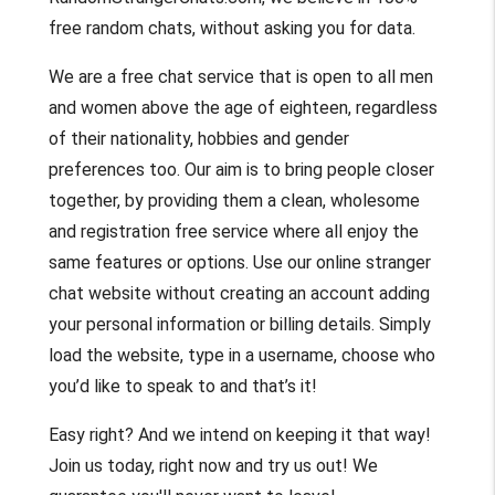
free random chats, without asking you for data.
We are a free chat service that is open to all men
and women above the age of eighteen, regardless
of their nationality, hobbies and gender
preferences too. Our aim is to bring people closer
together, by providing them a clean, wholesome
and registration free service where all enjoy the
same features or options. Use our online stranger
chat website without creating an account adding
your personal information or billing details. Simply
load the website, type in a username, choose who
you’d like to speak to and that’s it!
Easy right? And we intend on keeping it that way!
Join us today, right now and try us out! We