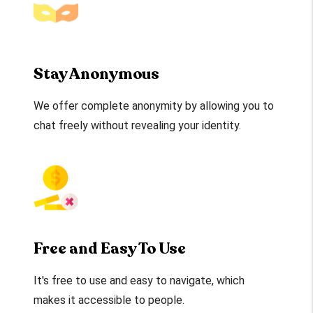
Stay Anonymous
We offer complete anonymity by allowing you to
chat freely without revealing your identity.
Free and Easy To Use
It's free to use and easy to navigate, which
makes it accessible to people.