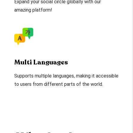
Expand your social circle globally with our
amazing platform!
Multi Languages
Supports multiple languages, making it accessible
to users from different parts of the world.