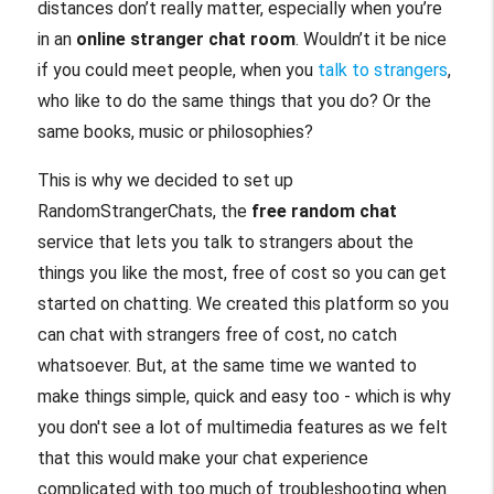
distances don’t really matter, especially when you’re
in an
online stranger chat room
. Wouldn’t it be nice
if you could meet people, when you
talk to strangers
,
who like to do the same things that you do? Or the
same books, music or philosophies?
This is why we decided to set up
RandomStrangerChats, the
free random chat
service that lets you talk to strangers about the
things you like the most, free of cost so you can get
started on chatting. We created this platform so you
can chat with strangers free of cost, no catch
whatsoever. But, at the same time we wanted to
make things simple, quick and easy too - which is why
you don't see a lot of multimedia features as we felt
that this would make your chat experience
complicated with too much of troubleshooting when