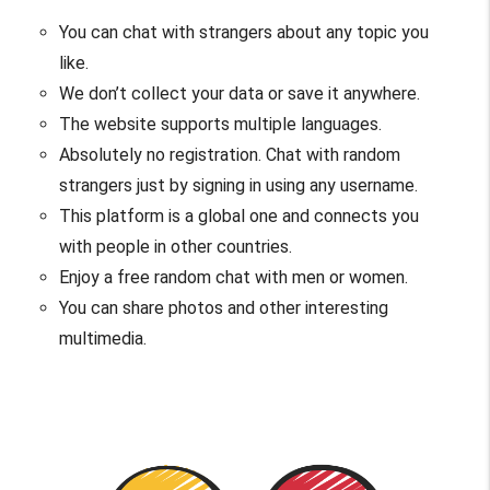
You can chat with strangers about any topic you
like.
We don’t collect your data or save it anywhere.
The website supports multiple languages.
Absolutely no registration. Chat with random
strangers just by signing in using any username.
This platform is a global one and connects you
with people in other countries.
Enjoy a free random chat with men or women.
You can share photos and other interesting
multimedia.