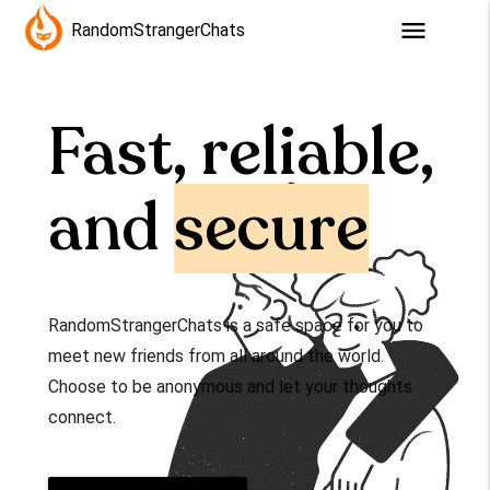
menu
RandomStrangerChats
Fast, reliable,
and
secure
RandomStrangerChats is a safe space for you to
meet new friends from all around the world.
Choose to be anonymous and let your thoughts
connect.