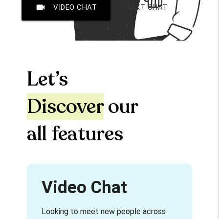
videocam
VIDEO CHAT
TEXT CHAT
Let’s
Discover
our
all features
Video Chat
Looking to meet new people across