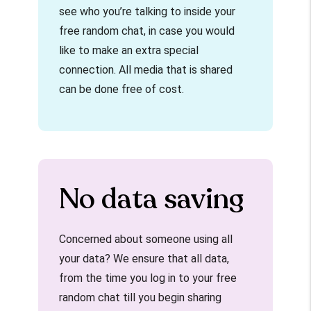
see who you’re talking to inside your
free random chat, in case you would
like to make an extra special
connection. All media that is shared
can be done free of cost.
No data saving
Concerned about someone using all
your data? We ensure that all data,
from the time you log in to your free
random chat till you begin sharing