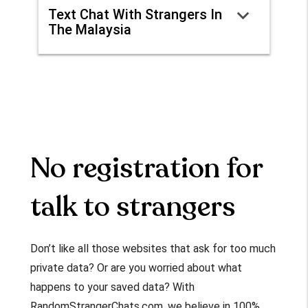
keyboard_arrow_down
Text Chat With Strangers In
The Malaysia
No registration for
talk to strangers
Don’t like all those websites that ask for too much
private data? Or are you worried about what
happens to your saved data? With
RandomStrangerChats.com, we believe in 100%