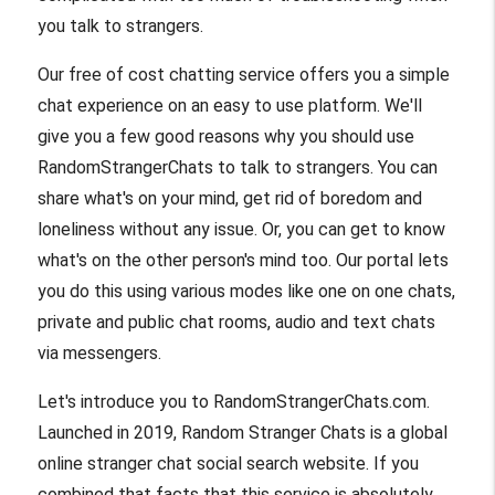
you talk to strangers.
Our free of cost chatting service offers you a simple
chat experience on an easy to use platform. We'll
give you a few good reasons why you should use
RandomStrangerChats to talk to strangers. You can
share what's on your mind, get rid of boredom and
loneliness without any issue. Or, you can get to know
what's on the other person's mind too. Our portal lets
you do this using various modes like one on one chats,
private and public chat rooms, audio and text chats
via messengers.
Let's introduce you to RandomStrangerChats.com.
Launched in 2019, Random Stranger Chats is a global
online stranger chat social search website. If you
combined that facts that this service is absolutely