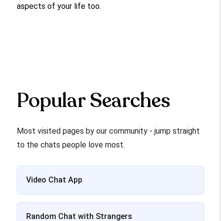
aspects of your life too.
Popular Searches
Most visited pages by our community - jump straight
to the chats people love most.
Video Chat App
Random Chat with Strangers