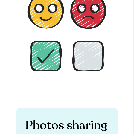
Photos sharing