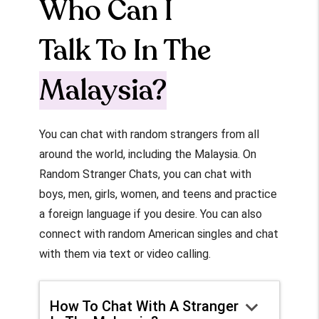
Who Can I
Talk To In The
Malaysia?
You can chat with random strangers from all
around the world, including the Malaysia. On
Random Stranger Chats, you can chat with
boys, men, girls, women, and teens and practice
a foreign language if you desire. You can also
connect with random American singles and chat
with them via text or video calling.
keyboard_arrow_down
How To Chat With A Stranger