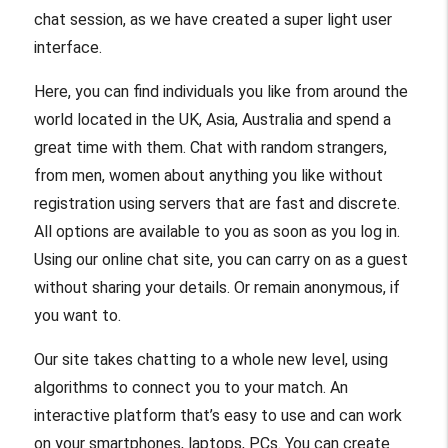
chat session, as we have created a super light user
interface.
Here, you can find individuals you like from around the
world located in the UK, Asia, Australia and spend a
great time with them. Chat with random strangers,
from men, women about anything you like without
registration using servers that are fast and discrete.
All options are available to you as soon as you log in.
Using our online chat site, you can carry on as a guest
without sharing your details. Or remain anonymous, if
you want to.
Our site takes chatting to a whole new level, using
algorithms to connect you to your match. An
interactive platform that’s easy to use and can work
on your smartphones, laptops, PCs. You can create