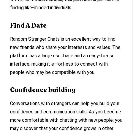
finding like-minded individuals.
Find A Date
Random Stranger Chats is an excellent way to find
new friends who share your interests and values. The
platform has a large user base and an easy-to-use
interface, making it effortless to connect with
people who may be compatible with you.
Confidence building
Conversations with strangers can help you build your
confidence and communication skills. As you become
more comfortable with chatting with new people, you
may discover that your confidence grows in other