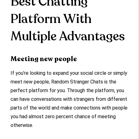
Best Chatting
Platform With
Multiple Advantages
Meeting new people
If you're looking to expand your social circle or simply
meet new people, Random Stranger Chats is the
perfect platform for you. Through the platform, you
can have conversations with strangers from different
parts of the world and make connections with people
you had almost zero percent chance of meeting
otherwise.