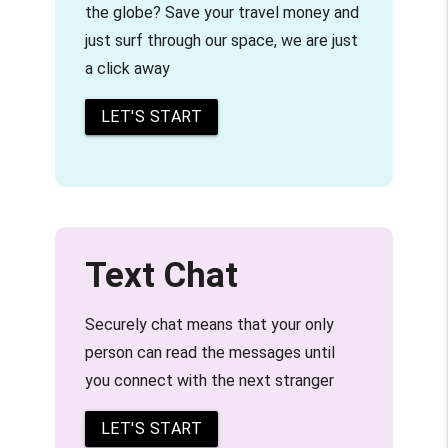
the globe? Save your travel money and
just surf through our space, we are just
a click away
LET'S START
Text Chat
Securely chat means that your only
person can read the messages until
you connect with the next stranger
LET'S START