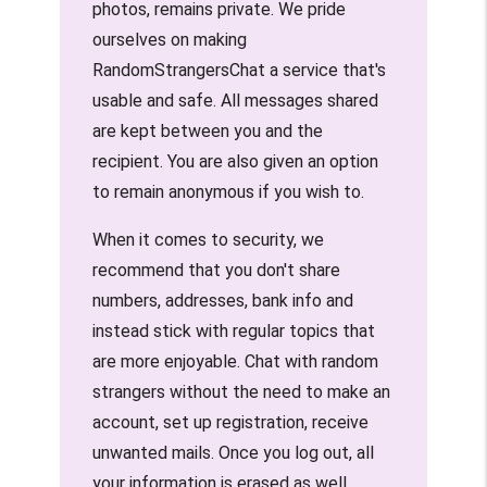
photos, remains private. We pride
ourselves on making
RandomStrangersChat a service that's
usable and safe. All messages shared
are kept between you and the
recipient. You are also given an option
to remain anonymous if you wish to.
When it comes to security, we
recommend that you don't share
numbers, addresses, bank info and
instead stick with regular topics that
are more enjoyable. Chat with random
strangers without the need to make an
account, set up registration, receive
unwanted mails. Once you log out, all
your information is erased as well.