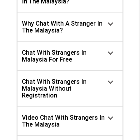
In The Malaysia?
keyboard_arrow_down
Why Chat With A Stranger In
The Malaysia?
keyboard_arrow_down
Chat With Strangers In
Malaysia For Free
keyboard_arrow_down
Chat With Strangers In
Malaysia Without
Registration
keyboard_arrow_down
Video Chat With Strangers In
The Malaysia