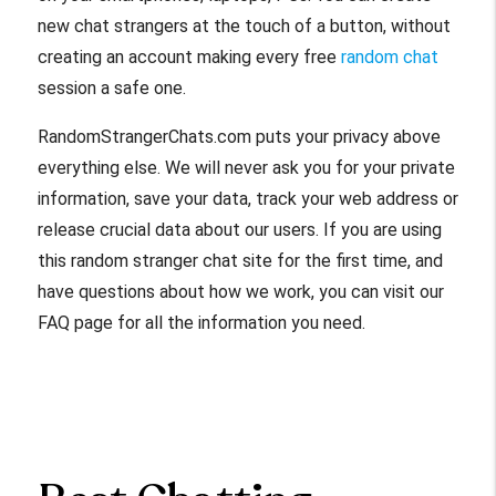
new chat strangers at the touch of a button, without
creating an account making every free
random chat
session a safe one.
RandomStrangerChats.com puts your privacy above
everything else. We will never ask you for your private
information, save your data, track your web address or
release crucial data about our users. If you are using
this random stranger chat site for the first time, and
have questions about how we work, you can visit our
FAQ page for all the information you need.