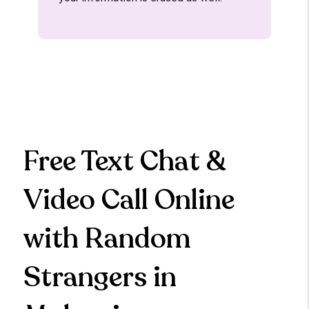
Free Text Chat &
Video Call Online
with Random
Strangers in