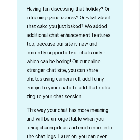
Having fun discussing that holiday? Or
intriguing game scores? Or what about
that cake you just baked? We added
additional chat enhancement features
too, because our site is new and
currently supports text chats only -
which can be boring! On our online
stranger chat site, you can share
photos using camera roll, add funny
emojis to your chats to add that extra
zing to your chat session.
This way your chat has more meaning
and will be unforgettable when you
being sharing ideas and much more into
the chat logs. Later on, you can even