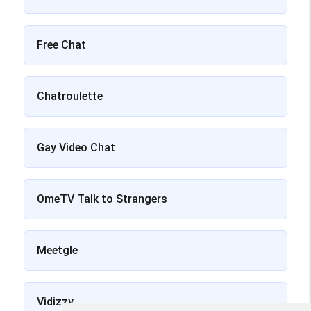
Free Chat
Chatroulette
Gay Video Chat
OmeTV Talk to Strangers
Meetgle
Vidizzy