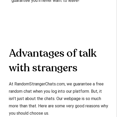
guarantee you'll never want to leave!
Advantages of talk
with strangers
At RandomStrangerChats.com, we guarantee a free
random chat when you log into our platform. But, it
isn’t just about the chats. Our webpage is so much
more than that. Here are some very good reasons why
you should choose us.