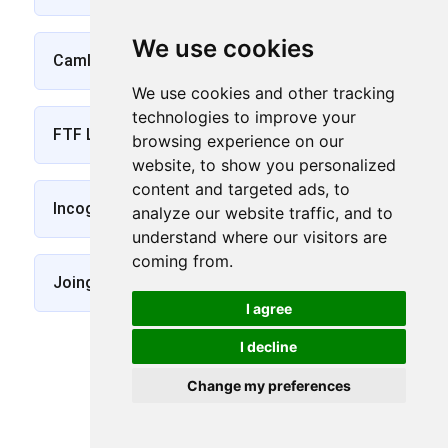
We use cookies
Camloo Chat
We use cookies and other tracking
technologies to improve your
FTF Live
browsing experience on our
website, to show you personalized
content and targeted ads, to
IncogChats
analyze our website traffic, and to
understand where our visitors are
coming from.
Joingy
I agree
I decline
Change my preferences