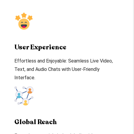
User Experience
Effortless and Enjoyable: Seamless Live Video,
Text, and Audio Chats with User-Friendly
Interface.
Global Reach