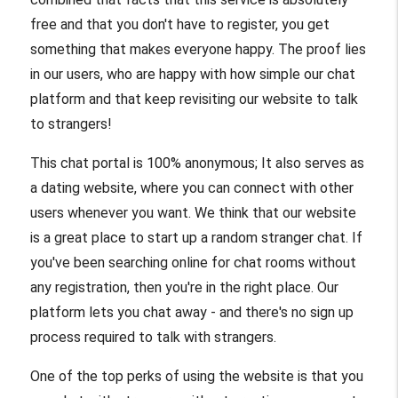
free and that you don't have to register, you get
something that makes everyone happy. The proof lies
in our users, who are happy with how simple our chat
platform and that keep revisiting our website to talk
to strangers!
This chat portal is 100% anonymous; It also serves as
a dating website, where you can connect with other
users whenever you want. We think that our website
is a great place to start up a random stranger chat. If
you've been searching online for chat rooms without
any registration, then you're in the right place. Our
platform lets you chat away - and there's no sign up
process required to talk with strangers.
One of the top perks of using the website is that you