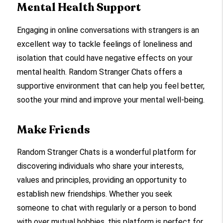
Mental Health Support
Engaging in online conversations with strangers is an
excellent way to tackle feelings of loneliness and
isolation that could have negative effects on your
mental health. Random Stranger Chats offers a
supportive environment that can help you feel better,
soothe your mind and improve your mental well-being.
Make Friends
Random Stranger Chats is a wonderful platform for
discovering individuals who share your interests,
values and principles, providing an opportunity to
establish new friendships. Whether you seek
someone to chat with regularly or a person to bond
with over mutual hobbies, this platform is perfect for