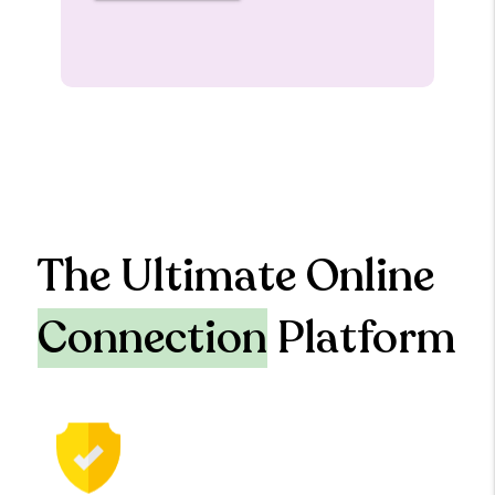
The Ultimate Online
Connection
Platform