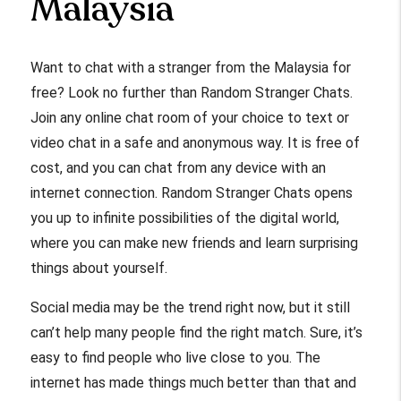
Malaysia
Want to chat with a stranger from the Malaysia for
free? Look no further than Random Stranger Chats.
Join any online chat room of your choice to text or
video chat in a safe and anonymous way. It is free of
cost, and you can chat from any device with an
internet connection. Random Stranger Chats opens
you up to infinite possibilities of the digital world,
where you can make new friends and learn surprising
things about yourself.
Social media may be the trend right now, but it still
can’t help many people find the right match. Sure, it’s
easy to find people who live close to you. The
internet has made things much better than that and