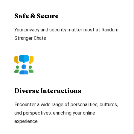
Safe & Secure
Your privacy and security matter most at Random
Stranger Chats
Diverse Interactions
Encounter a wide range of personalities, cultures,
and perspectives, enriching your online
experience