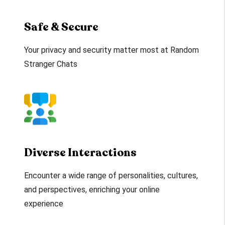
Safe & Secure
Your privacy and security matter most at Random
Stranger Chats
Diverse Interactions
Encounter a wide range of personalities, cultures,
and perspectives, enriching your online
experience