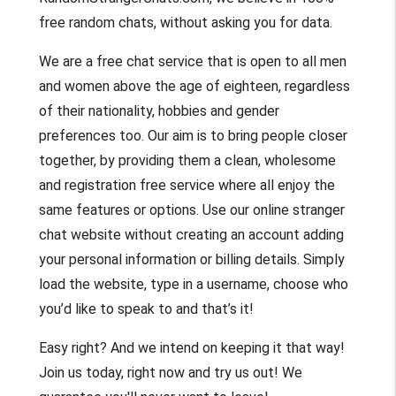
free random chats, without asking you for data.
We are a free chat service that is open to all men
and women above the age of eighteen, regardless
of their nationality, hobbies and gender
preferences too. Our aim is to bring people closer
together, by providing them a clean, wholesome
and registration free service where all enjoy the
same features or options. Use our online stranger
chat website without creating an account adding
your personal information or billing details. Simply
load the website, type in a username, choose who
you’d like to speak to and that’s it!
Easy right? And we intend on keeping it that way!
Join us today, right now and try us out! We