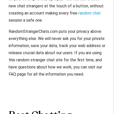
new chat strangers at the touch of a button, without
creating an account making every free
random chat
session a safe one.
RandomStrangerChats.com puts your privacy above
everything else. We will never ask you for your private
information, save your data, track your web address or
release crucial data about our users. If you are using
this random stranger chat site for the first time, and
have questions about how we work, you can visit our
FAQ page for all the information you need.