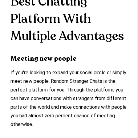
Best Chatting
Platform With
Multiple Advantages
Meeting new people
If you're looking to expand your social circle or simply
meet new people, Random Stranger Chats is the
perfect platform for you. Through the platform, you
can have conversations with strangers from different
parts of the world and make connections with people
you had almost zero percent chance of meeting
otherwise.