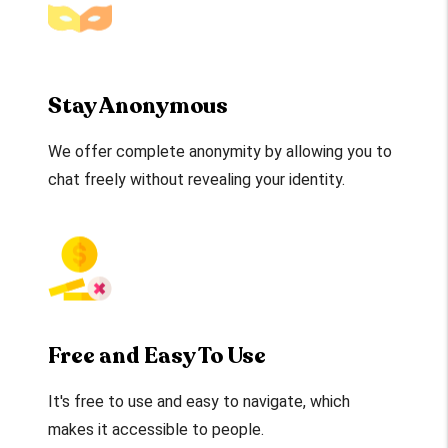
Stay Anonymous
We offer complete anonymity by allowing you to
chat freely without revealing your identity.
Free and Easy To Use
It's free to use and easy to navigate, which
makes it accessible to people.