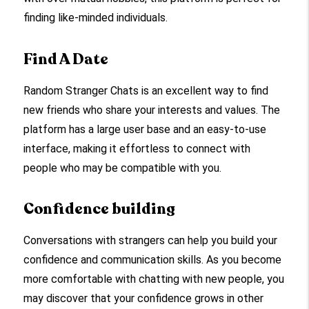
finding like-minded individuals.
Find A Date
Random Stranger Chats is an excellent way to find
new friends who share your interests and values. The
platform has a large user base and an easy-to-use
interface, making it effortless to connect with
people who may be compatible with you.
Confidence building
Conversations with strangers can help you build your
confidence and communication skills. As you become
more comfortable with chatting with new people, you
may discover that your confidence grows in other