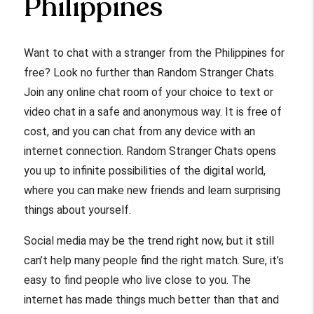
Philippines
Want to chat with a stranger from the Philippines for
free? Look no further than Random Stranger Chats.
Join any online chat room of your choice to text or
video chat in a safe and anonymous way. It is free of
cost, and you can chat from any device with an
internet connection. Random Stranger Chats opens
you up to infinite possibilities of the digital world,
where you can make new friends and learn surprising
things about yourself.
Social media may be the trend right now, but it still
can’t help many people find the right match. Sure, it’s
easy to find people who live close to you. The
internet has made things much better than that and