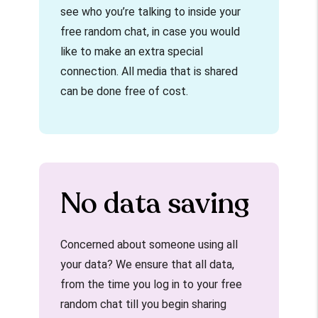
see who you’re talking to inside your
free random chat, in case you would
like to make an extra special
connection. All media that is shared
can be done free of cost.
No data saving
Concerned about someone using all
your data? We ensure that all data,
from the time you log in to your free
random chat till you begin sharing