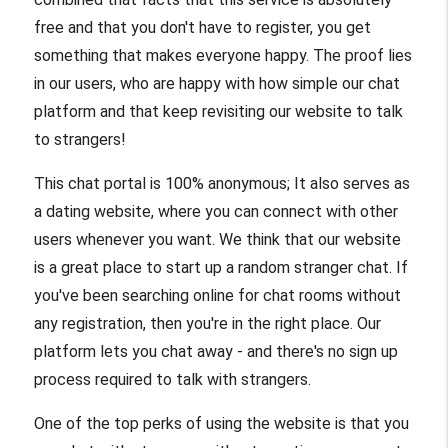
free and that you don't have to register, you get
something that makes everyone happy. The proof lies
in our users, who are happy with how simple our chat
platform and that keep revisiting our website to talk
to strangers!
This chat portal is 100% anonymous; It also serves as
a dating website, where you can connect with other
users whenever you want. We think that our website
is a great place to start up a random stranger chat. If
you've been searching online for chat rooms without
any registration, then you're in the right place. Our
platform lets you chat away - and there's no sign up
process required to talk with strangers.
One of the top perks of using the website is that you