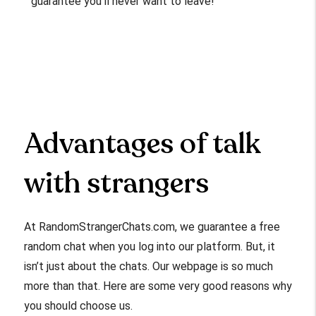
guarantee you'll never want to leave!
Advantages of talk
with strangers
At RandomStrangerChats.com, we guarantee a free
random chat when you log into our platform. But, it
isn’t just about the chats. Our webpage is so much
more than that. Here are some very good reasons why
you should choose us.