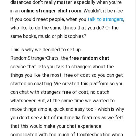
distances don’t really matter, especially when you’re
in an
online stranger chat room
. Wouldn’t it be nice
if you could meet people, when you
talk to strangers
,
who like to do the same things that you do? Or the
same books, music or philosophies?
This is why we decided to set up
RandomStrangerChats, the
free random chat
service that lets you talk to strangers about the
things you like the most, free of cost so you can get
started on chatting. We created this platform so you
can chat with strangers free of cost, no catch
whatsoever. But, at the same time we wanted to
make things simple, quick and easy too - which is why
you don't see a lot of multimedia features as we felt
that this would make your chat experience
complicated with too much of troubleshooting when