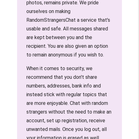
photos, remains private. We pride
ourselves on making
RandomStrangersChat a service that's
usable and safe. All messages shared
are kept between you and the
recipient. You are also given an option
to remain anonymous if you wish to.
When it comes to security, we
recommend that you don't share
numbers, addresses, bank info and
instead stick with regular topics that
are more enjoyable. Chat with random
strangers without the need to make an
account, set up registration, receive
unwanted mails. Once you log out, all
your information is erased as well.