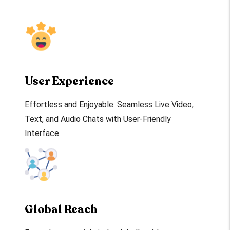
User Experience
Effortless and Enjoyable: Seamless Live Video,
Text, and Audio Chats with User-Friendly
Interface.
Global Reach