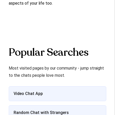
aspects of your life too.
Popular Searches
Most visited pages by our community - jump straight
to the chats people love most.
Video Chat App
Random Chat with Strangers