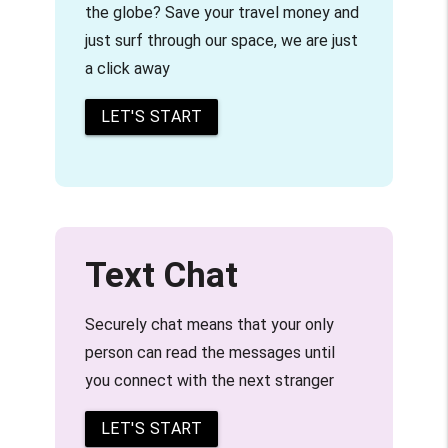
the globe? Save your travel money and
just surf through our space, we are just
a click away
LET'S START
Text Chat
Securely chat means that your only
person can read the messages until
you connect with the next stranger
LET'S START