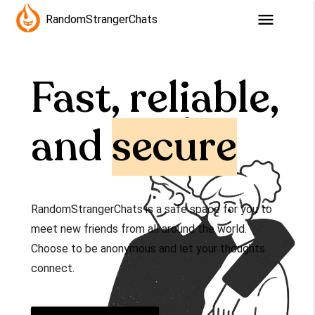
menu
RandomStrangerChats
Fast, reliable,
and
secure
RandomStrangerChats is a safe space for you to
meet new friends from all around the world.
Choose to be anonymous and let your thoughts
connect.