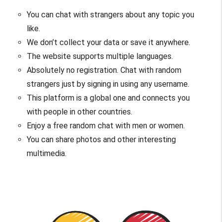
You can chat with strangers about any topic you
like.
We don’t collect your data or save it anywhere.
The website supports multiple languages.
Absolutely no registration. Chat with random
strangers just by signing in using any username.
This platform is a global one and connects you
with people in other countries.
Enjoy a free random chat with men or women.
You can share photos and other interesting
multimedia.