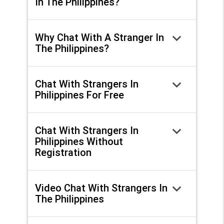
In The Philippines?
keyboard_arrow_down
Why Chat With A Stranger In
The Philippines?
keyboard_arrow_down
Chat With Strangers In
Philippines For Free
keyboard_arrow_down
Chat With Strangers In
Philippines Without
Registration
keyboard_arrow_down
Video Chat With Strangers In
The Philippines