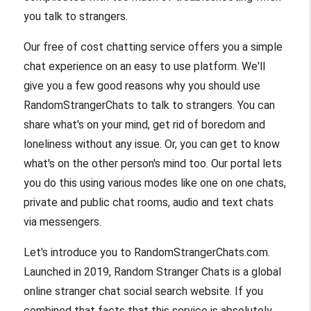
you talk to strangers.
Our free of cost chatting service offers you a simple
chat experience on an easy to use platform. We'll
give you a few good reasons why you should use
RandomStrangerChats to talk to strangers. You can
share what's on your mind, get rid of boredom and
loneliness without any issue. Or, you can get to know
what's on the other person's mind too. Our portal lets
you do this using various modes like one on one chats,
private and public chat rooms, audio and text chats
via messengers.
Let's introduce you to RandomStrangerChats.com.
Launched in 2019, Random Stranger Chats is a global
online stranger chat social search website. If you
combined that facts that this service is absolutely