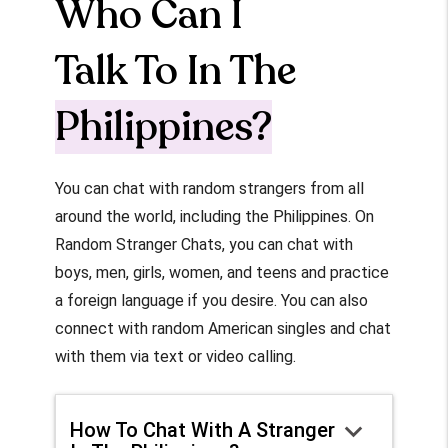
Who Can I
Talk To In The
Philippines?
You can chat with random strangers from all
around the world, including the Philippines. On
Random Stranger Chats, you can chat with
boys, men, girls, women, and teens and practice
a foreign language if you desire. You can also
connect with random American singles and chat
with them via text or video calling.
keyboard_arrow_down
How To Chat With A Stranger