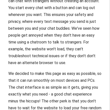
can chat with strangers without creating an account.
You start every chat with a button and can log out
whenever you want. This ensures your safety and
privacy, where every text message you send is just
between you and your chat buddies. We've seen how
people get annoyed when they don't have an easy
time using a chatroom to talk to strangers. For
example, the website won't load, they can't
troubleshoot technical issues or if they don't don't
have an alternate browser to use.
We decided to make this page as easy as possible, so
that it can run smoothly on most devices and PCs.
The chat interface is as simple as it gets, giving you
exactly what you need - a good chat experience
minus the hiccups! The other perk is that you don't
have to wait for the website to load your free random