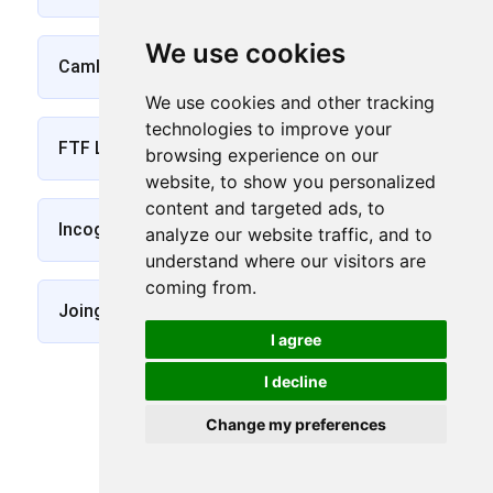
We use cookies
Camloo Chat
We use cookies and other tracking
technologies to improve your
FTF Live
browsing experience on our
website, to show you personalized
content and targeted ads, to
IncogChats
analyze our website traffic, and to
understand where our visitors are
coming from.
Joingy
I agree
I decline
Change my preferences