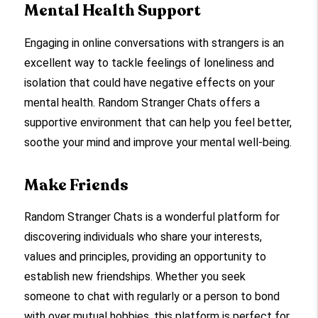
Mental Health Support
Engaging in online conversations with strangers is an
excellent way to tackle feelings of loneliness and
isolation that could have negative effects on your
mental health. Random Stranger Chats offers a
supportive environment that can help you feel better,
soothe your mind and improve your mental well-being.
Make Friends
Random Stranger Chats is a wonderful platform for
discovering individuals who share your interests,
values and principles, providing an opportunity to
establish new friendships. Whether you seek
someone to chat with regularly or a person to bond
with over mutual hobbies, this platform is perfect for