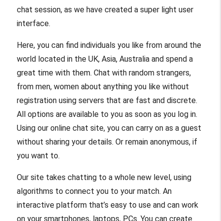
chat session, as we have created a super light user
interface.
Here, you can find individuals you like from around the
world located in the UK, Asia, Australia and spend a
great time with them. Chat with random strangers,
from men, women about anything you like without
registration using servers that are fast and discrete.
All options are available to you as soon as you log in.
Using our online chat site, you can carry on as a guest
without sharing your details. Or remain anonymous, if
you want to.
Our site takes chatting to a whole new level, using
algorithms to connect you to your match. An
interactive platform that’s easy to use and can work
on your smartphones, laptops, PCs. You can create