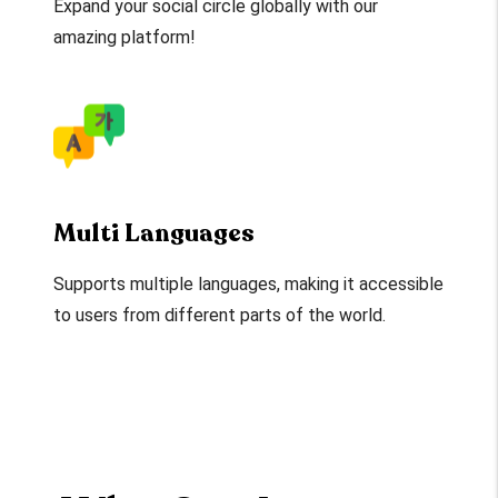
Expand your social circle globally with our
amazing platform!
Multi Languages
Supports multiple languages, making it accessible
to users from different parts of the world.