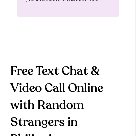
Free Text Chat &
Video Call Online
with Random
Strangers in