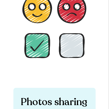
Photos sharing