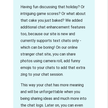
Having fun discussing that holiday? Or
intriguing game scores? Or what about
that cake you just baked? We added
additional chat enhancement features
too, because our site is new and
currently supports text chats only -
which can be boring! On our online
stranger chat site, you can share
photos using camera roll, add funny
emojis to your chats to add that extra
zing to your chat session.
This way your chat has more meaning
and will be unforgettable when you
being sharing ideas and much more into
the chat logs. Later on, you can even