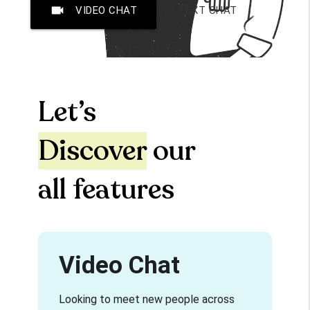
videocam
VIDEO CHAT
TEXT CHAT
Let’s
Discover
our
all features
Video Chat
Looking to meet new people across