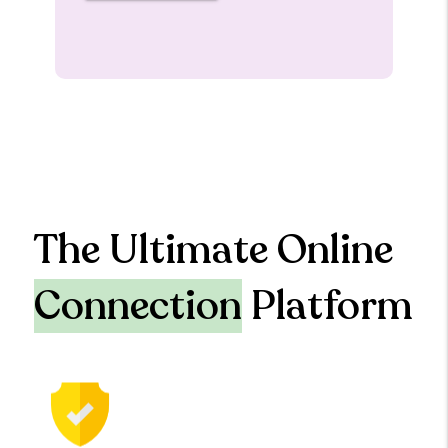
The Ultimate Online
Connection
Platform