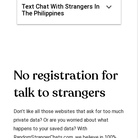
keyboard_arrow_down
Text Chat With Strangers In
The Philippines
No registration for
talk to strangers
Don’t like all those websites that ask for too much
private data? Or are you worried about what
happens to your saved data? With
RandomStrangerChats.com, we believe in 100%