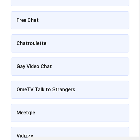
Free Chat
Chatroulette
Gay Video Chat
OmeTV Talk to Strangers
Meetgle
Vidizzy