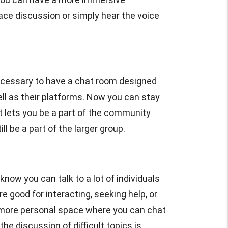
face discussion or simply hear the voice
cessary to have a chat room designed
ll as their platforms. Now you can stay
 lets you be a part of the community
 be a part of the larger group.
know you can talk to a lot of individuals
good for interacting, seeking help, or
a more personal space where you can chat
he discussion of difficult topics is