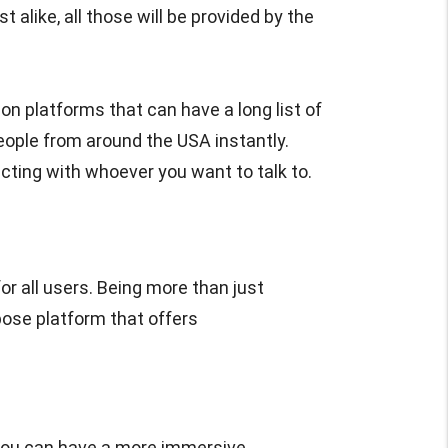
 alike, all those will be provided by the
on platforms that can have a long list of
eople from around the USA instantly.
cting with whoever you want to talk to.
r all users. Being more than just
pose platform that offers
you can have a more immersive