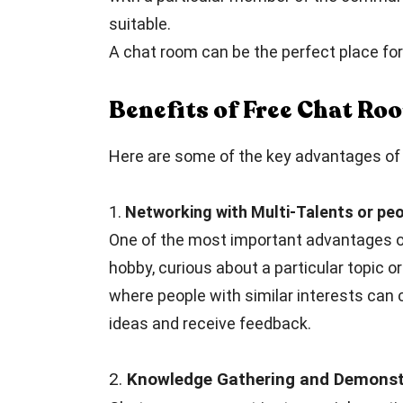
suitable.
A chat room can be the perfect place for 
Benefits of Free Chat R
Here are some of the key advantages of 
1.
Networking with Multi-Talents or peo
One of the most important advantages of
hobby, curious about a particular topic or
where people with similar interests can 
ideas and receive feedback.
2.
Knowledge Gathering and Demonstr