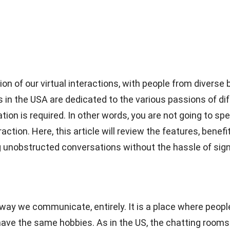
on of our virtual interactions, with people from diver
s in the USA are dedicated to the various passions of di
ion is required. In other words, you are not going to spe
eraction. Here, this article will review the features, bene
g unobstructed conversations without the hassle of sign
ay we communicate, entirely. It is a place where people
ve the same hobbies. As in the US, the chatting rooms b