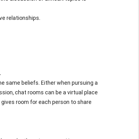
ve relationships.
.
he same beliefs. Either when pursuing a
cussion, chat rooms can be a virtual place
d gives room for each person to share