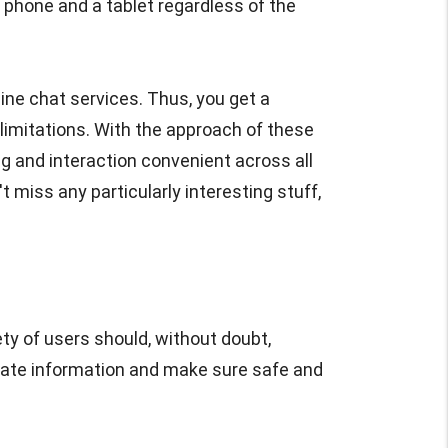
phone and a tablet regardless of the
ine chat services. Thus, you get a
limitations. With the approach of these
g and interaction convenient across all
t miss any particularly interesting stuff,
ty of users should, without doubt,
rivate information and make sure safe and