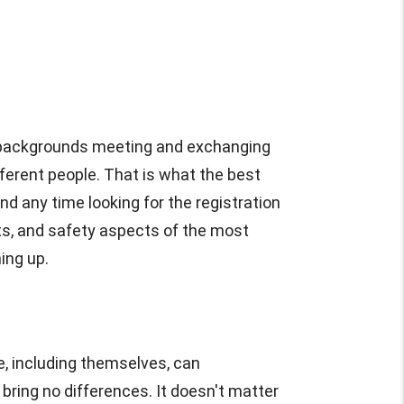
se backgrounds meeting and exchanging
fferent people. That is what the best
nd any time looking for the registration
fits, and safety aspects of the most
ing up.
, including themselves, can
ring no differences. It doesn't matter