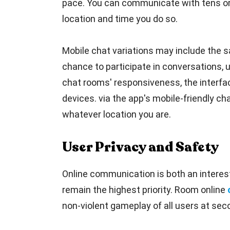
pace. You can communicate with tens or 
location and time you do so.
Mobile chat variations may include the sa
chance to participate in conversations, 
chat rooms' responsiveness, the interfac
devices. via the app's mobile-friendly cha
whatever location you are.
User Privacy and Safety
Online communication is both an interest
remain the highest priority. Room online
non-violent gameplay of all users at seco