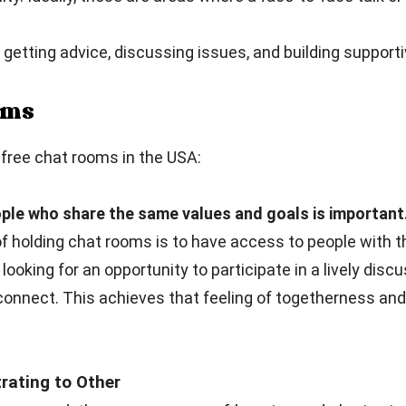
getting advice, discussing issues, and building supporti
ooms
free chat rooms in the USA:
ple who share the same values and goals is important
 holding chat rooms is to have access to people with t
 looking for an opportunity to participate in a lively dis
connect. This achieves that feeling of togetherness an
ating to Other