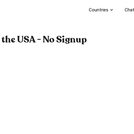
Countries
expand_more
Chat
 the USA - No Signup