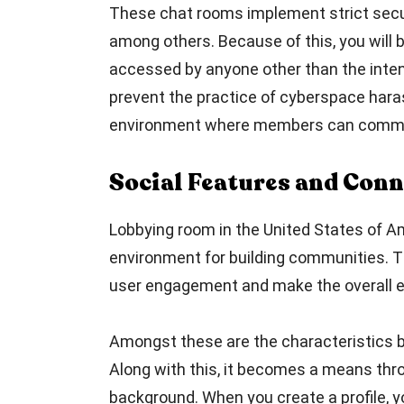
These chat rooms implement strict secur
among others. Because of this, you will
accessed by anyone other than the intend
prevent the practice of cyberspace haras
environment where members can commun
Social Features and Conn
Lobbying room in the United States of Am
environment for building communities. T
user engagement and make the overall e
Amongst these are the characteristics bir
Along with this, it becomes a means thro
background. When you create a profile, 