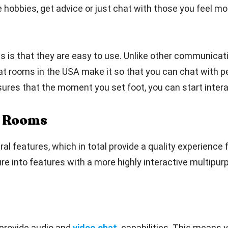
hobbies, get advice or just chat with those you feel most
s is that they are easy to use. Unlike other communicati
hat rooms in the USA make it so that you can chat with p
sures that the moment you set foot, you can start intera
t Rooms
features, which in total provide a quality experience fo
re into features with a more highly interactive multipur
provide audio and
video chat
capabilities. This means 