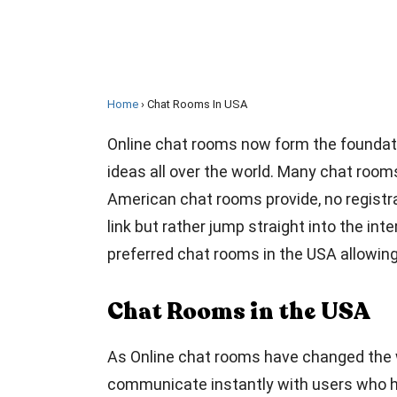
Home
Chat Rooms In USA
Online chat rooms now form the foundati
ideas all over the world. Many chat room
American chat rooms provide, no registrat
link but rather jump straight into the int
preferred chat rooms in the USA allowin
Chat Rooms in the USA
As Online chat rooms have changed the w
communicate instantly with users who ha