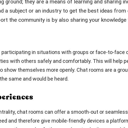
ng ground; they are a means of learning and sharing i
nd a subject or an industry to get the best ideas fro
rt the community is by also sharing your knowledge w
es participating in situations with groups or face-to-fac
ties with others safely and comfortably. This will help 
e to show themselves more openly. Chat rooms are a grou
d the same and would be heard.
periences
entrality, chat rooms can offer a smooth-out or seamless
eed and therefore give mobile-friendly devices a platfor