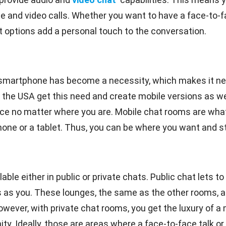
ice and video calls. Whether you want to have a face-to-
at options add a personal touch to the conversation.
smartphone has become a necessity, which makes it ne
 the USA get this need and create mobile versions as we
ce no matter where you are. Mobile chat rooms are what
e or a tablet. Thus, you can be where you want and still
le either in public or private chats. Public chat lets to 
s you. These lounges, the same as the other rooms, are 
owever, with private chat rooms, you get the luxury of 
. Ideally, those are areas where a face-to-face talk or t