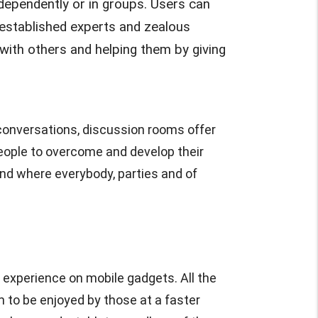
ndependently or in groups. Users can
m established experts and zealous
ith others and helping them by giving
e conversations, discussion rooms offer
people to overcome and develop their
nd where everybody, parties and of
 experience on mobile gadgets. All the
m to be enjoyed by those at a faster