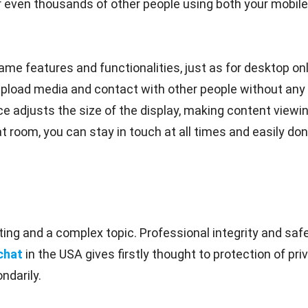
even thousands of other people using both your mobile 
me features and functionalities, just as for desktop onl
upload media and contact with other people without any 
e adjusts the size of the display, making content viewin
t room, you can stay in touch at all times and easily don'
ing and a complex topic. Professional integrity and safe
chat
in the USA gives firstly thought to protection of p
ndarily.