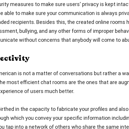
ity measures to make sure users' privacy is kept intact
 be able to make sure your communication is always pri
ed recipients. Besides this, the created online rooms h
sment, bullying, and any other forms of improper behav
icate without concerns that anybody will come to ab
ectivity
erican is not a matter of conversations but rather a wa
he most efficient chat rooms are the ones that are aug
xperience of users much better.
thed in the capacity to fabricate your profiles and also 
ugh which you convey your specific information includin
you tap into a network of others who share the same int