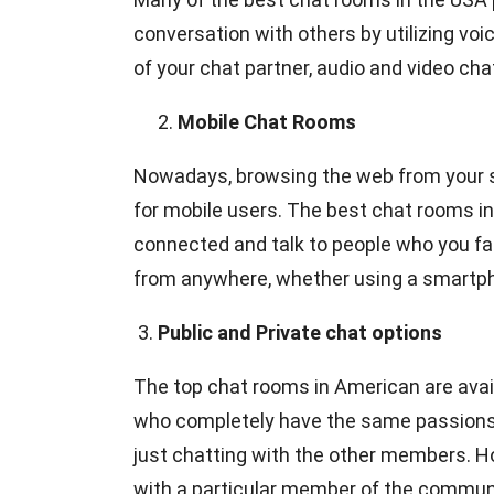
conversation with others by utilizing vo
of your chat partner, audio and video ch
Mobile Chat Rooms
Nowadays, browsing the web from your 
for mobile users. The best chat rooms in
connected and talk to people who you fa
from anywhere, whether using a smartphon
3.
Public and Private chat options
The top chat rooms in American are availab
who completely have the same passions a
just chatting with the other members. H
with a particular member of the community