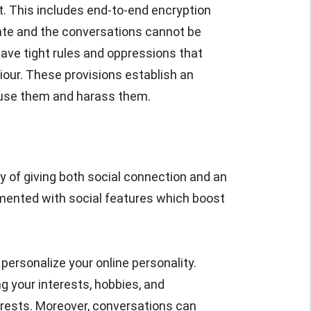
. This includes end-to-end encryption
vate and the conversations cannot be
ave tight rules and oppressions that
iour. These provisions establish an
use them and harass them.
y of giving both social connection and an
mented with social features which boost
personalize your online personality.
g your interests, hobbies, and
erests. Moreover, conversations can