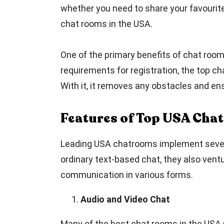
whether you need to share your favourite 
chat rooms in the USA.
One of the primary benefits of chat room
requirements for registration, the top c
With it, it removes any obstacles and en
Features of Top USA Cha
Leading USA chatrooms implement several 
ordinary text-based chat, they also ventu
communication in various forms.
Audio and Video Chat
Many of the best chat rooms in the USA 