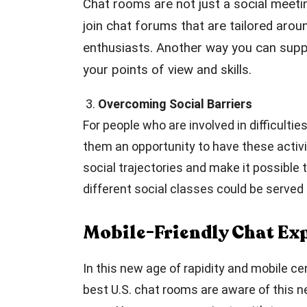
Chat rooms are not just a social meeti
join chat forums that are tailored arou
enthusiasts. Another way you can suppo
your points of view and skills.
3.
Overcoming Social Barriers
For people who are involved in difficulti
them an opportunity to have these activi
social trajectories and make it possibl
different social classes could be serve
Mobile-Friendly Chat Ex
In this new age of rapidity and mobile c
best U.S. chat rooms are aware of this n