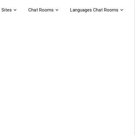
 Sites
expand_more
Chat Rooms
expand_more
Languages Chat Rooms
expand_more