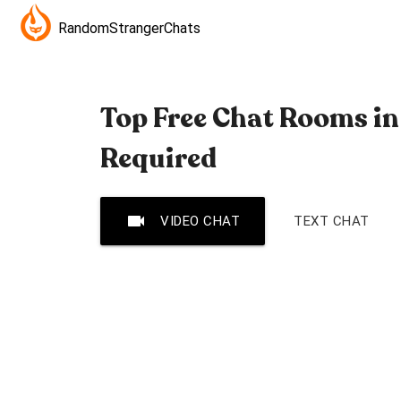
RandomStrangerChats
Top Free Chat Rooms in
Required
videocam
VIDEO CHAT
TEXT CHAT