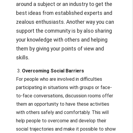
around a subject or an industry to get the
best ideas from established experts and
zealous enthusiasts. Another way you can
support the community is by also sharing
your knowledge with others and helping
them by giving your points of view and
skills.
3.
Overcoming Social Barriers
For people who are involved in difficulties
participating in situations with groups or face-
to-face conversations, discussion rooms offer
them an opportunity to have these activities
with others safely and comfortably. This will
help people to overcome and develop their
social trajectories and make it possible to show