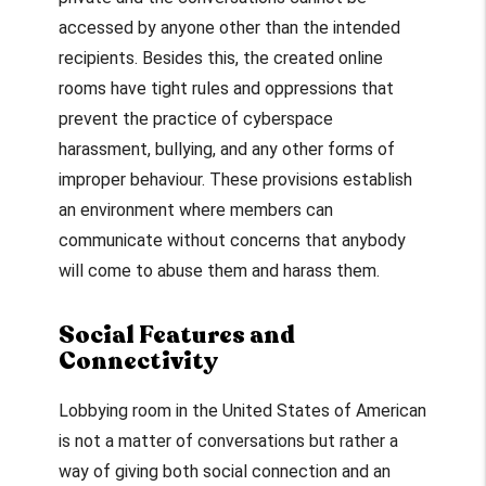
accessed by anyone other than the intended
recipients. Besides this, the created online
rooms have tight rules and oppressions that
prevent the practice of cyberspace
harassment, bullying, and any other forms of
improper behaviour. These provisions establish
an environment where members can
communicate without concerns that anybody
will come to abuse them and harass them.
Social Features and
Connectivity
Lobbying room in the United States of American
is not a matter of conversations but rather a
way of giving both social connection and an