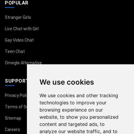
POPULAR
Stranger Girls
Live Chat with Girl
Gay Video Chat
Teen Chat
Omegle Alternative
We use cookies
SUPPORT
We use cookies and other tracking
Privacy Policy
technologies to improve your
Terms of Service
browsing experience on our
website, to show you personalized
Sitemap
content and targeted ads, to
Careers
analyze our website traffic, and to