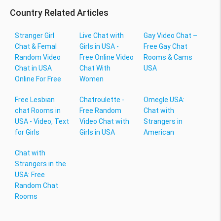
Country Related Articles
Stranger Girl
Live Chat with
Gay Video Chat –
Chat & Femal
Girls in USA -
Free Gay Chat
Random Video
Free Online Video
Rooms & Cams
Chat in USA
Chat With
USA
Online For Free
Women
Free Lesbian
Chatroulette -
Omegle USA:
chat Rooms in
Free Random
Chat with
USA - Video, Text
Video Chat with
Strangers in
for Girls
Girls in USA
American
Chat with
Strangers in the
USA: Free
Random Chat
Rooms