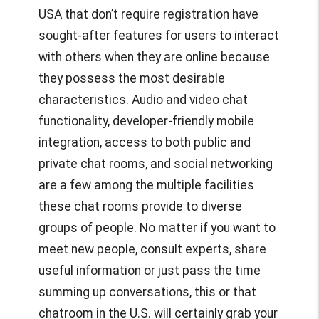
USA
that don’t require registration have
sought-after features for users to interact
with others when they are online because
they possess the most desirable
characteristics. Audio and video chat
functionality, developer-friendly mobile
integration, access to both public and
private chat rooms, and social networking
are a few among the multiple facilities
these chat rooms provide to diverse
groups of people. No matter if you want to
meet new people, consult experts, share
useful information or just pass the time
summing up conversations, this or that
chatroom in the U.S. will certainly grab your