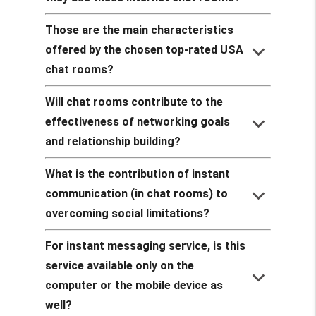
Those are the main characteristics
keyboard_arrow_down
offered by the chosen top-rated USA
chat rooms?
Will chat rooms contribute to the
keyboard_arrow_down
effectiveness of networking goals
and relationship building?
What is the contribution of instant
keyboard_arrow_down
communication (in chat rooms) to
overcoming social limitations?
For instant messaging service, is this
service available only on the
keyboard_arrow_down
computer or the mobile device as
well?