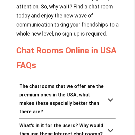
attention. So, why wait? Find a chat room
today and enjoy the new wave of
communication taking your friendships to a
whole new level, no sign-up is required.
Chat Rooms Online in USA
FAQs
The chatrooms that we offer are the
premium ones in the USA, what
keyboard_arrow_down
makes these especially better than
there are?
What’s in it for the users? Why would
keyboard_arrow_down
they use these Internet chat rooms?