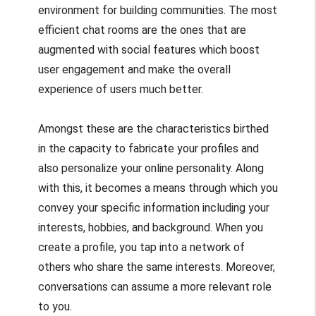
environment for building communities. The most
efficient chat rooms are the ones that are
augmented with social features which boost
user engagement and make the overall
experience of users much better.
Amongst these are the characteristics birthed
in the capacity to fabricate your profiles and
also personalize your online personality. Along
with this, it becomes a means through which you
convey your specific information including your
interests, hobbies, and background. When you
create a profile, you tap into a network of
others who share the same interests. Moreover,
conversations can assume a more relevant role
to you.