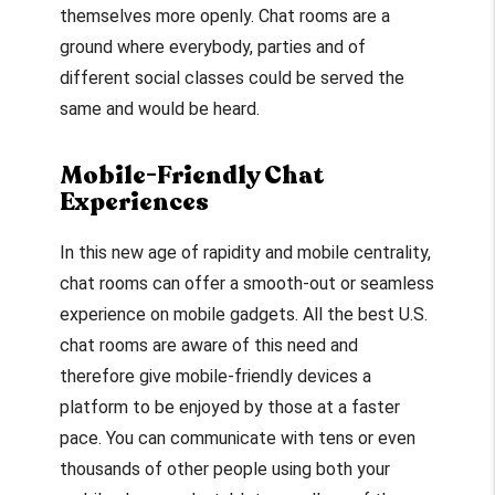
themselves more openly. Chat rooms are a
ground where everybody, parties and of
different social classes could be served the
same and would be heard.
Mobile-Friendly Chat
Experiences
In this new age of rapidity and mobile centrality,
chat rooms can offer a smooth-out or seamless
experience on mobile gadgets. All the best U.S.
chat rooms are aware of this need and
therefore give mobile-friendly devices a
platform to be enjoyed by those at a faster
pace. You can communicate with tens or even
thousands of other people using both your