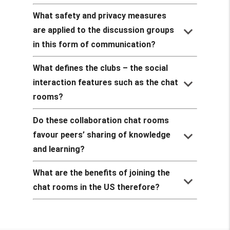
What safety and privacy measures
keyboard_arrow_down
are applied to the discussion groups
in this form of communication?
What defines the clubs – the social
keyboard_arrow_down
interaction features such as the chat
rooms?
Do these collaboration chat rooms
keyboard_arrow_down
favour peers’ sharing of knowledge
and learning?
What are the benefits of joining the
keyboard_arrow_down
chat rooms in the US therefore?