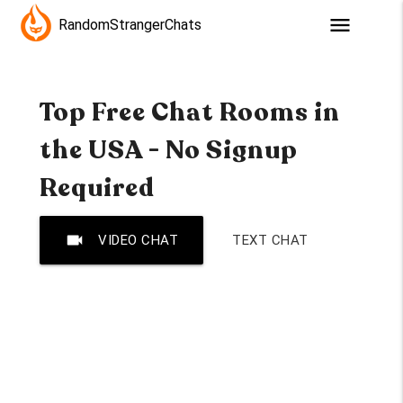
menu
RandomStrangerChats
Top Free Chat Rooms in
the USA - No Signup
Required
videocam
VIDEO CHAT
TEXT CHAT