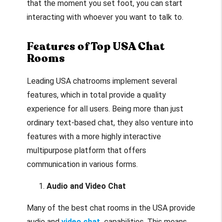
that the moment you set foot, you can start
interacting with whoever you want to talk to.
Features of Top USA Chat
Rooms
Leading USA chatrooms implement several
features, which in total provide a quality
experience for all users. Being more than just
ordinary text-based chat, they also venture into
features with a more highly interactive
multipurpose platform that offers
communication in various forms.
Audio and Video Chat
Many of the best chat rooms in the USA provide
audio and
video chat
capabilities. This means