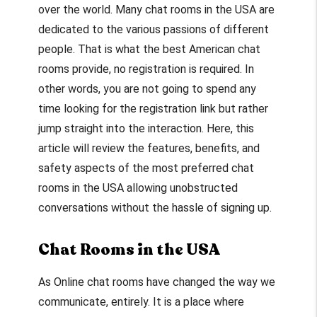
over the world. Many chat rooms in the USA are
dedicated to the various passions of different
people. That is what the best American chat
rooms provide, no registration is required. In
other words, you are not going to spend any
time looking for the registration link but rather
jump straight into the interaction. Here, this
article will review the features, benefits, and
safety aspects of the most preferred chat
rooms in the USA allowing unobstructed
conversations without the hassle of signing up.
Chat Rooms in the USA
As Online chat rooms have changed the way we
communicate, entirely. It is a place where