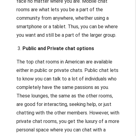
face no matter where you are. Mobile chat
rooms are what lets you be a part of the
community from anywhere, whether using a
smartphone or a tablet. Thus, you can be where
you want and still be a part of the larger group.
3.
Public and Private chat options
The top chat rooms in American are available
either in public or private chats. Public chat lets
to know you can talk to a lot of individuals who
completely have the same passions as you.
These lounges, the same as the other rooms,
are good for interacting, seeking help, or just
chatting with the other members. However, with
private chat rooms, you get the luxury of a more
personal space where you can chat with a