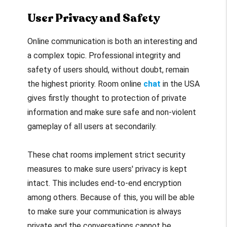
User Privacy and Safety
Online communication is both an interesting and
a complex topic. Professional integrity and
safety of users should, without doubt, remain
the highest priority. Room online
chat
in the USA
gives firstly thought to protection of private
information and make sure safe and non-violent
gameplay of all users at secondarily.
These chat rooms implement strict security
measures to make sure users' privacy is kept
intact. This includes end-to-end encryption
among others. Because of this, you will be able
to make sure your communication is always
private and the conversations cannot be