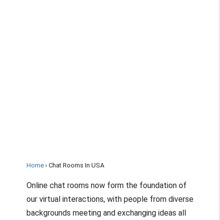
Home
Chat Rooms In USA
Online chat rooms now form the foundation of
our virtual interactions, with people from diverse
backgrounds meeting and exchanging ideas all