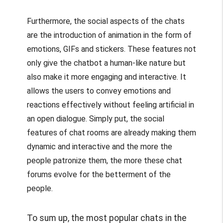
Furthermore, the social aspects of the chats
are the introduction of animation in the form of
emotions, GIFs and stickers. These features not
only give the chatbot a human-like nature but
also make it more engaging and interactive. It
allows the users to convey emotions and
reactions effectively without feeling artificial in
an open dialogue. Simply put, the social
features of chat rooms are already making them
dynamic and interactive and the more the
people patronize them, the more these chat
forums evolve for the betterment of the
people.
To sum up, the most popular chats in the