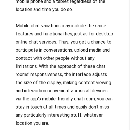
mobile phone and a tablet regardless of the
location and time you do so.
Mobile chat variations may include the same
features and functionalities, just as for desktop
online chat services. Thus, you get a chance to
participate in conversations, upload media and
contact with other people without any
limitations. With the approach of these chat
rooms' responsiveness, the interface adjusts
the size of the display, making content viewing
and interaction convenient across all devices.
via the app's mobile-friendly chat room, you can
stay in touch at all times and easily don't miss
any particularly interesting stuff, whatever
location you are.