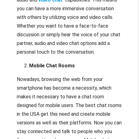
you can have a more immersive conversation
with others by utilizing voice and video calls.
Whether you want to have a face-to-face
discussion or simply hear the voice of your chat
partner, audio and video chat options add a
personal touch to the conversation.
Mobile Chat Rooms
Nowadays, browsing the web from your
smartphone has become a necessity, which
makes it necessary to have a chat room
designed for mobile users. The best chat rooms
in the USA get this need and create mobile
versions as well as their platforms. Now you can
stay connected and talk to people who you