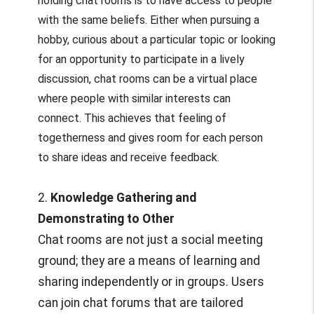
holding chat rooms is to have access to people
with the same beliefs. Either when pursuing a
hobby, curious about a particular topic or looking
for an opportunity to participate in a lively
discussion, chat rooms can be a virtual place
where people with similar interests can
connect. This achieves that feeling of
togetherness and gives room for each person
to share ideas and receive feedback.
2.
Knowledge Gathering and
Demonstrating to Other
Chat rooms are not just a social meeting
ground; they are a means of learning and
sharing independently or in groups. Users
can join chat forums that are tailored