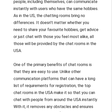
people, including themselves, can communicate
instantly with users who have the same hobbies.
As in the US, the chatting rooms bring no
differences. It doesn't matter whether you
need to share your favourite hobbies, get advice
or just chat with those you feel most alike, all
those will be provided by the chat rooms in the
USA.
One of the primary benefits of chat rooms is
that they are easy to use. Unlike other
communication platforms that can have a long
list of requirements for registration, the top
chat rooms in the USA make it so that you can
chat with people from around the USA instantly.
With it, it removes any obstacles and ensures