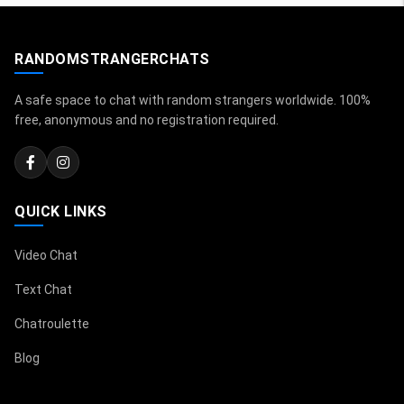
RANDOMSTRANGERCHATS
A safe space to chat with random strangers worldwide. 100%
free, anonymous and no registration required.
QUICK LINKS
Video Chat
Text Chat
Chatroulette
Blog