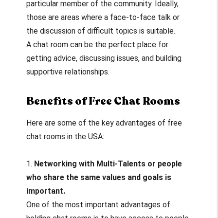
particular member of the community. Ideally,
those are areas where a face-to-face talk or
the discussion of difficult topics is suitable.
A chat room can be the perfect place for
getting advice, discussing issues, and building
supportive relationships.
Benefits of Free Chat Rooms
Here are some of the key advantages of free
chat rooms in the USA:
1.
Networking with Multi-Talents or people
who share the same values and goals is
important.
One of the most important advantages of