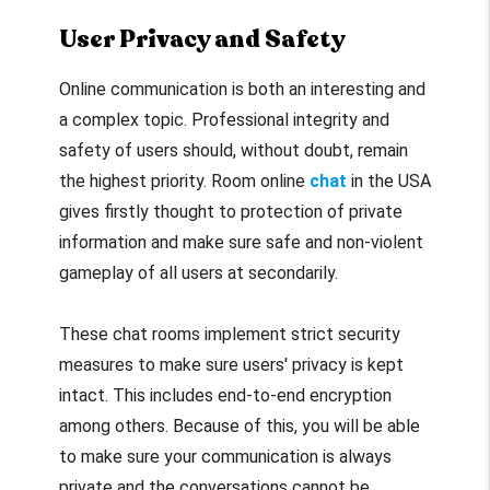
User Privacy and Safety
Online communication is both an interesting and
a complex topic. Professional integrity and
safety of users should, without doubt, remain
the highest priority. Room online
chat
in the USA
gives firstly thought to protection of private
information and make sure safe and non-violent
gameplay of all users at secondarily.
These chat rooms implement strict security
measures to make sure users' privacy is kept
intact. This includes end-to-end encryption
among others. Because of this, you will be able
to make sure your communication is always
private and the conversations cannot be