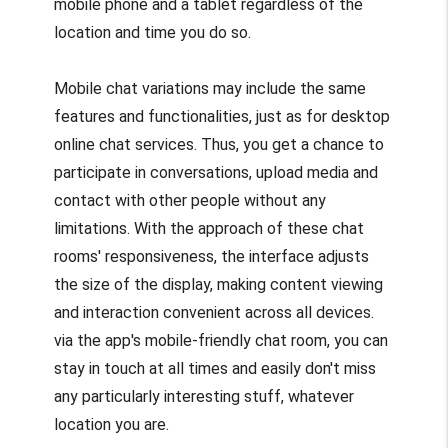
mobile phone and a tablet regardless of the
location and time you do so.
Mobile chat variations may include the same
features and functionalities, just as for desktop
online chat services. Thus, you get a chance to
participate in conversations, upload media and
contact with other people without any
limitations. With the approach of these chat
rooms' responsiveness, the interface adjusts
the size of the display, making content viewing
and interaction convenient across all devices.
via the app's mobile-friendly chat room, you can
stay in touch at all times and easily don't miss
any particularly interesting stuff, whatever
location you are.