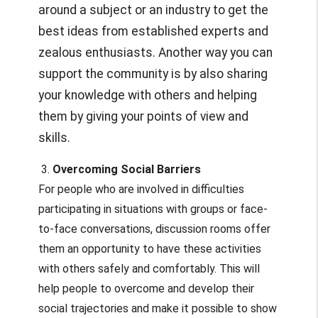
around a subject or an industry to get the
best ideas from established experts and
zealous enthusiasts. Another way you can
support the community is by also sharing
your knowledge with others and helping
them by giving your points of view and
skills.
3.
Overcoming Social Barriers
For people who are involved in difficulties
participating in situations with groups or face-
to-face conversations, discussion rooms offer
them an opportunity to have these activities
with others safely and comfortably. This will
help people to overcome and develop their
social trajectories and make it possible to show