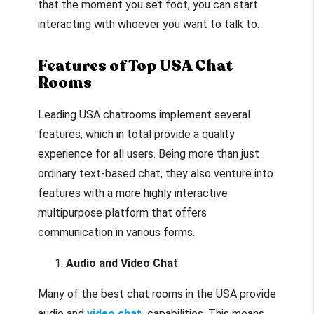
that the moment you set foot, you can start
interacting with whoever you want to talk to.
Features of Top USA Chat
Rooms
Leading USA chatrooms implement several
features, which in total provide a quality
experience for all users. Being more than just
ordinary text-based chat, they also venture into
features with a more highly interactive
multipurpose platform that offers
communication in various forms.
Audio and Video Chat
Many of the best chat rooms in the USA provide
audio and
video chat
capabilities. This means