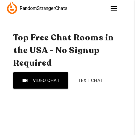
menu
RandomStrangerChats
Top Free Chat Rooms in
the USA - No Signup
Required
videocam
VIDEO CHAT
TEXT CHAT