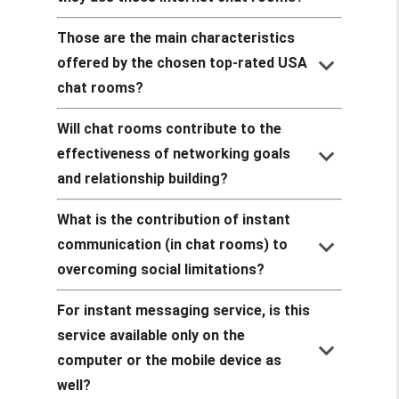
Those are the main characteristics
keyboard_arrow_down
offered by the chosen top-rated USA
chat rooms?
Will chat rooms contribute to the
keyboard_arrow_down
effectiveness of networking goals
and relationship building?
What is the contribution of instant
keyboard_arrow_down
communication (in chat rooms) to
overcoming social limitations?
For instant messaging service, is this
service available only on the
keyboard_arrow_down
computer or the mobile device as
well?