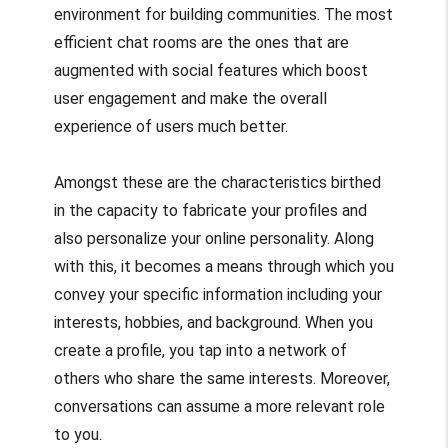
environment for building communities. The most
efficient chat rooms are the ones that are
augmented with social features which boost
user engagement and make the overall
experience of users much better.
Amongst these are the characteristics birthed
in the capacity to fabricate your profiles and
also personalize your online personality. Along
with this, it becomes a means through which you
convey your specific information including your
interests, hobbies, and background. When you
create a profile, you tap into a network of
others who share the same interests. Moreover,
conversations can assume a more relevant role
to you.