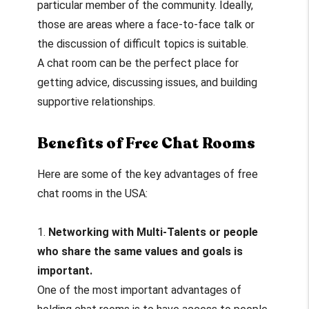
particular member of the community. Ideally,
those are areas where a face-to-face talk or
the discussion of difficult topics is suitable.
A chat room can be the perfect place for
getting advice, discussing issues, and building
supportive relationships.
Benefits of Free Chat Rooms
Here are some of the key advantages of free
chat rooms in the USA:
1.
Networking with Multi-Talents or people
who share the same values and goals is
important.
One of the most important advantages of