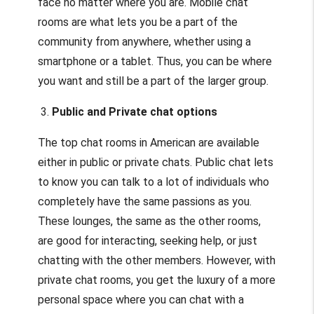
face no matter where you are. Mobile chat
rooms are what lets you be a part of the
community from anywhere, whether using a
smartphone or a tablet. Thus, you can be where
you want and still be a part of the larger group.
3.
Public and Private chat options
The top chat rooms in American are available
either in public or private chats. Public chat lets
to know you can talk to a lot of individuals who
completely have the same passions as you.
These lounges, the same as the other rooms,
are good for interacting, seeking help, or just
chatting with the other members. However, with
private chat rooms, you get the luxury of a more
personal space where you can chat with a