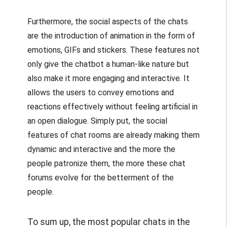
Furthermore, the social aspects of the chats
are the introduction of animation in the form of
emotions, GIFs and stickers. These features not
only give the chatbot a human-like nature but
also make it more engaging and interactive. It
allows the users to convey emotions and
reactions effectively without feeling artificial in
an open dialogue. Simply put, the social
features of chat rooms are already making them
dynamic and interactive and the more the
people patronize them, the more these chat
forums evolve for the betterment of the
people.
To sum up, the most popular chats in the