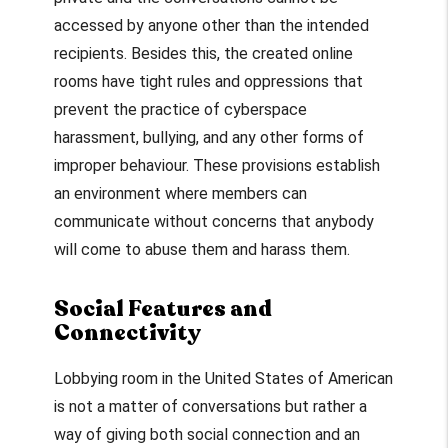
accessed by anyone other than the intended
recipients. Besides this, the created online
rooms have tight rules and oppressions that
prevent the practice of cyberspace
harassment, bullying, and any other forms of
improper behaviour. These provisions establish
an environment where members can
communicate without concerns that anybody
will come to abuse them and harass them.
Social Features and
Connectivity
Lobbying room in the United States of American
is not a matter of conversations but rather a
way of giving both social connection and an