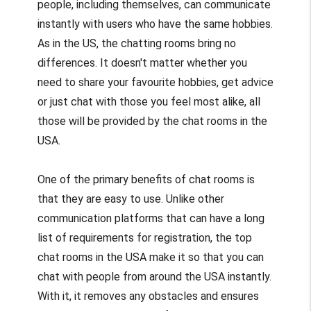
people, including themselves, can communicate
instantly with users who have the same hobbies.
As in the US, the chatting rooms bring no
differences. It doesn't matter whether you
need to share your favourite hobbies, get advice
or just chat with those you feel most alike, all
those will be provided by the chat rooms in the
USA.
One of the primary benefits of chat rooms is
that they are easy to use. Unlike other
communication platforms that can have a long
list of requirements for registration, the top
chat rooms in the USA make it so that you can
chat with people from around the USA instantly.
With it, it removes any obstacles and ensures