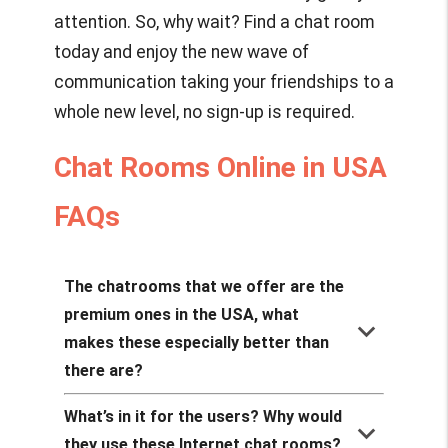
attention. So, why wait? Find a chat room
today and enjoy the new wave of
communication taking your friendships to a
whole new level, no sign-up is required.
Chat Rooms Online in USA
FAQs
The chatrooms that we offer are the
premium ones in the USA, what
keyboard_arrow_down
makes these especially better than
there are?
What’s in it for the users? Why would
keyboard_arrow_down
they use these Internet chat rooms?