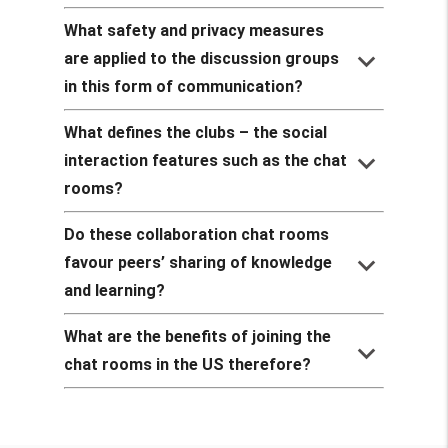
What safety and privacy measures
keyboard_arrow_down
are applied to the discussion groups
in this form of communication?
What defines the clubs – the social
keyboard_arrow_down
interaction features such as the chat
rooms?
Do these collaboration chat rooms
keyboard_arrow_down
favour peers’ sharing of knowledge
and learning?
What are the benefits of joining the
keyboard_arrow_down
chat rooms in the US therefore?