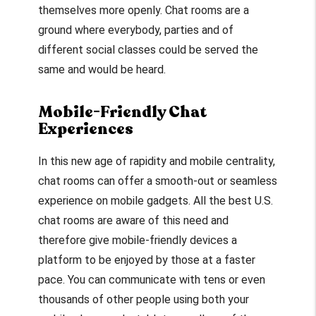
themselves more openly. Chat rooms are a
ground where everybody, parties and of
different social classes could be served the
same and would be heard.
Mobile-Friendly Chat
Experiences
In this new age of rapidity and mobile centrality,
chat rooms can offer a smooth-out or seamless
experience on mobile gadgets. All the best U.S.
chat rooms are aware of this need and
therefore give mobile-friendly devices a
platform to be enjoyed by those at a faster
pace. You can communicate with tens or even
thousands of other people using both your