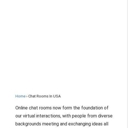
Home
Chat Rooms In USA
Online chat rooms now form the foundation of
our virtual interactions, with people from diverse
backgrounds meeting and exchanging ideas all