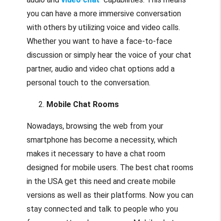
you can have a more immersive conversation
with others by utilizing voice and video calls.
Whether you want to have a face-to-face
discussion or simply hear the voice of your chat
partner, audio and video chat options add a
personal touch to the conversation.
Mobile Chat Rooms
Nowadays, browsing the web from your
smartphone has become a necessity, which
makes it necessary to have a chat room
designed for mobile users. The best chat rooms
in the USA get this need and create mobile
versions as well as their platforms. Now you can
stay connected and talk to people who you