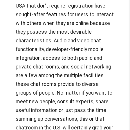
USA
that don’t require registration have
sought-after features for users to interact
with others when they are online because
they possess the most desirable
characteristics. Audio and video chat
functionality, developer-friendly mobile
integration, access to both public and
private chat rooms, and social networking
are a few among the multiple facilities
these chat rooms provide to diverse
groups of people. No matter if you want to
meet new people, consult experts, share
useful information or just pass the time
summing up conversations, this or that
chatroom in the U.S. will certainly grab your