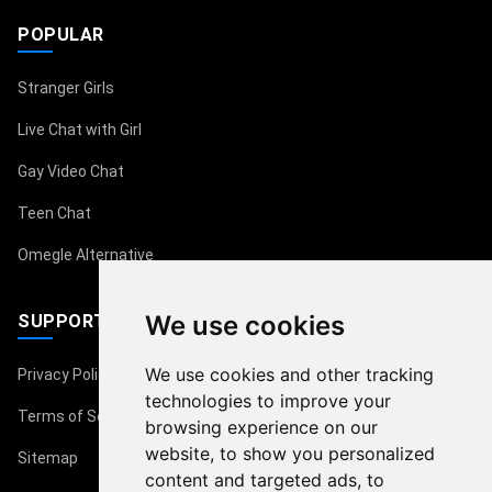
POPULAR
Stranger Girls
Live Chat with Girl
Gay Video Chat
Teen Chat
Omegle Alternative
We use cookies
SUPPORT
We use cookies and other tracking
Privacy Policy
technologies to improve your
Terms of Service
browsing experience on our
website, to show you personalized
Sitemap
content and targeted ads, to