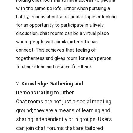
holding chat rooms is to have access to people
with the same beliefs. Either when pursuing a
hobby, curious about a particular topic or looking
for an opportunity to participate in a lively
discussion, chat rooms can be a virtual place
where people with similar interests can
connect. This achieves that feeling of
togetherness and gives room for each person
to share ideas and receive feedback.
2.
Knowledge Gathering and
Demonstrating to Other
Chat rooms are not just a social meeting
ground; they are a means of learning and
sharing independently or in groups. Users
can join chat forums that are tailored