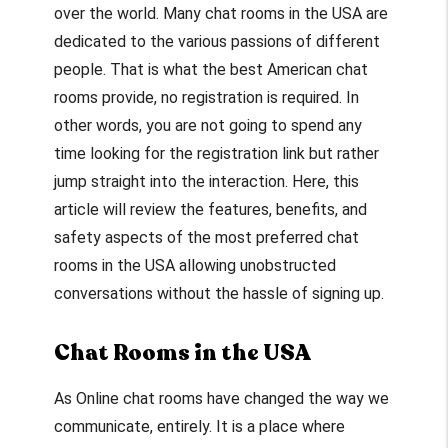
over the world. Many chat rooms in the USA are
dedicated to the various passions of different
people. That is what the best American chat
rooms provide, no registration is required. In
other words, you are not going to spend any
time looking for the registration link but rather
jump straight into the interaction. Here, this
article will review the features, benefits, and
safety aspects of the most preferred chat
rooms in the USA allowing unobstructed
conversations without the hassle of signing up.
Chat Rooms in the USA
As Online chat rooms have changed the way we
communicate, entirely. It is a place where