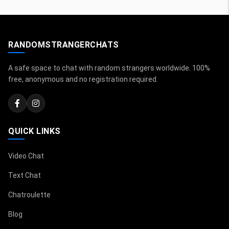
RANDOMSTRANGERCHATS
A safe space to chat with random strangers worldwide. 100%
free, anonymous and no registration required.
QUICK LINKS
Video Chat
Text Chat
Chatroulette
Blog