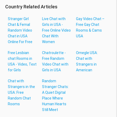
Country Related Articles
Stranger Girl
Live Chat with
Gay Video Chat –
Chat & Femal
Girls in USA -
Free Gay Chat
Random Video
Free Online Video
Rooms & Cams
Chat in USA
Chat With
USA
Online For Free
Women
Free Lesbian
Chatroulette -
Omegle USA:
chat Rooms in
Free Random
Chat with
USA - Video, Text
Video Chat with
Strangers in
for Girls
Girls in USA
American
Chat with
Random
Strangers in the
Stranger Chats:
USA: Free
A Quiet Digital
Random Chat
Place Where
Rooms
Human Hearts
Still Meet