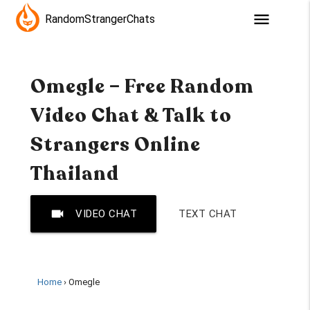
menu
RandomStrangerChats
Omegle – Free Random
Video Chat & Talk to
Strangers Online
Thailand
videocam
VIDEO CHAT
TEXT CHAT
Home
Omegle