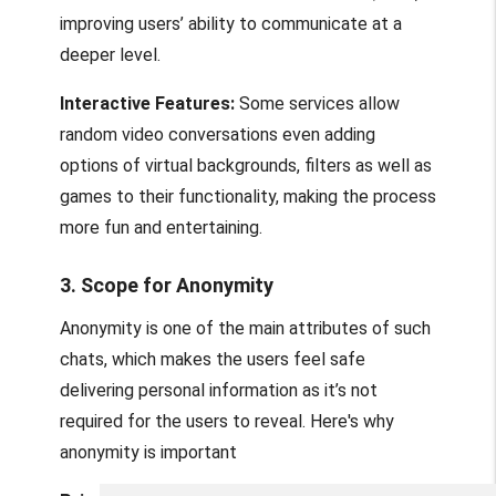
improving users’ ability to communicate at a
deeper level.
Interactive Features:
Some services allow
random video conversations even adding
options of virtual backgrounds, filters as well as
games to their functionality, making the process
more fun and entertaining.
3. Scope for Anonymity
Anonymity is one of the main attributes of such
chats, which makes the users feel safe
delivering personal information as it’s not
required for the users to reveal. Here's why
anonymity is important