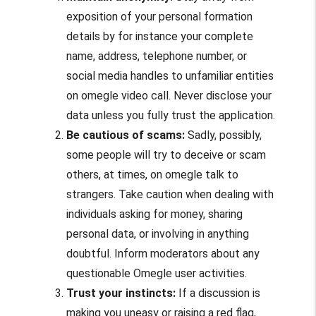
exposition of your personal formation
details by for instance your complete
name, address, telephone number, or
social media handles to unfamiliar entities
on
omegle video call
. Never disclose your
data unless you fully trust the application.
Be cautious of scams:
Sadly, possibly,
some people will try to deceive or scam
others, at times, on
omegle talk to
strangers.
Take caution when dealing with
individuals asking for money, sharing
personal data, or involving in anything
doubtful. Inform moderators about any
questionable Omegle user activities.
Trust your instincts:
If a discussion is
making you uneasy or raising a red flag,