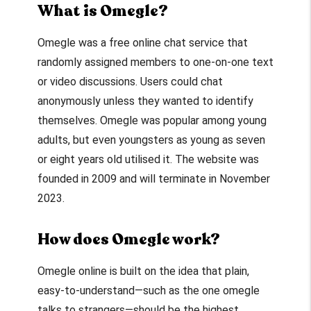
What is Omegle?
Omegle was a free online chat service that
randomly assigned members to one-on-one text
or video discussions. Users could chat
anonymously unless they wanted to identify
themselves. Omegle was popular among young
adults, but even youngsters as young as seven
or eight years old utilised it. The website was
founded in 2009 and will terminate in November
2023.
How does Omegle work?
Omegle online
is built on the idea that plain,
easy-to-understand—such as the one
omegle
talks to strangers
—should be the highest