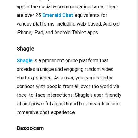
app in the social & communications area. There
are over 25
Emerald Chat
equivalents for
various platforms, including web-based, Android,
iPhone, iPad, and Android Tablet apps.
Shagle
Shagle
is a prominent online platform that
provides a unique and engaging random video
chat experience. As a user, you can instantly
connect with people from all over the world via
face-to-face interactions. Shagle's user-friendly
UI and powerful algorithm offer a seamless and
immersive chat experience.
Bazoocam