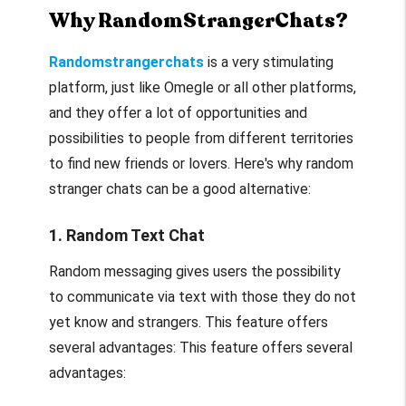
Why RandomStrangerChats?
Randomstrangerchats
is a very stimulating
platform, just like Omegle or all other platforms,
and they offer a lot of opportunities and
possibilities to people from different territories
to find new friends or lovers. Here's why random
stranger chats can be a good alternative:
1. Random Text Chat
Random messaging gives users the possibility
to communicate via text with those they do not
yet know and strangers. This feature offers
several advantages: This feature offers several
advantages: