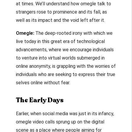
at times. We’ll understand how
omegle talk to
strangers
rose to prominence and its fall, as
well as its impact and the void left after it.
Omegle:
The deep-rooted irony with which we
live today in this great era of technological
advancements, where we encourage individuals
to venture into virtual worlds submerged in
online anonymity, is grappling with the worries of
individuals who are seeking to express their true
selves online without fear.
The Early Days
Earlier, when social media was just in its infancy,
omegle video calls
sprung up on the digital
scene as a place where people aiming for