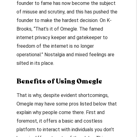
founder to fame has now become the subject
of misuse and scrutiny, and this has pushed the
founder to make the hardest decision. On K-
Brooks, “That’s it of Omegle. The famed
internet privacy keeper and gatekeeper to
freedom of the internet is no longer
operational.” Nostalgia and mixed feelings are
silted in its place.
Benefits of Using Omegle
That is why, despite evident shortcomings,
Omegle may have some pros listed below that
explain why people come there. First and
foremost, it offers a basic and costless
platform to interact with individuals you don’t