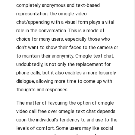
completely anonymous and text-based
representation, the
omegle video
chat
/appending with a visual form plays a vital
role in the conversation. This is a mode of
choice for many users, especially those who
don't want to show their faces to the camera or
to maintain their anonymity.
Omegle text
chat,
undoubtedly, is not only the replacement for
phone calls, but it also enables a more leisurely
dialogue, allowing more time to come up with
thoughts and responses.
The matter of favouring the option of
omegle
video call free
over
omegle text
chat depends
upon the individual’s tendency to and use to the
levels of comfort. Some users may like social