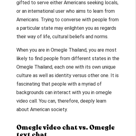
gifted to serve either Americans seeking locals,
or an international user who aims to learn from
Americans. Trying to converse with people from
a particular state may enlighten you as regards
their way of life, cultural beliefs and norms.
When you are in
Omegle Thailand
, you are most
likely to find people from different states in the
Omegle Thailand
, each one with its own unique
culture as well as identity versus other one. It is
fascinating that people with a myriad of
backgrounds can interact with you in
omegle
video call
. You can, therefore, deeply learn
about American society.
Omegle video chat vs. Omegle
text chat