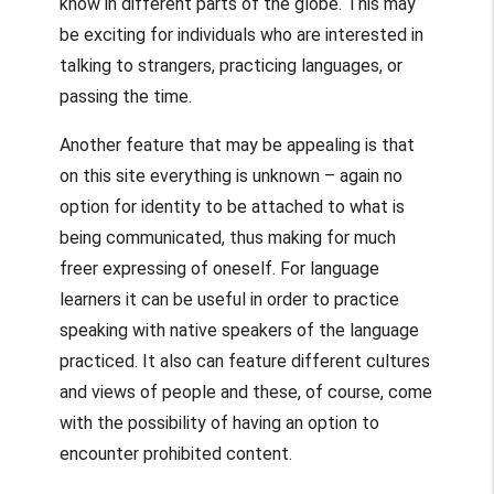
know in different parts of the globe. This may
be exciting for individuals who are interested in
talking to strangers, practicing languages, or
passing the time.
Another feature that may be appealing is that
on this site everything is unknown – again no
option for identity to be attached to what is
being communicated, thus making for much
freer expressing of oneself. For language
learners it can be useful in order to practice
speaking with native speakers of the language
practiced. It also can feature different cultures
and views of people and these, of course, come
with the possibility of having an option to
encounter prohibited content.