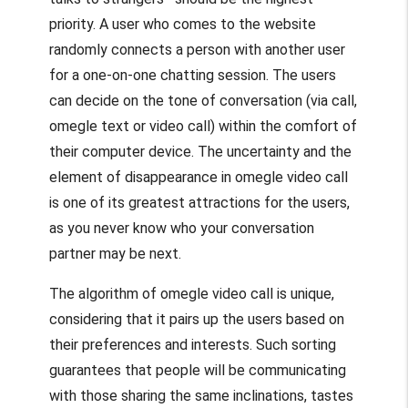
priority. A user who comes to the website
randomly connects a person with another user
for a one-on-one chatting session. The users
can decide on the tone of conversation (via call,
omegle text
or video call) within the comfort of
their computer device. The uncertainty and the
element of disappearance in
omegle video call
is one of its greatest attractions for the users,
as you never know who your conversation
partner may be next.
The algorithm of
omegle video call
is unique,
considering that it pairs up the users based on
their preferences and interests. Such sorting
guarantees that people will be communicating
with those sharing the same inclinations, tastes