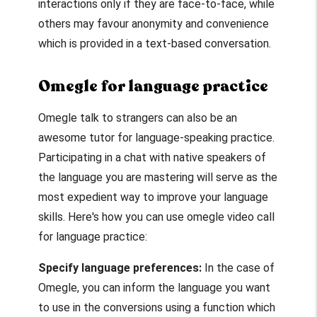
interactions only if they are face-to-face, while
others may favour anonymity and convenience
which is provided in a text-based conversation.
Omegle for language practice
Omegle talk to strangers
can also be an
awesome tutor for language-speaking practice.
Participating in a chat with native speakers of
the language you are mastering will serve as the
most expedient way to improve your language
skills. Here's how you can use
omegle video call
for language practice:
Specify language preferences:
In the case of
Omegle, you can inform the language you want
to use in the conversions using a function which