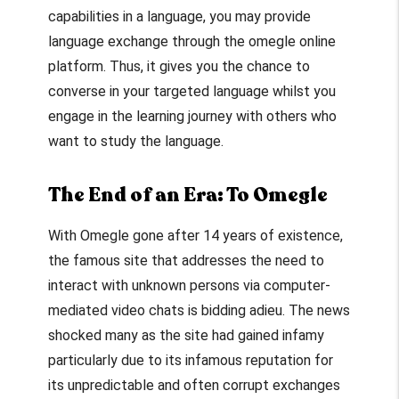
capabilities in a language, you may provide
language exchange through the
omegle online
platform. Thus, it gives you the chance to
converse in your targeted language whilst you
engage in the learning journey with others who
want to study the language.
The End of an Era: To Omegle
With Omegle gone after 14 years of existence,
the famous site that addresses the need to
interact with unknown persons via computer-
mediated video chats is bidding adieu. The news
shocked many as the site had gained infamy
particularly due to its infamous reputation for
its unpredictable and often corrupt exchanges