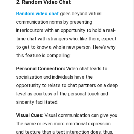
2. Random Video Chat
Random video chat
goes beyond virtual
communication norms by presenting
interlocutors with an opportunity to hold a real-
time chat with strangers who, like them, expect
to get to know a whole new person. Here's why
this feature is compelling:
Personal Connection:
Video chat leads to
socialization and individuals have the
opportunity to relate to chat partners on a deep
level as courtesy of the personal touch and
sincerity facilitated.
Visual Cues:
Visual communication can give you
the same or even more emotional expression
and texture than a text interaction does; thus,