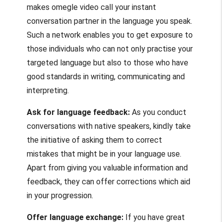
makes
omegle video call
your instant
conversation partner in the language you speak.
Such a network enables you to get exposure to
those individuals who can not only practise your
targeted language but also to those who have
good standards in writing, communicating and
interpreting.
Ask for language feedback:
As you conduct
conversations with native speakers, kindly take
the initiative of asking them to correct
mistakes that might be in your language use.
Apart from giving you valuable information and
feedback, they can offer corrections which aid
in your progression.
Offer language exchange:
If you have great