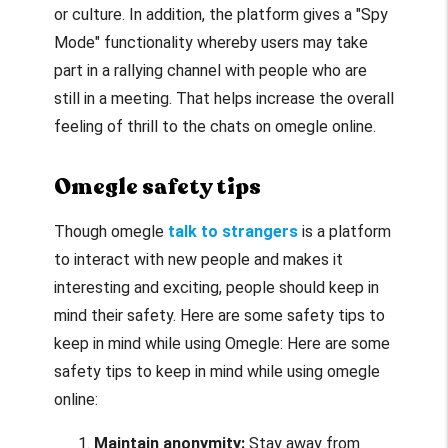
or culture. In addition, the platform gives a "Spy
Mode" functionality whereby users may take
part in a rallying channel with people who are
still in a meeting. That helps increase the overall
feeling of thrill to the chats on
omegle online
.
Omegle safety tips
Though
omegle
talk to strangers
is a platform
to interact with new people and makes it
interesting and exciting, people should keep in
mind their safety. Here are some safety tips to
keep in mind while using Omegle: Here are some
safety tips to keep in mind while using
omegle
online
:
Maintain anonymity:
Stay away from