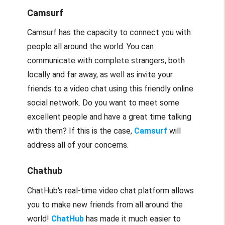
Camsurf
Camsurf has the capacity to connect you with
people all around the world. You can
communicate with complete strangers, both
locally and far away, as well as invite your
friends to a video chat using this friendly online
social network. Do you want to meet some
excellent people and have a great time talking
with them? If this is the case,
Camsurf
will
address all of your concerns.
Chathub
ChatHub's real-time video chat platform allows
you to make new friends from all around the
world!
ChatHub
has made it much easier to