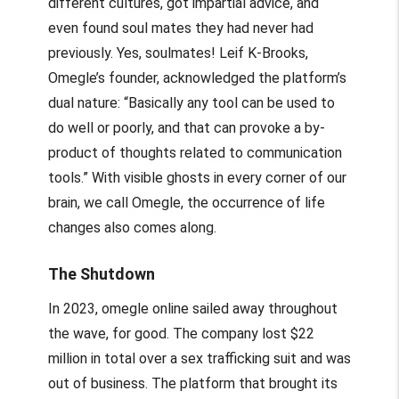
different cultures, got impartial advice, and
even found soul mates they had never had
previously. Yes, soulmates! Leif K-Brooks,
Omegle’s founder, acknowledged the platform’s
dual nature: “Basically any tool can be used to
do well or poorly, and that can provoke a by-
product of thoughts related to communication
tools.” With visible ghosts in every corner of our
brain, we call Omegle, the occurrence of life
changes also comes along.
The Shutdown
In 2023,
omegle online
sailed away throughout
the wave, for good. The company lost $22
million in total over a sex trafficking suit and was
out of business. The platform that brought its