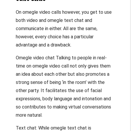
On
omegle video calls
however, you get to use
both video and
omegle text chat
and
communicate in either. All are the same,
however, every choice has a particular
advantage and a drawback.
Omegle video chat
Talking to people in real-
time on
omegle video call
not only gives them
an idea about each other but also promotes a
strong sense of being ‘in the room’ with the
other party. It facilitates the use of facial
expressions, body language and intonation and
so contributes to making virtual conversations
more natural.
Text chat: While
omegle text chat
is