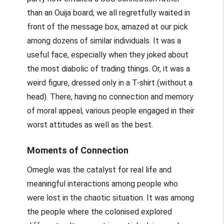
than an Ouija board; we all regretfully waited in
front of the message box, amazed at our pick
among dozens of similar individuals. It was a
useful face, especially when they joked about
the most diabolic of trading things. Or, it was a
weird figure, dressed only in a T-shirt (without a
head). There, having no connection and memory
of moral appeal, various people engaged in their
worst attitudes as well as the best.
Moments of Connection
Omegle was the catalyst for real life and
meaningful interactions among people who
were lost in the chaotic situation. It was among
the people where the colonised explored