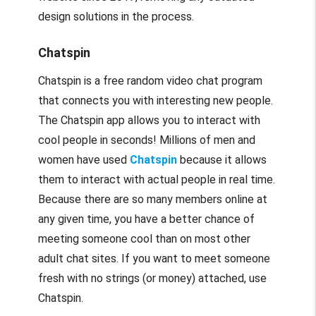
design solutions in the process.
Chatspin
Chatspin is a free random video chat program
that connects you with interesting new people.
The Chatspin app allows you to interact with
cool people in seconds! Millions of men and
women have used
Chatspin
because it allows
them to interact with actual people in real time.
Because there are so many members online at
any given time, you have a better chance of
meeting someone cool than on most other
adult chat sites. If you want to meet someone
fresh with no strings (or money) attached, use
Chatspin.