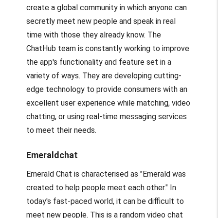
create a global community in which anyone can
secretly meet new people and speak in real
time with those they already know. The
ChatHub team is constantly working to improve
the app's functionality and feature set in a
variety of ways. They are developing cutting-
edge technology to provide consumers with an
excellent user experience while matching, video
chatting, or using real-time messaging services
to meet their needs.
Emeraldchat
Emerald Chat is characterised as "Emerald was
created to help people meet each other." In
today's fast-paced world, it can be difficult to
meet new people. This is a random video chat