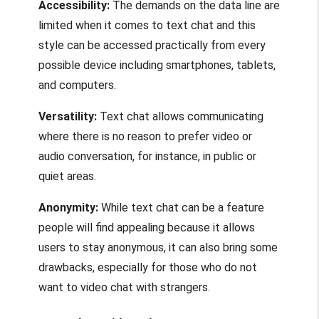
Accessibility:
The demands on the data line are
limited when it comes to text chat and this
style can be accessed practically from every
possible device including smartphones, tablets,
and computers.
Versatility:
Text chat allows communicating
where there is no reason to prefer video or
audio conversation, for instance, in public or
quiet areas.
Anonymity:
While text chat can be a feature
people will find appealing because it allows
users to stay anonymous, it can also bring some
drawbacks, especially for those who do not
want to video chat with strangers.