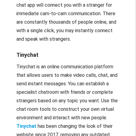
chat app will connect you with a stranger for
immediate cam-to-cam communication. There
are constantly thousands of people online, and
with a single click, you may instantly connect
and speak with strangers.
Tinychat
Tinychat is an online communication platform
that allows users to make video calls, chat, and
send instant messages. You can establish a
specialist chatroom with friends or complete
strangers based on any topic you want. Use the
chat room tools to construct your own virtual
environment and interact with new people.
Tinychat
has been changing the look of their
website since 2017, removing any outdated