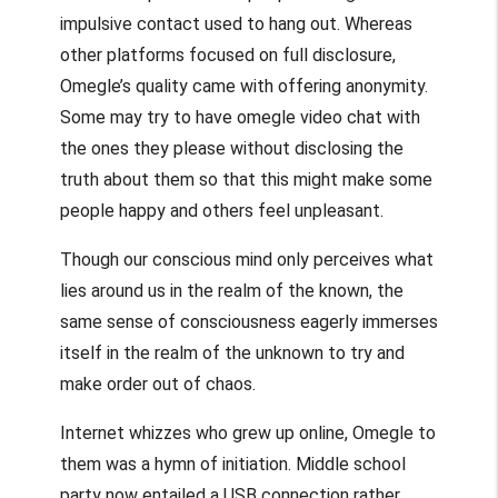
impulsive contact used to hang out. Whereas
other platforms focused on full disclosure,
Omegle’s quality came with offering anonymity.
Some may try to have
omegle video chat
with
the ones they please without disclosing the
truth about them so that this might make some
people happy and others feel unpleasant.
Though our conscious mind only perceives what
lies around us in the realm of the known, the
same sense of consciousness eagerly immerses
itself in the realm of the unknown to try and
make order out of chaos.
Internet whizzes who grew up online, Omegle to
them was a hymn of initiation. Middle school
party now entailed a USB connection rather