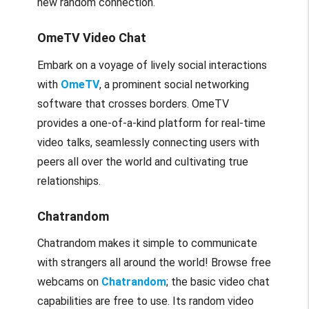
new random connection.
OmeTV Video Chat
Embark on a voyage of lively social interactions
with
OmeTV
, a prominent social networking
software that crosses borders. OmeTV
provides a one-of-a-kind platform for real-time
video talks, seamlessly connecting users with
peers all over the world and cultivating true
relationships.
Chatrandom
Chatrandom makes it simple to communicate
with strangers all around the world! Browse free
webcams on
Chatrandom
; the basic video chat
capabilities are free to use. Its random video