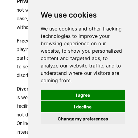
Privacy Protection:
Anonymity makes youth
not worry about privacy matters because in this
We use cookies
case, they can be part of the conversations
without disclosing confidential information.
We use cookies and other tracking
technologies to improve your
Freedom of Expression:
Anonymity levels the
browsing experience on our
playing field of honest and open exchange, as
website, to show you personalized
content and targeted ads, to
participants become more willing and confident
analyze our website traffic, and to
to self-express without any fear of
understand where our visitors are
discrimination or any adverse effects.
coming from.
Diverse Interactions:
The online environment
I agree
is well-known for anonymity, and anonymity
facilitates diversity and inclusivity since it does
I decline
not deal with age, gender, race, or social status.
Change my preferences
Online users can connect based on shared
interests and personalities rather than faces or