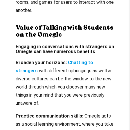
rooms, and games for users to interact with one
another.
Value of Talking with Students
on the Omegle
Engaging in conversations with strangers on
Omegle can have numerous benefits
Broaden your horizons:
Chatting to
strangers
with different upbringings as well as
diverse cultures can be the window to the new
world through which you discover many new
things in your mind that you were previously
unaware of.
Practice communication skills:
Omegle acts
as a social learning environment, where you take