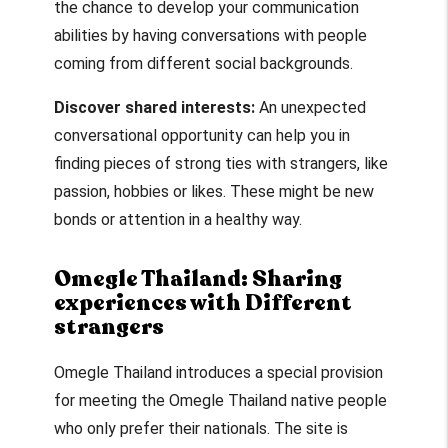
the chance to develop your communication
abilities by having conversations with people
coming from different social backgrounds.
Discover shared interests:
An unexpected
conversational opportunity can help you in
finding pieces of strong ties with strangers, like
passion, hobbies or likes. These might be new
bonds or attention in a healthy way.
Omegle Thailand: Sharing
experiences with Different
strangers
Omegle Thailand
introduces a special provision
for meeting the
Omegle Thailand
native people
who only prefer their nationals. The site is