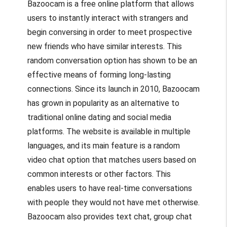
Bazoocam is a free online platform that allows
users to instantly interact with strangers and
begin conversing in order to meet prospective
new friends who have similar interests. This
random conversation option has shown to be an
effective means of forming long-lasting
connections. Since its launch in 2010, Bazoocam
has grown in popularity as an alternative to
traditional online dating and social media
platforms. The website is available in multiple
languages, and its main feature is a random
video chat option that matches users based on
common interests or other factors. This
enables users to have real-time conversations
with people they would not have met otherwise.
Bazoocam also provides text chat, group chat