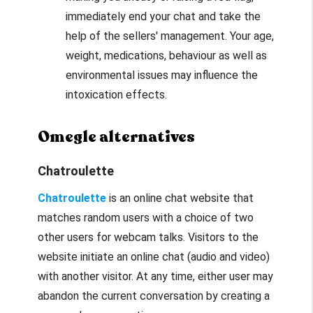
immediately end your chat and take the
help of the sellers' management. Your age,
weight, medications, behaviour as well as
environmental issues may influence the
intoxication effects.
Omegle alternatives
Chatroulette
Chatroulette
is an online chat website that
matches random users with a choice of two
other users for webcam talks. Visitors to the
website initiate an online chat (audio and video)
with another visitor. At any time, either user may
abandon the current conversation by creating a