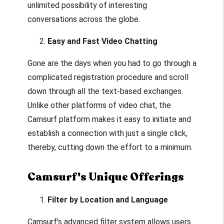
unlimited possibility of interesting
conversations across the globe.
Easy and Fast Video Chatting
Gone are the days when you had to go through a
complicated registration procedure and scroll
down through all the text-based exchanges.
Unlike other platforms of video chat, the
Camsurf platform makes it easy to initiate and
establish a connection with just a single click,
thereby, cutting down the effort to a minimum.
Camsurf's Unique Offerings
Filter by Location and Language
Camsurf's advanced filter system allows users