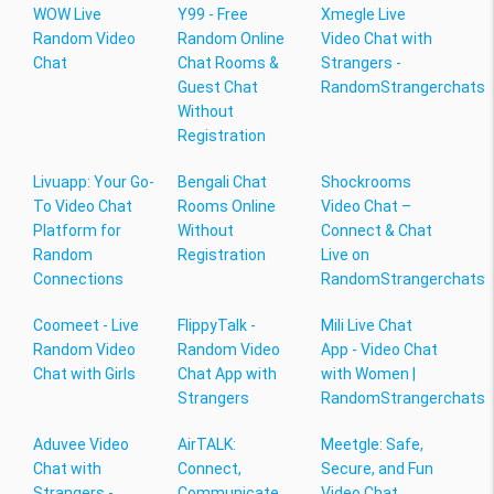
WOW Live
Y99 - Free
Xmegle Live
Random Video
Random Online
Video Chat with
Chat
Chat Rooms &
Strangers -
Guest Chat
RandomStrangerchats
Without
Registration
Livuapp: Your Go-
Bengali Chat
Shockrooms
To Video Chat
Rooms Online
Video Chat –
Platform for
Without
Connect & Chat
Random
Registration
Live on
Connections
RandomStrangerchats
Coomeet - Live
FlippyTalk -
Mili Live Chat
Random Video
Random Video
App - Video Chat
Chat with Girls
Chat App with
with Women |
Strangers
RandomStrangerchats
Aduvee Video
AirTALK:
Meetgle: Safe,
Chat with
Connect,
Secure, and Fun
Strangers -
Communicate,
Video Chat