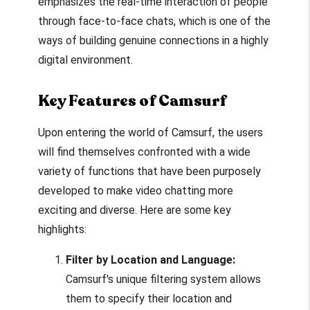
emphasizes the real-time interaction of people
through face-to-face chats, which is one of the
ways of building genuine connections in a highly
digital environment.
Key Features of Camsurf
Upon entering the world of Camsurf, the users
will find themselves confronted with a wide
variety of functions that have been purposely
developed to make video chatting more
exciting and diverse. Here are some key
highlights:
Filter by Location and Language:
Camsurf's unique filtering system allows
them to specify their location and