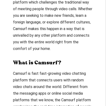
platform which challenges the traditional way
of meeting people through video calls. Whether
you are seeking to make new friends, learn a
foreign language, or explore different cultures,
Camsurf makes this happen in a way that is
unrivalled by any other platform and connects
you with the entire world right from the
comfort of your home.
What is Camsurf?
Camsurf is fast fast-growing video chatting
platform that connects users with random
video chats around the world. Different from
the messaging apps or online social media
platforms that we know, the Camsurf platform