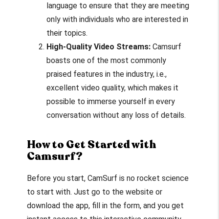
language to ensure that they are meeting
only with individuals who are interested in
their topics.
High-Quality Video Streams:
Camsurf
boasts one of the most commonly
praised features in the industry, i.e.,
excellent video quality, which makes it
possible to immerse yourself in every
conversation without any loss of details.
How to Get Started with
Camsurf?
Before you start, CamSurf is no rocket science
to start with. Just go to the website or
download the app, fill in the form, and you get