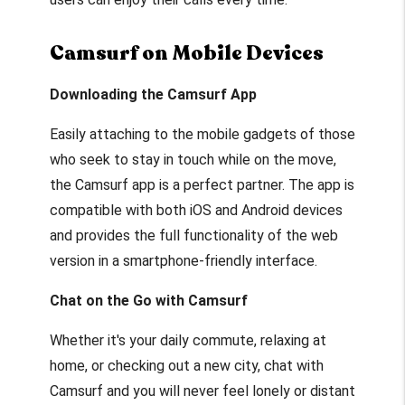
Camsurf on Mobile Devices
Downloading the Camsurf App
Easily attaching to the mobile gadgets of those
who seek to stay in touch while on the move,
the Camsurf app is a perfect partner. The app is
compatible with both iOS and Android devices
and provides the full functionality of the web
version in a smartphone-friendly interface.
Chat on the Go with Camsurf
Whether it's your daily commute, relaxing at
home, or checking out a new city, chat with
Camsurf and you will never feel lonely or distant