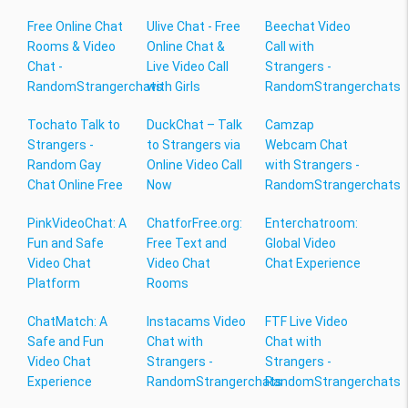
Free Online Chat
Ulive Chat - Free
Beechat Video
Rooms & Video
Online Chat &
Call with
Chat -
Live Video Call
Strangers -
RandomStrangerchats
with Girls
RandomStrangerchats
Tochato Talk to
DuckChat – Talk
Camzap
Strangers -
to Strangers via
Webcam Chat
Random Gay
Online Video Call
with Strangers -
Chat Online Free
Now
RandomStrangerchats
PinkVideoChat: A
ChatforFree.org:
Enterchatroom:
Fun and Safe
Free Text and
Global Video
Video Chat
Video Chat
Chat Experience
Platform
Rooms
ChatMatch: A
Instacams Video
FTF Live Video
Safe and Fun
Chat with
Chat with
Video Chat
Strangers -
Strangers -
Experience
RandomStrangerchats
RandomStrangerchats