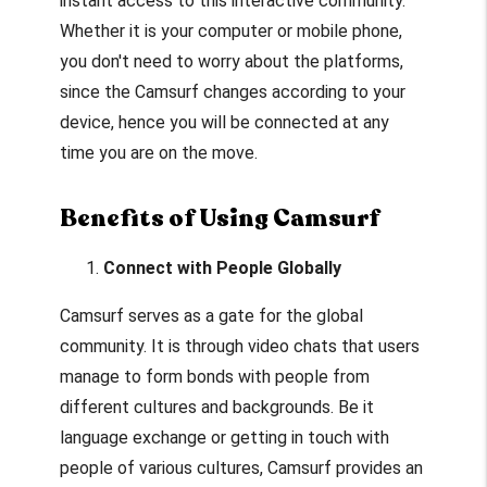
instant access to this interactive community.
Whether it is your computer or mobile phone,
you don't need to worry about the platforms,
since the Camsurf changes according to your
device, hence you will be connected at any
time you are on the move.
Benefits of Using Camsurf
Connect with People Globally
Camsurf serves as a gate for the global
community. It is through video chats that users
manage to form bonds with people from
different cultures and backgrounds. Be it
language exchange or getting in touch with
people of various cultures, Camsurf provides an