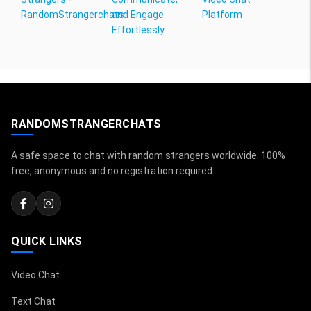
RandomStrangerchats
and Engage
Platform
Effortlessly
RANDOMSTRANGERCHATS
A safe space to chat with random strangers worldwide. 100%
free, anonymous and no registration required.
QUICK LINKS
Video Chat
Text Chat