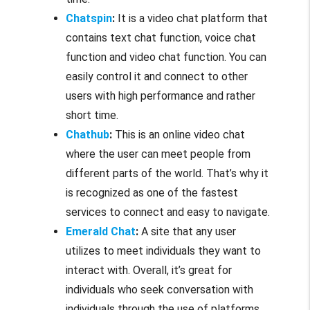
Chatspin
:
It is a video chat platform that
contains text chat function, voice chat
function and video chat function. You can
easily control it and connect to other
users with high performance and rather
short time.
Chathub
:
This is an online video chat
where the user can meet people from
different parts of the world. That’s why it
is recognized as one of the fastest
services to connect and easy to navigate.
Emerald Chat
:
A site that any user
utilizes to meet individuals they want to
interact with. Overall, it’s great for
individuals who seek conversation with
individuals through the use of platforms