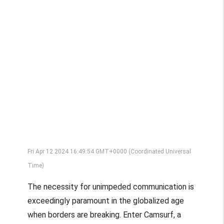
Fri Apr 12 2024 16:49:54 GMT+0000 (Coordinated Universal
Time)
The necessity for unimpeded communication is
exceedingly paramount in the globalized age
when borders are breaking. Enter Camsurf, a