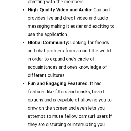
chatting with the members.
High-Quality Video and Audio:
Camsurf
provides live and direct video and audio
messaging making it easier and exciting to
use the application.
Global Community:
Looking for friends
and chat partners from around the world
in order to expand one’s circle of
acquaintances and one’s knowledge of
different cultures.
Fun and Engaging Features:
It has
features like filters and masks, beard
options and is capable of allowing you to
draw on the screen and even lets you
attempt to mute fellow camsurf users if
they are disturbing or interrupting you.