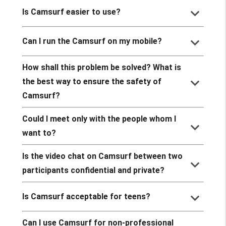
keyboard_arrow_down
Is Camsurf easier to use?
keyboard_arrow_down
Can I run the Camsurf on my mobile?
How shall this problem be solved? What is
keyboard_arrow_down
the best way to ensure the safety of
Camsurf?
Could I meet only with the people whom I
keyboard_arrow_down
want to?
Is the video chat on Camsurf between two
keyboard_arrow_down
participants confidential and private?
keyboard_arrow_down
Is Camsurf acceptable for teens?
Can I use Camsurf for non-professional