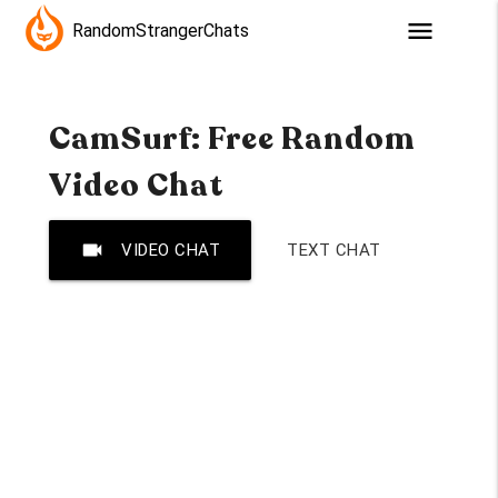
menu
RandomStrangerChats
CamSurf: Free Random
Video Chat
videocam
VIDEO CHAT
TEXT CHAT