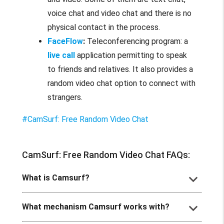
voice chat and video chat and there is no
physical contact in the process.
FaceFlow
:
Teleconferencing program: a
live call
application permitting to speak
to friends and relatives. It also provides a
random video chat option to connect with
strangers.
#CamSurf: Free Random Video Chat
CamSurf: Free Random Video Chat FAQs:
keyboard_arrow_down
What is Camsurf?
keyboard_arrow_down
What mechanism Camsurf works with?