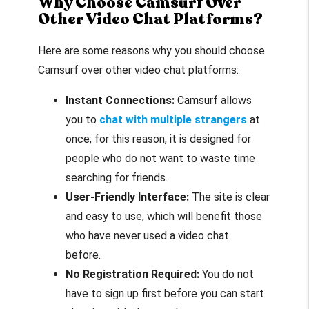
Why Choose Camsurf Over
Other Video Chat Platforms?
Here are some reasons why you should choose
Camsurf over other video chat platforms:
Instant Connections:
Camsurf allows
you to
chat with multiple strangers
at
once; for this reason, it is designed for
people who do not want to waste time
searching for friends.
User-Friendly Interface:
The site is clear
and easy to use, which will benefit those
who have never used a video chat
before.
No Registration Required:
You do not
have to sign up first before you can start