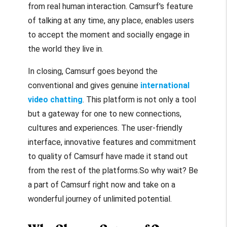
from real human interaction. Camsurf's feature
of talking at any time, any place, enables users
to accept the moment and socially engage in
the world they live in.
In closing, Camsurf goes beyond the
conventional and gives genuine
international
video chatting
. This platform is not only a tool
but a gateway for one to new connections,
cultures and experiences. The user-friendly
interface, innovative features and commitment
to quality of Camsurf have made it stand out
from the rest of the platforms.
So why wait?
Be
a part of Camsurf right now and take on a
wonderful journey of unlimited potential.