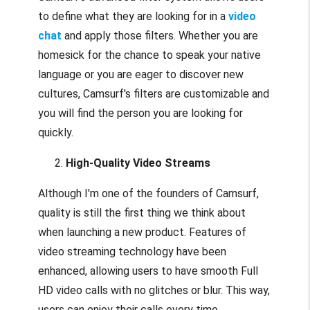
to define what they are looking for in a
video
chat
and apply those filters. Whether you are
homesick for the chance to speak your native
language or you are eager to discover new
cultures, Camsurf's filters are customizable and
you will find the person you are looking for
quickly.
High-Quality Video Streams
Although I'm one of the founders of Camsurf,
quality is still the first thing we think about
when launching a new product. Features of
video streaming technology have been
enhanced, allowing users to have smooth Full
HD video calls with no glitches or blur. This way,
users can enjoy their calls every time.