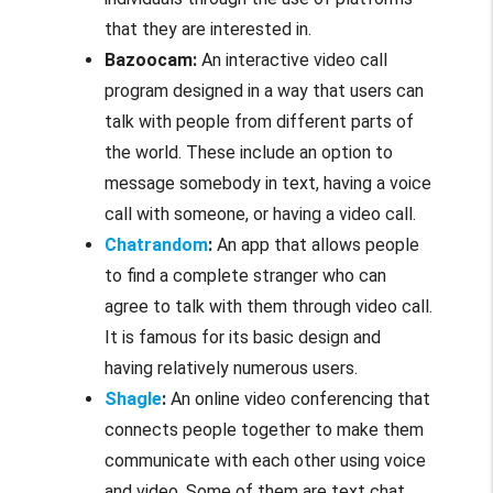
that they are interested in.
Bazoocam:
An interactive video call
program designed in a way that users can
talk with people from different parts of
the world. These include an option to
message somebody in text, having a voice
call with someone, or having a video call.
Chatrandom
:
An app that allows people
to find a complete stranger who can
agree to talk with them through video call.
It is famous for its basic design and
having relatively numerous users.
Shagle
:
An online video conferencing that
connects people together to make them
communicate with each other using voice
and video. Some of them are text chat,