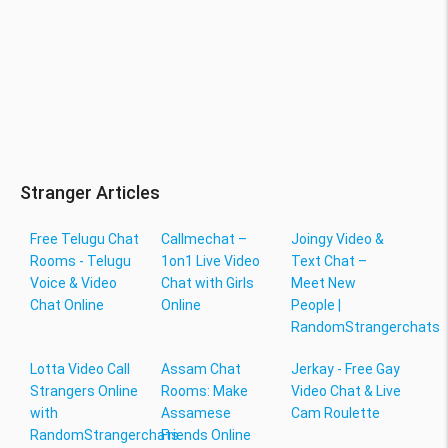
Stranger Articles
Free Telugu Chat
Callmechat –
Joingy Video &
Rooms - Telugu
1on1 Live Video
Text Chat –
Voice & Video
Chat with Girls
Meet New
Chat Online
Online
People |
RandomStrangerchats
Lotta Video Call
Assam Chat
Jerkay - Free Gay
Strangers Online
Rooms: Make
Video Chat & Live
with
Assamese
Cam Roulette
RandomStrangerchats
Friends Online