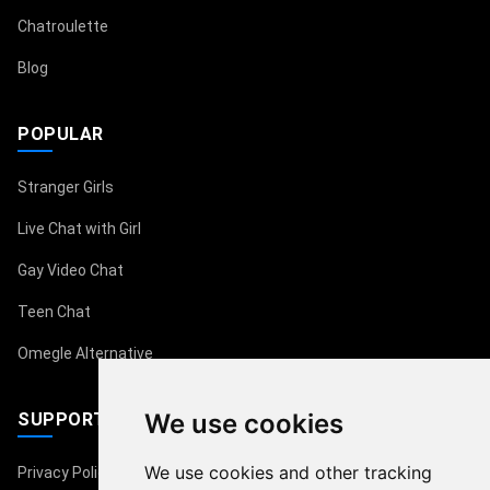
Chatroulette
Blog
POPULAR
Stranger Girls
Live Chat with Girl
Gay Video Chat
Teen Chat
Omegle Alternative
We use cookies
SUPPORT
We use cookies and other tracking
Privacy Policy