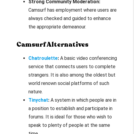
Strong Community Moderation:
Camsurf has employment where users are
always checked and guided to enhance
the appropriate demeanour.
Camsurf Alternatives
Chatroulette
:
A basic video conferencing
service that connects users to complete
strangers. It is also among the oldest but
world renown social platforms of such
nature.
Tinychat
:
A system in which people are in
a position to establish and participate in
forums. It is ideal for those who wish to
speak to plenty of people at the same
time.