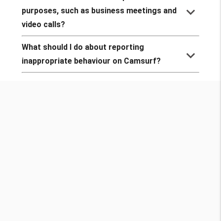
keyboard_arrow_down
purposes, such as business meetings and
video calls?
What should I do about reporting
keyboard_arrow_down
inappropriate behaviour on Camsurf?