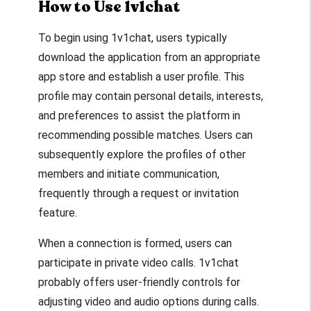
How to Use 1v1chat
To begin using 1v1chat, users typically
download the application from an appropriate
app store and establish a user profile. This
profile may contain personal details, interests,
and preferences to assist the platform in
recommending possible matches. Users can
subsequently explore the profiles of other
members and initiate communication,
frequently through a request or invitation
feature.
When a connection is formed, users can
participate in private video calls. 1v1chat
probably offers user-friendly controls for
adjusting video and audio options during calls.