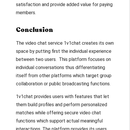
satisfaction and provide added value for paying
members.
Conclusion
The video chat service 1v1chat creates its own
space by putting first the individual experience
between two users. This platform focuses on
individual conversations thus differentiating
itself from other platforms which target group
collaboration or public broadcasting functions.
1v1chat provides users with features that let
them build profiles and perform personalized
matches while offering secure video chat
functions which support actual meaningful
interactions. The platform provides its users