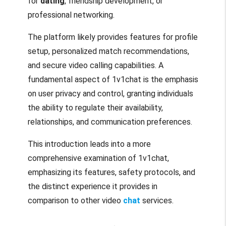
for
dating
, friendship development, or
professional networking.
The platform likely provides features for profile
setup, personalized match recommendations,
and secure video calling capabilities. A
fundamental aspect of 1v1chat is the emphasis
on user privacy and control, granting individuals
the ability to regulate their availability,
relationships, and communication preferences.
This introduction leads into a more
comprehensive examination of 1v1chat,
emphasizing its features, safety protocols, and
the distinct experience it provides in
comparison to other video
chat
services.