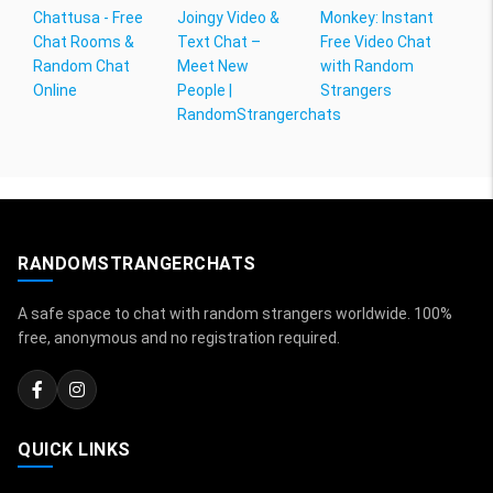
Chattusa - Free
Joingy Video &
Monkey: Instant
Chat Rooms &
Text Chat –
Free Video Chat
Random Chat
Meet New
with Random
Online
People |
Strangers
RandomStrangerchats
RANDOMSTRANGERCHATS
A safe space to chat with random strangers worldwide. 100%
free, anonymous and no registration required.
QUICK LINKS