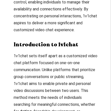
control, enabling individuals to manage their
availability and connections effectively. By
concentrating on personal interactions, 1v1chat
aspires to deliver a more significant and
customized video chat experience.
Introduction to 1v1chat
1v1chat sets itself apart as a customized video
chat platform focused on one-on-one
communication. Unlike platforms that prioritize
group conversations or public streaming,
1v1chat aims to enable private and personal
video discussions between two users. This
method meets the needs of individuals
searching for meaningful connections, whether