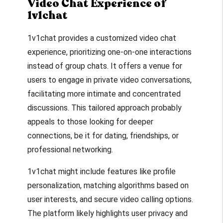
Video Chat Experience of
1v1chat
1v1chat provides a customized video chat
experience, prioritizing one-on-one interactions
instead of group chats. It offers a venue for
users to engage in private video conversations,
facilitating more intimate and concentrated
discussions. This tailored approach probably
appeals to those looking for deeper
connections, be it for dating, friendships, or
professional networking.
1v1chat might include features like profile
personalization, matching algorithms based on
user interests, and secure video calling options.
The platform likely highlights user privacy and