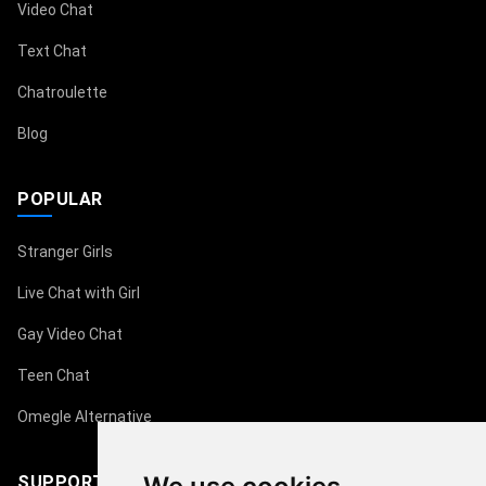
Video Chat
Text Chat
Chatroulette
Blog
POPULAR
Stranger Girls
Live Chat with Girl
Gay Video Chat
Teen Chat
Omegle Alternative
SUPPORT