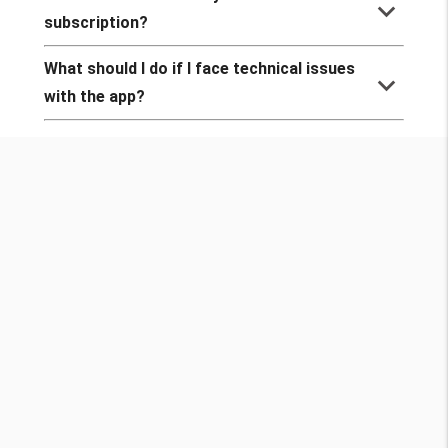
keyboard_arrow_down
subscription?
What should I do if I face technical issues
keyboard_arrow_down
with the app?