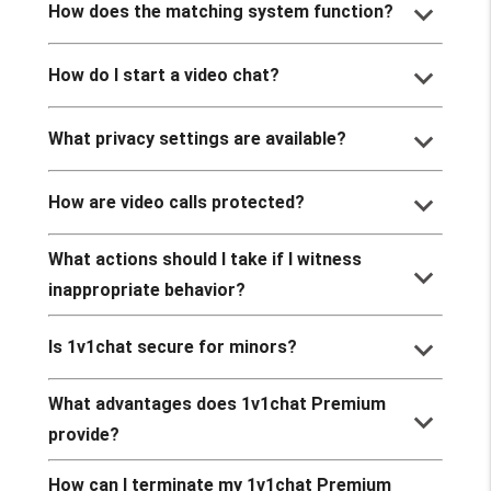
keyboard_arrow_down
How does the matching system function?
keyboard_arrow_down
How do I start a video chat?
keyboard_arrow_down
What privacy settings are available?
keyboard_arrow_down
How are video calls protected?
What actions should I take if I witness
keyboard_arrow_down
inappropriate behavior?
keyboard_arrow_down
Is 1v1chat secure for minors?
What advantages does 1v1chat Premium
keyboard_arrow_down
provide?
How can I terminate my 1v1chat Premium