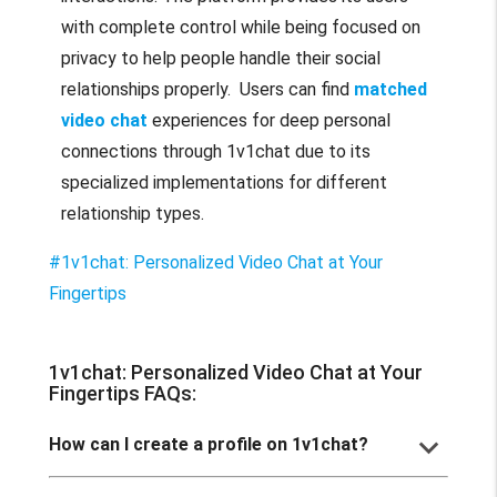
with complete control while being focused on
privacy to help people handle their social
relationships properly. Users can find
matched
video chat
experiences for deep personal
connections through 1v1chat due to its
specialized implementations for different
relationship types.
#1v1chat: Personalized Video Chat at Your
Fingertips
1v1chat: Personalized Video Chat at Your
Fingertips FAQs:
keyboard_arrow_down
How can I create a profile on 1v1chat?