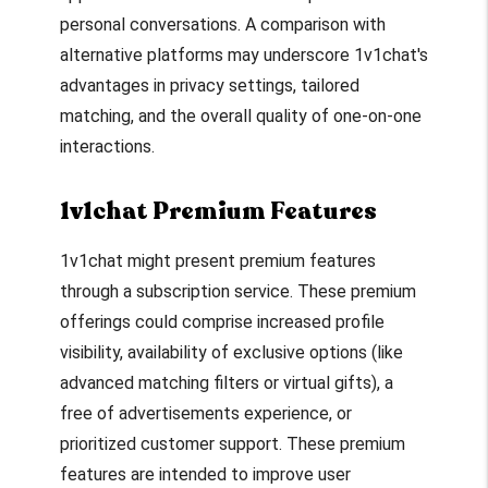
personal conversations. A comparison with
alternative platforms may underscore 1v1chat's
advantages in privacy settings, tailored
matching, and the overall quality of one-on-one
interactions.
1v1chat Premium Features
1v1chat might present premium features
through a subscription service. These premium
offerings could comprise increased profile
visibility, availability of exclusive options (like
advanced matching filters or virtual gifts), a
free of advertisements experience, or
prioritized customer support. These premium
features are intended to improve user