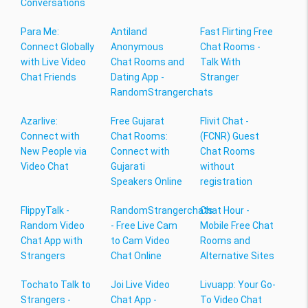
Conversations
Para Me:
Antiland
Fast Flirting Free
Connect Globally
Anonymous
Chat Rooms -
with Live Video
Chat Rooms and
Talk With
Chat Friends
Dating App -
Stranger
RandomStrangerchats
Azarlive:
Free Gujarat
Flivit Chat -
Connect with
Chat Rooms:
(FCNR) Guest
New People via
Connect with
Chat Rooms
Video Chat
Gujarati
without
Speakers Online
registration
FlippyTalk -
RandomStrangerchats
Chat Hour -
Random Video
- Free Live Cam
Mobile Free Chat
Chat App with
to Cam Video
Rooms and
Strangers
Chat Online
Alternative Sites
Tochato Talk to
Joi Live Video
Livuapp: Your Go-
Strangers -
Chat App -
To Video Chat