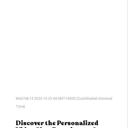
Wed Feb 19 2025 15:33:44 GMT+0000 (Coordinated Universal
Time)
Discover the Personalized