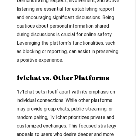
Demonstrating respect, involvement, and active
listening are essential for establishing rapport
and encouraging significant discussions. Being
cautious about personal information shared
during discussions is crucial for online safety.
Leveraging the platform's functionalities, such
as blocking or reporting, can assist in preserving
a positive experience.
1v1chat vs. Other Platforms
1v1chat sets itself apart with its emphasis on
individual connections. While other platforms
may provide group chats, public streaming, or
random pairing, 1v1chat prioritizes private and
customized exchanges. This focused strategy
appeals to users who desire deeper and more