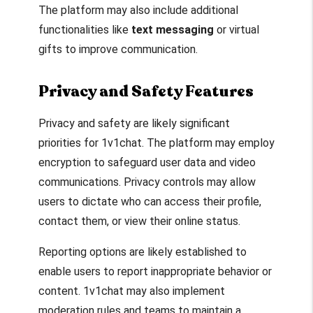
The platform may also include additional
functionalities like
text messaging
or virtual
gifts to improve communication.
Privacy and Safety Features
Privacy and safety are likely significant
priorities for 1v1chat. The platform may employ
encryption to safeguard user data and video
communications. Privacy controls may allow
users to dictate who can access their profile,
contact them, or view their online status.
Reporting options are likely established to
enable users to report inappropriate behavior or
content. 1v1chat may also implement
moderation rules and teams to maintain a