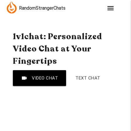
menu
RandomStrangerChats
1v1chat: Personalized
Video Chat at Your
Fingertips
videocam
VIDEO CHAT
TEXT CHAT