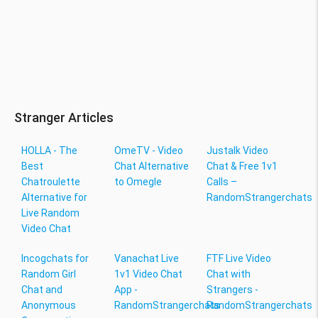
Stranger Articles
HOLLA - The
OmeTV - Video
Justalk Video
Best
Chat Alternative
Chat & Free 1v1
Chatroulette
to Omegle
Calls –
Alternative for
RandomStrangerchats
Live Random
Video Chat
Incogchats for
Vanachat Live
FTF Live Video
Random Girl
1v1 Video Chat
Chat with
Chat and
App -
Strangers -
Anonymous
RandomStrangerchats
RandomStrangerchats