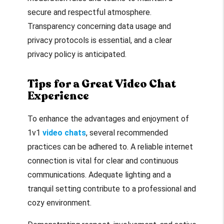
secure and respectful atmosphere.
Transparency concerning data usage and
privacy protocols is essential, and a clear
privacy policy is anticipated.
Tips for a Great Video Chat
Experience
To enhance the advantages and enjoyment of
1v1
video chats
, several recommended
practices can be adhered to. A reliable internet
connection is vital for clear and continuous
communications. Adequate lighting and a
tranquil setting contribute to a professional and
cozy environment.