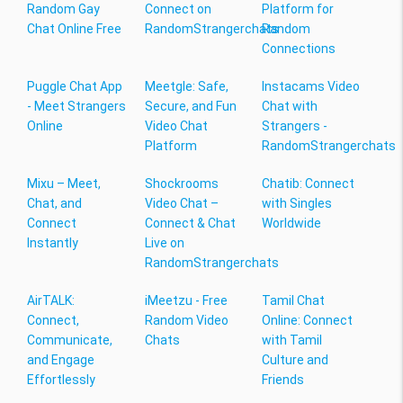
Random Gay
Connect on
Platform for
Chat Online Free
RandomStrangerchats
Random
Connections
Puggle Chat App
Meetgle: Safe,
Instacams Video
- Meet Strangers
Secure, and Fun
Chat with
Online
Video Chat
Strangers -
Platform
RandomStrangerchats
Mixu – Meet,
Shockrooms
Chatib: Connect
Chat, and
Video Chat –
with Singles
Connect
Connect & Chat
Worldwide
Instantly
Live on
RandomStrangerchats
AirTALK:
iMeetzu - Free
Tamil Chat
Connect,
Random Video
Online: Connect
Communicate,
Chats
with Tamil
and Engage
Culture and
Effortlessly
Friends