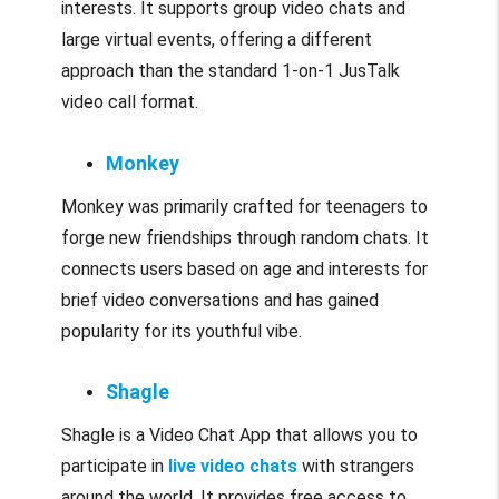
interests. It supports group video chats and
large virtual events, offering a different
approach than the standard 1-on-1 JusTalk
video call format.
Monkey
Monkey was primarily crafted for teenagers to
forge new friendships through random chats. It
connects users based on age and interests for
brief video conversations and has gained
popularity for its youthful vibe.
Shagle
Shagle is a Video Chat App that allows you to
participate in
live video chats
with strangers
around the world. It provides free access to