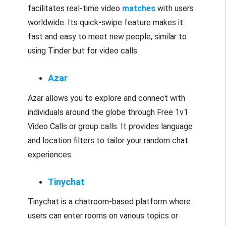
facilitates real-time video
matches
with users
worldwide. Its quick-swipe feature makes it
fast and easy to meet new people, similar to
using Tinder but for video calls.
Azar
Azar allows you to explore and connect with
individuals around the globe through Free 1v1
Video Calls or group calls. It provides language
and location filters to tailor your random chat
experiences.
Tinychat
Tinychat is a chatroom-based platform where
users can enter rooms on various topics or