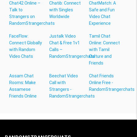
Chat42 Online –
Chatib: Connect
ChatMatch: A
Talk to
with Singles
Safe and Fun
Strangers on
Worldwide
Video Chat
RandomStrangerchats
Experience
FaceFlow:
Justalk Video
Tamil Chat
Connect Globally
Chat & Free 1v1
Online: Connect
with Random
Calls –
with Tamil
Video Chats
RandomStrangerchats
Culture and
Friends
Assam Chat
Beechat Video
Chat Friends
Rooms: Make
Call with
Online Free -
Assamese
Strangers -
RandomStrangerchats
Friends Online
RandomStrangerchats