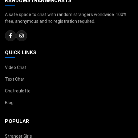
RANDOMSTRANGERCHATS
A safe space to chat with random strangers worldwide. 100%
free, anonymous and no registration required.
QUICK LINKS
Video Chat
Text Chat
Chatroulette
Blog
POPULAR
Stranger Girls