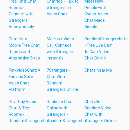
Free Hindi Chat
Chatride - Talk to
Meet New
Rooms -
Strangers on
People with
Connect with
Video Chat
Gydoo: Video
Strangers
Chat Made
Anonymously
Simple
Chat Hour -
Meetzur Video
RandomStrangerchats
Mobile Free Chat
Call: Connect
- Free Live Cam
Rooms and
with Strangers
to Cam Video
Alternative Sites
Instantly
Chat Online
PinkVideoChat: A
7Strangers -
Chats Near Me
Fun and Safe
Chat With
Video Chat
Random
Platform
Strangers Online
Privr Gay Video
Roulette Chat
Chatville -
Chat & Text
Online with
Random Video
Rooms -
Strangers -
Chat with
RandomStrangerchats
RandomStrangerchats
Strangers Online