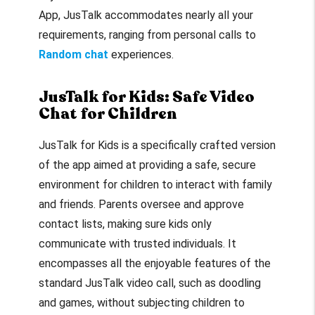
App, JusTalk accommodates nearly all your
requirements, ranging from personal calls to
Random chat
experiences.
JusTalk for Kids: Safe Video
Chat for Children
JusTalk for Kids is a specifically crafted version
of the app aimed at providing a safe, secure
environment for children to interact with family
and friends. Parents oversee and approve
contact lists, making sure kids only
communicate with trusted individuals. It
encompasses all the enjoyable features of the
standard JusTalk video call, such as doodling
and games, without subjecting children to