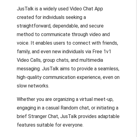
JusTalk is a widely used Video Chat App
created for individuals seeking a
straightforward, dependable, and secure
method to communicate through video and
voice. It enables users to connect with friends,
family, and even new individuals via Free 1v1
Video Calls, group chats, and multimedia
messaging. JusTalk aims to provide a seamless,
high-quality communication experience, even on
slow networks.
Whether you are organizing a virtual meet-up,
engaging in a casual Random chat, or initiating a
brief Stranger Chat, JusTalk provides adaptable
features suitable for everyone.