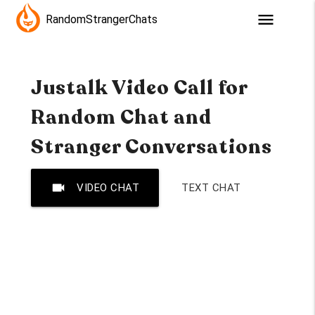
menu
RandomStrangerChats
Justalk Video Call for
Random Chat and
Stranger Conversations
videocam
VIDEO CHAT
TEXT CHAT