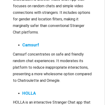
focuses on random chats and simple video
connections with strangers. It includes options
for gender and location filters, making it
marginally safer than conventional Stranger
Chat platforms.
Camsurf
Camsurf concentrates on safe and friendly
random chat experiences. It moderates its
platform to reduce inappropriate interactions,
presenting a more wholesome option compared
to Chatroulette and Omegle.
HOLLA
HOLLA is an interactive Stranger Chat app that