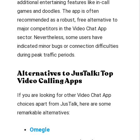
additional entertaining features like in-call
games and doodles. The app is often
recommended as a robust, free alternative to
major competitors in the Video Chat App
sector. Nevertheless, some users have
indicated minor bugs or connection difficulties
during peak traffic periods.
Alternatives to JusTalk: Top
Video Calling Apps
If you are looking for other Video Chat App
choices apart from JusTalk, here are some
remarkable alternatives:
Omegle