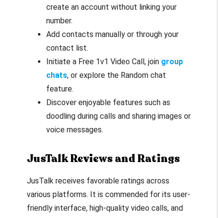
create an account without linking your
number.
Add contacts manually or through your
contact list.
Initiate a Free 1v1 Video Call, join
group
chats
, or explore the Random chat
feature.
Discover enjoyable features such as
doodling during calls and sharing images or
voice messages.
JusTalk Reviews and Ratings
JusTalk receives favorable ratings across
various platforms. It is commended for its user-
friendly interface, high-quality video calls, and