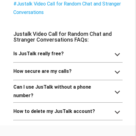
#Justalk Video Call for Random Chat and Stranger
Conversations
Justalk Video Call for Random Chat and
Stranger Conversations FAQs:
keyboard_arrow_down
Is JusTalk really free?
keyboard_arrow_down
How secure are my calls?
Can I use JusTalk without a phone
keyboard_arrow_down
number?
keyboard_arrow_down
How to delete my JusTalk account?