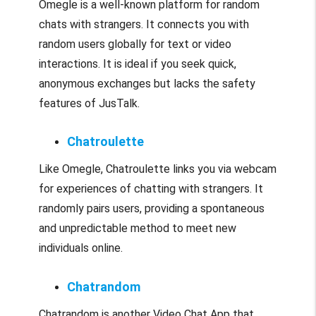
Omegle is a well-known platform for random
chats with strangers. It connects you with
random users globally for text or video
interactions. It is ideal if you seek quick,
anonymous exchanges but lacks the safety
features of JusTalk.
Chatroulette
Like Omegle, Chatroulette links you via webcam
for experiences of chatting with strangers. It
randomly pairs users, providing a spontaneous
and unpredictable method to meet new
individuals online.
Chatrandom
Chatrandom is another Video Chat App that