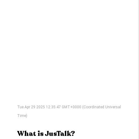
Tue Apr 29 2025 12:35:47 GMT+0000 (Coordinated Universal
Time)
What is JusTalk?