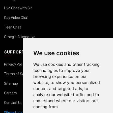
Live Chat with Girl
Gay Video Chat
Teen Chat
Omegle Alternative
We use cookies
SUPPORT
We use cookies and other tracking
Privacy Policy
technologies to improve your
Terms of Service
browsing experience on our
website, to show you personalized
Sitemap
content and targeted ads, to
Careers
analyze our website traffic, and to
understand where our visitors are
Contact Us
coming from.
[email protected]