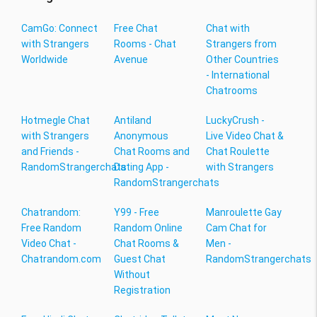
CamGo: Connect
Free Chat
Chat with
with Strangers
Rooms - Chat
Strangers from
Worldwide
Avenue
Other Countries
- International
Chatrooms
Hotmegle Chat
Antiland
LuckyCrush -
with Strangers
Anonymous
Live Video Chat &
and Friends -
Chat Rooms and
Chat Roulette
RandomStrangerchats
Dating App -
with Strangers
RandomStrangerchats
Chatrandom:
Y99 - Free
Manroulette Gay
Free Random
Random Online
Cam Chat for
Video Chat -
Chat Rooms &
Men -
Chatrandom.com
Guest Chat
RandomStrangerchats
Without
Registration