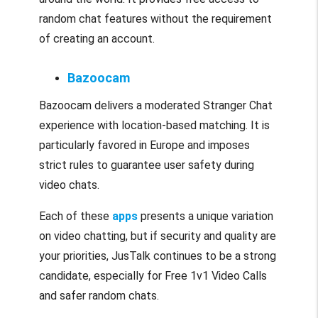
random chat features without the requirement
of creating an account.
Bazoocam
Bazoocam delivers a moderated Stranger Chat
experience with location-based matching. It is
particularly favored in Europe and imposes
strict rules to guarantee user safety during
video chats.
Each of these
apps
presents a unique variation
on video chatting, but if security and quality are
your priorities, JusTalk continues to be a strong
candidate, especially for Free 1v1 Video Calls
and safer random chats.