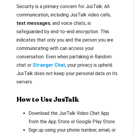
Security is a primary concern for JusTalk. All
communication, including JusTalk video calls,
text messages
, and voice chats, is
safeguarded by end-to-end encryption. This
indicates that only you and the person you are
communicating with can access your
conversation. Even when partaking in Random
chat or
Stranger Chat
, your privacy is upheld.
JusTalk does not keep your personal data on its
servers.
How to Use JusTalk
Download the JusTalk Video Chat App
from the App Store or Google Play Store.
Sign up using your phone number, email, or