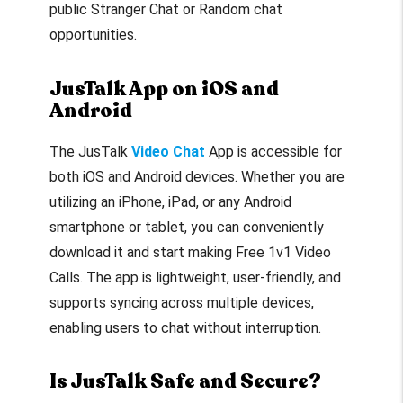
public Stranger Chat or Random chat
opportunities.
JusTalk App on iOS and
Android
The JusTalk
Video Chat
App is accessible for
both iOS and Android devices. Whether you are
utilizing an iPhone, iPad, or any Android
smartphone or tablet, you can conveniently
download it and start making Free 1v1 Video
Calls. The app is lightweight, user-friendly, and
supports syncing across multiple devices,
enabling users to chat without interruption.
Is JusTalk Safe and Secure?