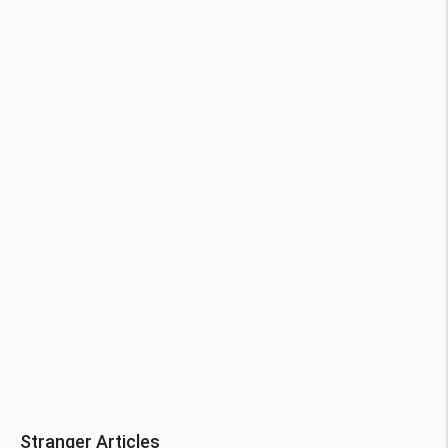
Stranger Articles