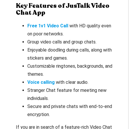
Key Features of JusTalk Video
Chat App
Free 1v1 Video Call
with HD quality even
on poor networks.
Group video calls and group chats.
Enjoyable doodling during calls, along with
stickers and games.
Customizable ringtones, backgrounds, and
themes.
Voice calling
with clear audio.
Stranger Chat feature for meeting new
individuals.
Secure and private chats with end-to-end
encryption.
If you are in search of a feature-rich Video Chat