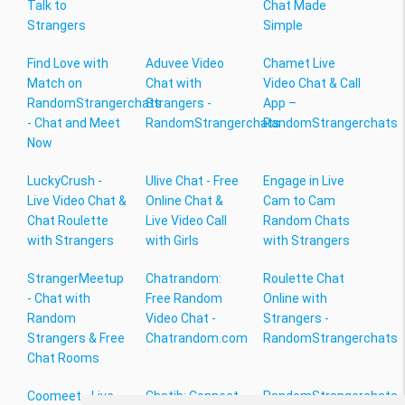
Talk to
Chat Made
Strangers
Simple
Find Love with
Aduvee Video
Chamet Live
Match on
Chat with
Video Chat & Call
RandomStrangerchats
Strangers -
App –
- Chat and Meet
RandomStrangerchats
RandomStrangerchats
Now
LuckyCrush -
Ulive Chat - Free
Engage in Live
Live Video Chat &
Online Chat &
Cam to Cam
Chat Roulette
Live Video Call
Random Chats
with Strangers
with Girls
with Strangers
StrangerMeetup
Chatrandom:
Roulette Chat
- Chat with
Free Random
Online with
Random
Video Chat -
Strangers -
Strangers & Free
Chatrandom.com
RandomStrangerchats
Chat Rooms
Coomeet - Live
Chatib: Connect
RandomStrangerchats