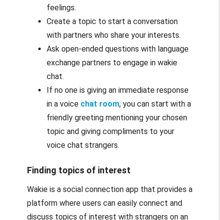
feelings.
Create a topic to start a conversation
with partners who share your interests.
Ask open-ended questions with language
exchange partners to engage in wakie
chat.
If no one is giving an immediate response
in a voice
chat room
, you can start with a
friendly greeting mentioning your chosen
topic and giving compliments to your
voice chat strangers.
Finding topics of interest
Wakie is a social connection app that provides a
platform where users can easily connect and
discuss topics of interest with strangers on an