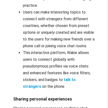
practice.
Users can make interesting topics to
connect with strangers from different
countries, whether chosen from preset
options or uniquely created and are visible
to the users for making new friends over a
phone call or joining voice chat rooms.
This interactive platform, Wakie allows
users to connect globally with
pseudonymous profiles via voice chats
and enhanced features like voice filters,
stickers, and badges to
talk to
strangers
on the phone.
Sharing personal experiences