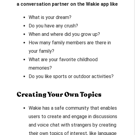
a conversation partner on the Wakie app like
What is your dream?
Do you have any crush?
When and where did you grow up?
How many family members are there in
your family?
What are your favorite childhood
memories?
Do you like sports or outdoor activities?
Creating Your Own Topics
Wakie has a safe community that enables
users to create and engage in discussions
and voice chat with strangers by creating
their own topics of interest, like language