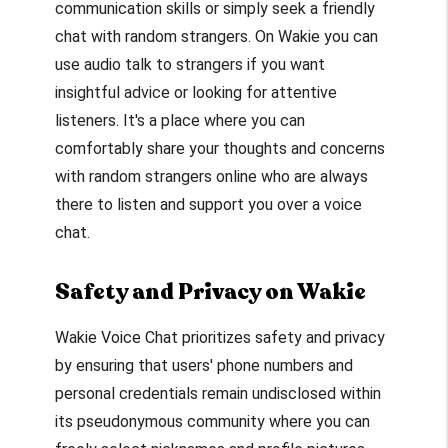
communication skills or simply seek a friendly
chat with random strangers. On Wakie you can
use audio talk to strangers if you want
insightful advice or looking for attentive
listeners. It's a place where you can
comfortably share your thoughts and concerns
with random strangers online who are always
there to listen and support you over a voice
chat.
Safety and Privacy on Wakie
Wakie Voice Chat prioritizes safety and privacy
by ensuring that users' phone numbers and
personal credentials remain undisclosed within
its pseudonymous community where you can