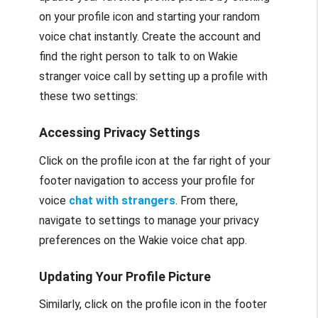
on your profile icon and starting your random
voice chat instantly. Create the account and
find the right person to talk to on Wakie
stranger voice call by setting up a profile with
these two settings:
Accessing Privacy Settings
Click on the profile icon at the far right of your
footer navigation to access your profile for
voice
chat with strangers
. From there,
navigate to settings to manage your privacy
preferences on the Wakie voice chat app.
Updating Your Profile Picture
Similarly, click on the profile icon in the footer