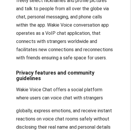
freely select nicknames and profile pictures
and talk to people from all over the globe via
chat, personal messaging, and phone calls
within the app. Wakie Voice conversation app
operates as a VoIP chat application, that
connects with strangers worldwide and
facilitates new connections and reconnections
with friends ensuring a safe space for users.
Privacy features and community
guidelines
Wakie Voice Chat offers a social platform
where users can voice chat with strangers
globally, express emotions, and receive instant
reactions on voice chat rooms safely without
disclosing their real name and personal details