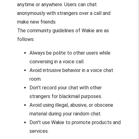
anytime or anywhere. Users can chat
anonymously with strangers over a call and
make new friends.
The community guidelines of Wakie are as
follows:
Always be polite to other users while
conversing in a voice call.
Avoid intrusive behavior in a voice chat
room.
Don’t record your chat with other
strangers for blackmail purposes.
Avoid using illegal, abusive, or obscene
material during your random chat.
Don't use Wakie to promote products and
services.