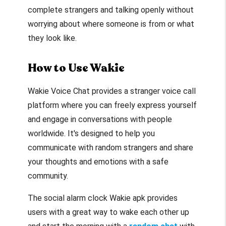
complete strangers and talking openly without
worrying about where someone is from or what
they look like.
How to Use Wakie
Wakie Voice Chat provides a stranger voice call
platform where you can freely express yourself
and engage in conversations with people
worldwide. It's designed to help you
communicate with random strangers and share
your thoughts and emotions with a safe
community.
The social alarm clock Wakie apk provides
users with a great way to wake each other up