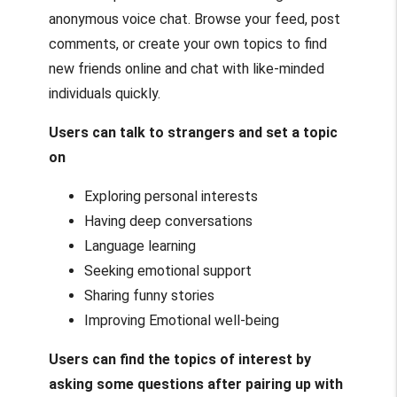
anonymous voice chat. Browse your feed, post
comments, or create your own topics to find
new friends online and chat with like-minded
individuals quickly.
Users can talk to strangers and set a topic
on
Exploring personal interests
Having deep conversations
Language learning
Seeking emotional support
Sharing funny stories
Improving Emotional well-being
Users can find the topics of interest by
asking some questions after pairing up with