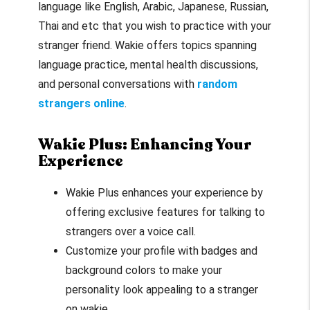
language like English, Arabic, Japanese, Russian,
Thai and etc that you wish to practice with your
stranger friend. Wakie offers topics spanning
language practice, mental health discussions,
and personal conversations with
random
strangers online
.
Wakie Plus: Enhancing Your
Experience
Wakie Plus enhances your experience by
offering exclusive features for talking to
strangers over a voice call.
Customize your profile with badges and
background colors to make your
personality look appealing to a stranger
on wakie.