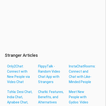
Stranger Articles
Only2Chat:
FlippyTalk -
InstaChatRooms:
Connect with
Random Video
Connect and
New People via
Chat App with
Chat with Like-
Video Chat
Strangers
Minded People
Tohla: Desi Chat,
Chatki: Features,
Meet New
India Chat,
Benefits, and
People with
Ajnabee Chat,
Alternatives
Gydoo: Video