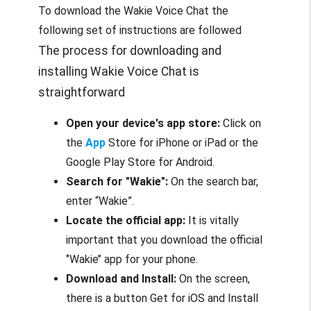
To download the Wakie Voice Chat the
following set of instructions are followed
The process for downloading and
installing Wakie Voice Chat is
straightforward
Open your device's app store:
Click on
the
App
Store for iPhone or iPad or the
Google Play Store for Android.
Search for "Wakie":
On the search bar,
enter “Wakie”.
Locate the official app:
It is vitally
important that you download the official
‘’Wakie’’ app for your phone.
Download and Install:
On the screen,
there is a button Get for iOS and Install