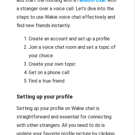
and start the morning with a
random chat
with
a stranger over a voice call. Let’s dive into the
steps to use Wakie voice chat effectively and
find new friends instantly:
Create an account and set up a profile
Join a voice chat room and set a topic of
your choice
Create your own topic
Get on a phone call
Find a true friend
Setting up your profile
Setting up your profile on Wakie chat is
straightforward and essential for connecting
with other strangers. All you need to do is
update your favorite profile picture by clicking