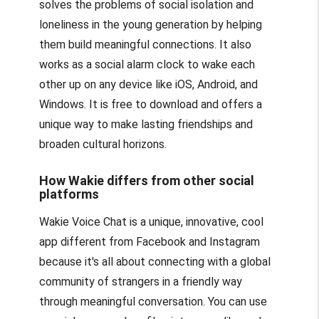
solves the problems of social isolation and
loneliness in the young generation by helping
them build meaningful connections. It also
works as a social alarm clock to wake each
other up on any device like iOS, Android, and
Windows. It is free to download and offers a
unique way to make lasting friendships and
broaden cultural horizons.
How Wakie differs from other social
platforms
Wakie Voice Chat is a unique, innovative, cool
app different from Facebook and Instagram
because it's all about connecting with a global
community of strangers in a friendly way
through meaningful conversation. You can use