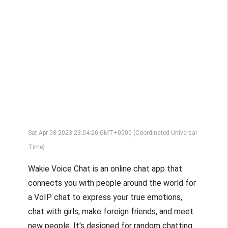
Sat Apr 08 2023 23:04:20 GMT+0000 (Coordinated Universal
Time)
Wakie Voice Chat is an online chat app that
connects you with people around the world for
a VoIP chat to express your true emotions,
chat with girls, make foreign friends, and meet
new people. It's designed for random chatting