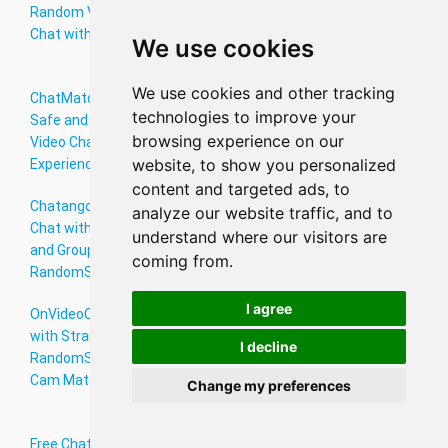
Random Video
with Singles
- Free Live Cam
Chat with Girls
Worldwide
to Cam Video
We use cookies
Chat Online
We use cookies and other tracking
ChatMatch: A
FTF Live Video
Emerald Chat -
technologies to improve your
Safe and Fun
Chat with
Random Video
browsing experience on our
Video Chat
Strangers -
Chat by Omegle
website, to show you personalized
Experience
RandomStrangerchats
Alternative
content and targeted ads, to
Chatango Live
Chateek Video
Thundr Video
analyze our website traffic, and to
Chat with Teens
Chat App -
Chat - Connect &
understand where our visitors are
and Groups -
Connect on
Chat with
coming from.
RandomStrangerchats
RandomStrangerchats
Strangers Online
I agree
OnVideoChat
Free Gujarat
1v1chat:
with Strangers –
Chat Rooms:
Connect
I decline
RandomStrangerchats
Connect with
Instantly with
Cam Match
Gujarati
New People
Change my preferences
Speakers Online
Free Chat
Meet Skip Online
Chat42 Online –