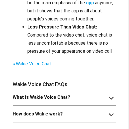
be the main emphasis of the
app
anymore,
but it shows that the app is all about
people’s voices coming together.
Less Pressure Than Video Chat:
Compared to the video chat, voice chat is
less uncomfortable because there is no
pressure of your appearance on video call.
#Wakie Voice Chat
Wakie Voice Chat FAQs:
keyboard_arrow_down
What is Wakie Voice Chat?
keyboard_arrow_down
How does Wakie work?