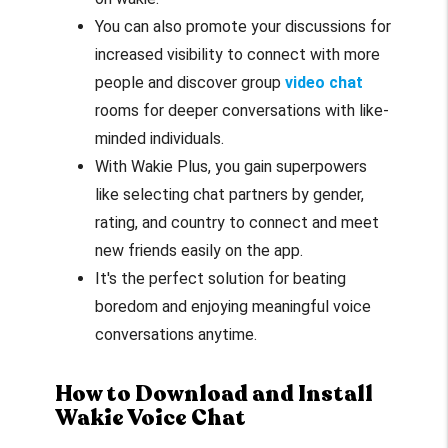
You can also promote your discussions for
increased visibility to connect with more
people and discover group
video chat
rooms for deeper conversations with like-
minded individuals.
With Wakie Plus, you gain superpowers
like selecting chat partners by gender,
rating, and country to connect and meet
new friends easily on the app.
It's the perfect solution for beating
boredom and enjoying meaningful voice
conversations anytime.
How to Download and Install
Wakie Voice Chat