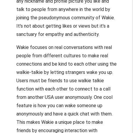
any nickname and profile picture you like and
talk to people from anywhere in the world by
joining the pseudonymous community of Wakie.
It's not about getting likes or views but it’s a
sanctuary for empathy and authenticity.
Wakie focuses on real conversations with real
people from different cultures to make real
connections and be kind to each other using the
walkie-talkie by letting strangers wake you up.
Users must be friends to use walkie talkie
function with each other to connect to a call
from another USA user anonymously. One cool
feature is how you can wake someone up
anonymously and have a quick chat with them.
This makes Wakie a unique place to make
friends by encouraging interaction with