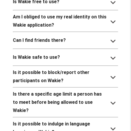
keyboard_arrow_down
Is Wakie free to use?
Am I obliged to use my real identity on this
keyboard_arrow_down
Wakie application?
keyboard_arrow_down
Can I find friends there?
keyboard_arrow_down
Is Wakie safe to use?
Is it possible to block/report other
keyboard_arrow_down
participants on Wakie?
Is there a specific age limit a person has
keyboard_arrow_down
to meet before being allowed to use
Wakie?
Is it possible to indulge in language
keyboard_arrow_down