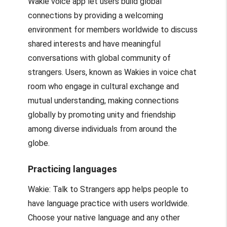
Wakie voice app let users build global
connections by providing a welcoming
environment for members worldwide to discuss
shared interests and have meaningful
conversations with global community of
strangers. Users, known as Wakies in voice chat
room who engage in cultural exchange and
mutual understanding, making connections
globally by promoting unity and friendship
among diverse individuals from around the
globe.
Practicing languages
Wakie: Talk to Strangers app helps people to
have language practice with users worldwide.
Choose your native language and any other