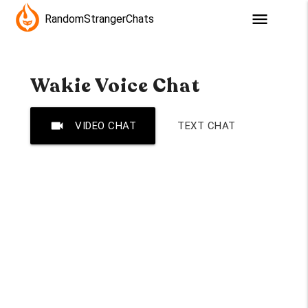
menu
RandomStrangerChats
Wakie Voice Chat
videocam
VIDEO CHAT
TEXT CHAT