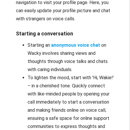
navigation to visit your profile page. Here, you
can easily update your profile picture and chat
with strangers on voice calls.
Starting a conversation
Starting an
anonymous voice chat
on
Wacky involves sharing views and
thoughts through voice talks and chats
with caring individuals.
To lighten the mood, start with 'Hi, Wakie!'
– in a cherished tone. Quickly connect
with like-minded people by opening your
call immediately to start a conversation
and making friends online on voice call,
ensuring a safe space for online support
communities to express thoughts and