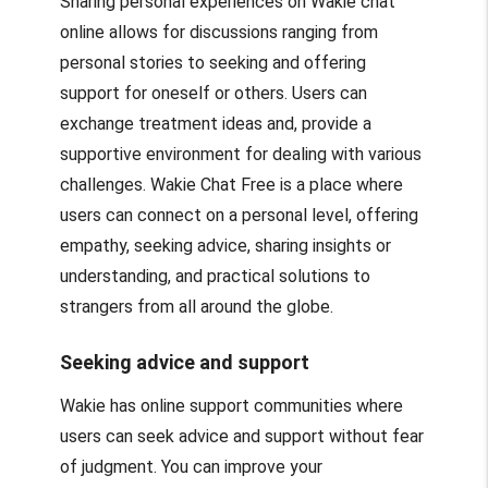
Sharing personal experiences on Wakie chat
online allows for discussions ranging from
personal stories to seeking and offering
support for oneself or others. Users can
exchange treatment ideas and, provide a
supportive environment for dealing with various
challenges. Wakie Chat Free is a place where
users can connect on a personal level, offering
empathy, seeking advice, sharing insights or
understanding, and practical solutions to
strangers from all around the globe.
Seeking advice and support
Wakie has online support communities where
users can seek advice and support without fear
of judgment. You can improve your