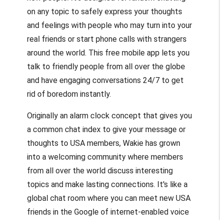
on any topic to safely express your thoughts
and feelings with people who may turn into your
real friends or start phone calls with strangers
around the world. This free mobile app lets you
talk to friendly people from all over the globe
and have engaging conversations 24/7 to get
rid of boredom instantly.
Originally an alarm clock concept that gives you
a common chat index to give your message or
thoughts to USA members, Wakie has grown
into a welcoming community where members
from all over the world discuss interesting
topics and make lasting connections. It's like a
global chat room where you can meet new USA
friends in the Google of internet-enabled voice