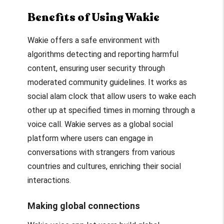
Benefits of Using Wakie
Wakie offers a safe environment with
algorithms detecting and reporting harmful
content, ensuring user security through
moderated community guidelines. It works as
social alam clock that allow users to wake each
other up at specified times in morning through a
voice call. Wakie serves as a global social
platform where users can engage in
conversations with strangers from various
countries and cultures, enriching their social
interactions.
Making global connections