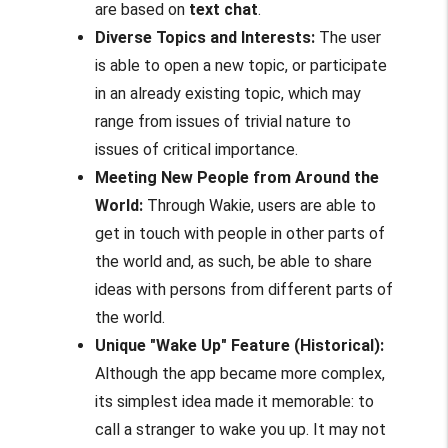
are based on
text chat
.
Diverse Topics and Interests:
The user
is able to open a new topic, or participate
in an already existing topic, which may
range from issues of trivial nature to
issues of critical importance.
Meeting New People from Around the
World:
Through Wakie, users are able to
get in touch with people in other parts of
the world and, as such, be able to share
ideas with persons from different parts of
the world.
Unique "Wake Up" Feature (Historical):
Although the app became more complex,
its simplest idea made it memorable: to
call a stranger to wake you up. It may not