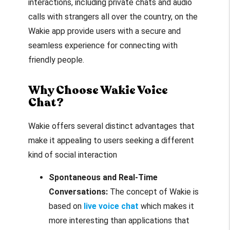
interactions, including private chats and audio
calls with strangers all over the country, on the
Wakie app provide users with a secure and
seamless experience for connecting with
friendly people.
Why Choose Wakie Voice
Chat?
Wakie offers several distinct advantages that
make it appealing to users seeking a different
kind of social interaction
Spontaneous and Real-Time
Conversations:
The concept of Wakie is
based on
live voice chat
which makes it
more interesting than applications that