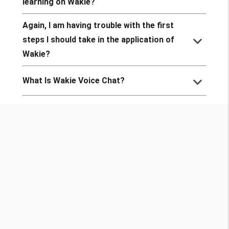
learning on Wakie?
Again, I am having trouble with the first
keyboard_arrow_down
steps I should take in the application of
Wakie?
keyboard_arrow_down
What Is Wakie Voice Chat?