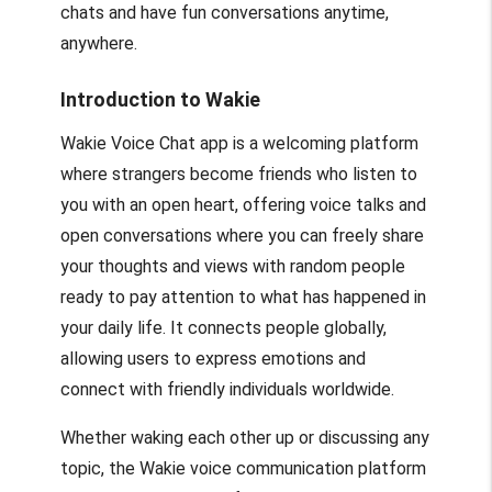
chats and have fun conversations anytime,
anywhere.
Introduction to Wakie
Wakie Voice Chat app is a welcoming platform
where strangers become friends who listen to
you with an open heart, offering voice talks and
open conversations where you can freely share
your thoughts and views with random people
ready to pay attention to what has happened in
your daily life. It connects people globally,
allowing users to express emotions and
connect with friendly individuals worldwide.
Whether waking each other up or discussing any
topic, the Wakie voice communication platform