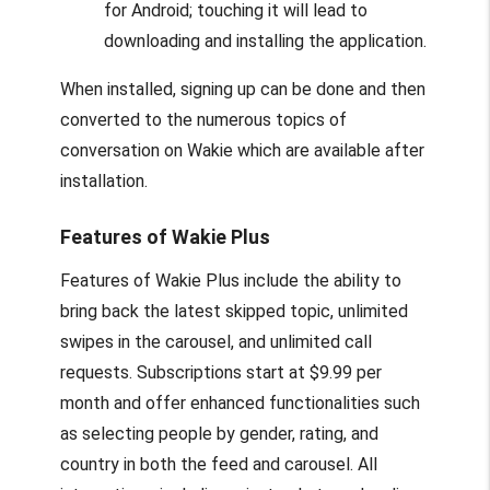
for Android; touching it will lead to
downloading and installing the application.
When installed, signing up can be done and then
converted to the numerous topics of
conversation on Wakie which are available after
installation.
Features of Wakie Plus
Features of Wakie Plus include the ability to
bring back the latest skipped topic, unlimited
swipes in the carousel, and unlimited call
requests. Subscriptions start at $9.99 per
month and offer enhanced functionalities such
as selecting people by gender, rating, and
country in both the feed and carousel. All