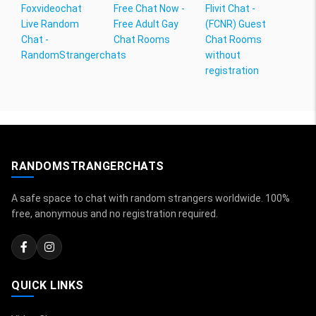
Foxvideochat
Free Chat Now -
Flivit Chat -
Live Random
Free Adult Gay
(FCNR) Guest
Chat -
Chat Rooms
Chat Rooms
RandomStrangerchats
without
registration
RANDOMSTRANGERCHATS
A safe space to chat with random strangers worldwide. 100%
free, anonymous and no registration required.
QUICK LINKS