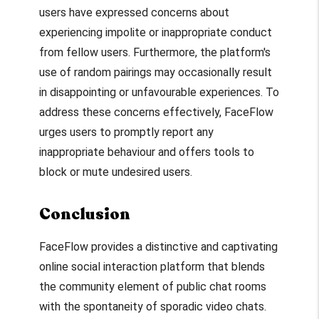
users have expressed concerns about
experiencing impolite or inappropriate conduct
from fellow users. Furthermore, the platform's
use of random pairings may occasionally result
in disappointing or unfavourable experiences. To
address these concerns effectively, FaceFlow
urges users to promptly report any
inappropriate behaviour and offers tools to
block or mute undesired users.
Conclusion
FaceFlow provides a distinctive and captivating
online social interaction platform that blends
the community element of public chat rooms
with the spontaneity of sporadic video chats.