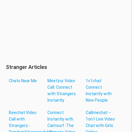
Stranger Articles
Chats Near Me
Meetzur Video
1v1chat:
Call: Connect
Connect
with Strangers
Instantly with
Instantly
New People
Beechat Video
Connect
Callmechat –
Call with
Instantly with
1on1 Live Video
Strangers -
Camsurf: The
Chat with Girls