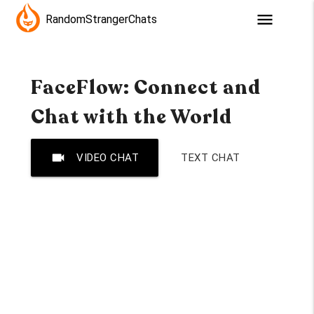
menu
RandomStrangerChats
FaceFlow: Connect and
Chat with the World
videocam
VIDEO CHAT
TEXT CHAT