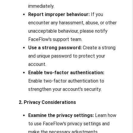
immediately.
Report improper behaviour:
If you
encounter any harassment, abuse, or other
unacceptable behaviour, please notify
FaceFlow's support team.
Use a strong password:
Create a strong
and unique password to protect your
account.
Enable two-factor authentication:
Enable two-factor authentication to
strengthen your account's security.
2. Privacy Considerations
Examine the privacy settings:
Learn how
to use FaceFlow's privacy settings and
make the necessary adjustments.