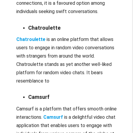
connections, it is a favoured option among
individuals seeking swift conversations.
Chatroulette
Chatroulette
is an online platform that allows
users to engage in random video conversations
with strangers from around the world.
Chatroulette stands as yet another well-liked
platform for random video chats. It bears
resemblance to
Camsurf
Camsurf is a platform that offers smooth online
interactions.
Camsurf
is a delightful video chat
application that enables users to engage with