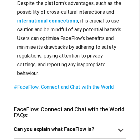
Despite the platform's advantages, such as the
possibility of cross-cultural interactions and
international connections
, it is crucial to use
caution and be mindful of any potential hazards.
Users can optimise FaceFlow's benefits and
minimise its drawbacks by adhering to safety
regulations, paying attention to privacy
settings, and reporting any inappropriate
behaviour.
#FaceFlow: Connect and Chat with the World
FaceFlow: Connect and Chat with the World
FAQs:
keyboard_arrow_down
Can you explain what FaceFlow is?