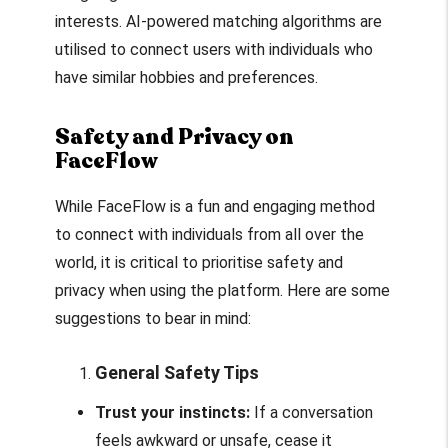
interests. AI-powered matching algorithms are
utilised to connect users with individuals who
have similar hobbies and preferences.
Safety and Privacy on
FaceFlow
While FaceFlow is a fun and engaging method
to connect with individuals from all over the
world, it is critical to prioritise safety and
privacy when using the platform. Here are some
suggestions to bear in mind:
General Safety Tips
Trust your instincts:
If a conversation
feels awkward or unsafe, cease it