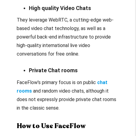
High quality Video Chats
They leverage WebRTC, a cutting-edge web-
based video chat technology, as well as a
powerful back-end infrastructure to provide
high-quality international live video
conversations for free online.
Private Chat rooms
FaceFlow's primary focus is on public
chat
rooms
and random video chats, although it
does not expressly provide private chat rooms
in the classic sense.
How to Use FaceFlow