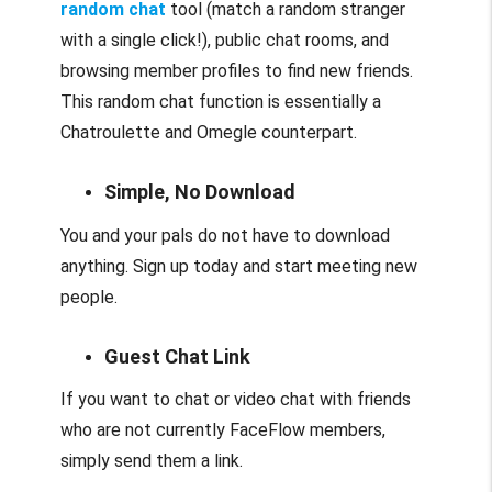
random chat
tool (match a random stranger
with a single click!), public chat rooms, and
browsing member profiles to find new friends.
This random chat function is essentially a
Chatroulette and Omegle counterpart.
Simple, No Download
You and your pals do not have to download
anything. Sign up today and start meeting new
people.
Guest Chat Link
If you want to chat or video chat with friends
who are not currently FaceFlow members,
simply send them a link.