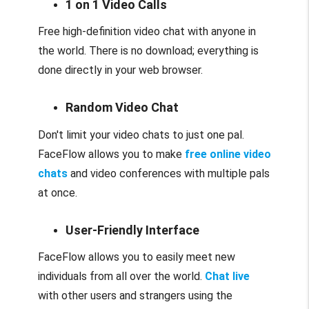
1 on 1 Video Calls
Free high-definition video chat with anyone in
the world. There is no download; everything is
done directly in your web browser.
Random Video Chat
Don't limit your video chats to just one pal.
FaceFlow allows you to make
free online video
chats
and video conferences with multiple pals
at once.
User-Friendly Interface
FaceFlow allows you to easily meet new
individuals from all over the world.
Chat live
with other users and strangers using the