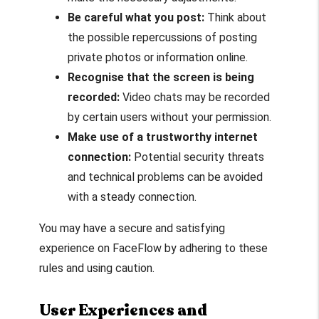
Be careful what you post:
Think about
the possible repercussions of posting
private photos or information online.
Recognise that the screen is being
recorded:
Video chats may be recorded
by certain users without your permission.
Make use of a trustworthy internet
connection:
Potential security threats
and technical problems can be avoided
with a steady connection.
You may have a secure and satisfying
experience on FaceFlow by adhering to these
rules and using caution.
User Experiences and