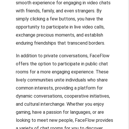
smooth experience for engaging in video chats
with friends, family, and even strangers. By
simply clicking a few buttons, you have the
opportunity to participate in live video calls,
exchange precious moments, and establish
enduring friendships that transcend borders.
In addition to private conversations, FaceFlow
offers the option to participate in public chat
rooms for a more engaging experience. These
lively communities unite individuals who share
common interests, providing a platform for
dynamic conversations, cooperative initiatives,
and cultural interchange. Whether you enjoy
gaming, have a passion for languages, or are
looking to meet new people, FaceFlow provides
a variety of chat rooms for you to discover.