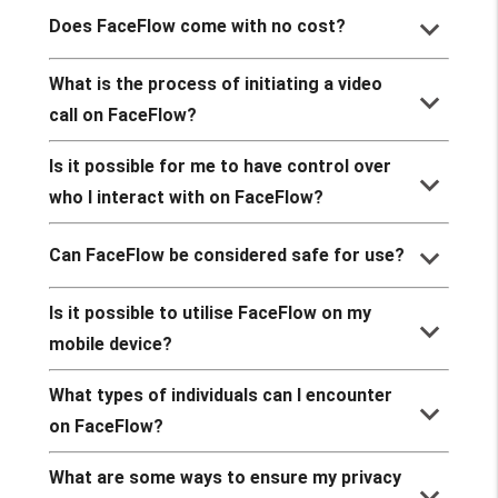
keyboard_arrow_down
Does FaceFlow come with no cost?
What is the process of initiating a video
keyboard_arrow_down
call on FaceFlow?
Is it possible for me to have control over
keyboard_arrow_down
who I interact with on FaceFlow?
keyboard_arrow_down
Can FaceFlow be considered safe for use?
Is it possible to utilise FaceFlow on my
keyboard_arrow_down
mobile device?
What types of individuals can I encounter
keyboard_arrow_down
on FaceFlow?
What are some ways to ensure my privacy
keyboard_arrow_down