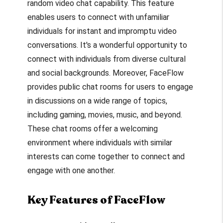
random video chat capability. This feature
enables users to connect with unfamiliar
individuals for instant and impromptu video
conversations. It's a wonderful opportunity to
connect with individuals from diverse cultural
and social backgrounds. Moreover, FaceFlow
provides public chat rooms for users to engage
in discussions on a wide range of topics,
including gaming, movies, music, and beyond.
These chat rooms offer a welcoming
environment where individuals with similar
interests can come together to connect and
engage with one another.
Key Features of FaceFlow