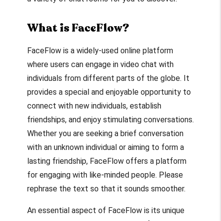
What is FaceFlow?
FaceFlow is a widely-used online platform
where users can engage in video chat with
individuals from different parts of the globe. It
provides a special and enjoyable opportunity to
connect with new individuals, establish
friendships, and enjoy stimulating conversations.
Whether you are seeking a brief conversation
with an unknown individual or aiming to form a
lasting friendship, FaceFlow offers a platform
for engaging with like-minded people. Please
rephrase the text so that it sounds smoother.
An essential aspect of FaceFlow is its unique