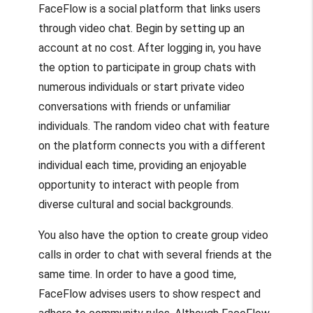
FaceFlow is a social platform that links users
through video chat. Begin by setting up an
account at no cost. After logging in, you have
the option to participate in group chats with
numerous individuals or start private video
conversations with friends or unfamiliar
individuals. The random video chat with feature
on the platform connects you with a different
individual each time, providing an enjoyable
opportunity to interact with people from
diverse cultural and social backgrounds.
You also have the option to create group video
calls in order to chat with several friends at the
same time. In order to have a good time,
FaceFlow advises users to show respect and