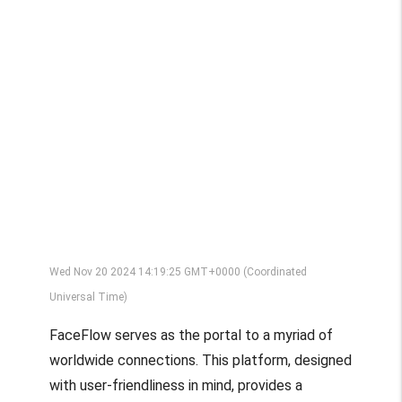
Wed Nov 20 2024 14:19:25 GMT+0000 (Coordinated
Universal Time)
FaceFlow serves as the portal to a myriad of
worldwide connections. This platform, designed
with user-friendliness in mind, provides a