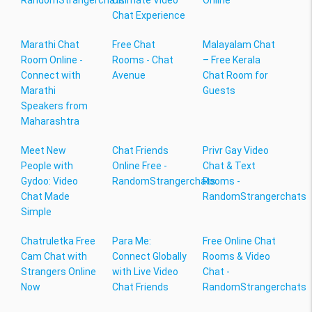
RandomStrangerchats
Ultimate Video
Online
Chat Experience
Marathi Chat
Free Chat
Malayalam Chat
Room Online -
Rooms - Chat
– Free Kerala
Connect with
Avenue
Chat Room for
Marathi
Guests
Speakers from
Maharashtra
Meet New
Chat Friends
Privr Gay Video
People with
Online Free -
Chat & Text
Gydoo: Video
RandomStrangerchats
Rooms -
Chat Made
RandomStrangerchats
Simple
Chatruletka Free
Para Me:
Free Online Chat
Cam Chat with
Connect Globally
Rooms & Video
Strangers Online
with Live Video
Chat -
Now
Chat Friends
RandomStrangerchats