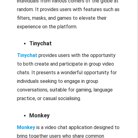
individuals from various corners of the globe at
random. It provides users with features such as
filters, masks, and games to elevate their
experience on the platform.
Tinychat
Tinychat
provides users with the opportunity
to both create and participate in group video
chats. It presents a wonderful opportunity for
individuals seeking to engage in group
conversations, suitable for gaming, language
practice, or casual socialising.
Monkey
Monkey
is a video chat application designed to
bring together users who share common