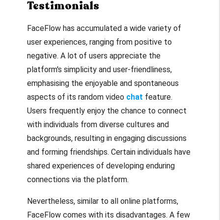
Testimonials
FaceFlow has accumulated a wide variety of
user experiences, ranging from positive to
negative. A lot of users appreciate the
platform's simplicity and user-friendliness,
emphasising the enjoyable and spontaneous
aspects of its random video
chat
feature.
Users frequently enjoy the chance to connect
with individuals from diverse cultures and
backgrounds, resulting in engaging discussions
and forming friendships. Certain individuals have
shared experiences of developing enduring
connections via the platform.
Nevertheless, similar to all online platforms,
FaceFlow comes with its disadvantages. A few