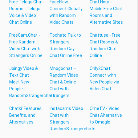
Free Telugu Chat
FaceFlow:
Chat Hour -
Rooms - Telugu
Connect Globally
Mobile Free Chat
Voice & Video
with Random
Rooms and
Chat Online
Video Chats
Alternative Sites
FreeCam.Chat -
Tochato Talk to
Chattusa - Free
Free Random
Strangers -
Chat Rooms &
Video Chat with
Random Gay
Random Chat
Strangers Online
Chat Online Free
Online
Joingy Video &
Mnogochat –
Only2Chat:
Text Chat –
Random Video
Connect with
Meet New
Chat & Online
New People via
People |
Chat with
Video Chat
RandomStrangerchats
Strangers
Chatki: Features,
Instacams Video
OmeTV - Video
Benefits, and
Chat with
Chat Alternative
Alternatives
Strangers -
to Omegle
RandomStrangerchats