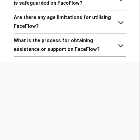
is safeguarded on FaceFlow?
Are there any age limitations for utilising
keyboard_arrow_down
FaceFlow?
What is the process for obtaining
keyboard_arrow_down
assistance or support on FaceFlow?