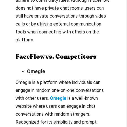
adhere to community rules. Although FaceFlow
does not have private chat rooms, users can
still have private conversations through video
calls or by utilising external communication
tools when connecting with others on the
platform.
FaceFlow vs. Competitors
Omegle
Omegle is a platform where individuals can
engage in random one-on-one conversations
with other users.
Omegle
is a well-known
website where users can engage in chat
conversations with random strangers.
Recognized for its simplicity and prompt