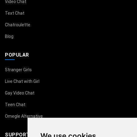
Video Chat
Text Chat
Chatroulette
Blog
POPULAR
Stranger Girls
Live Chat with Girl
Gay Video Chat
Teen Chat
Omegle Alternative
We use cookies
SUPPORT