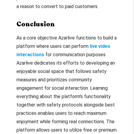
a reason to convert to paid customers.
Conclusion
As a core objective Azarlive functions to build a
platform where users can perform
live video
interactions
for communication purposes.
Azarlive dedicates its efforts to developing an
enjoyable social space that follows safety
measures and prioritizes community
engagement for social interaction. Learning
everything about the platform's functionality
together with safety protocols alongside best
practices enables users to reach maximum
enjoyment while forming real connections. The
platform allows users to utilize free or premium