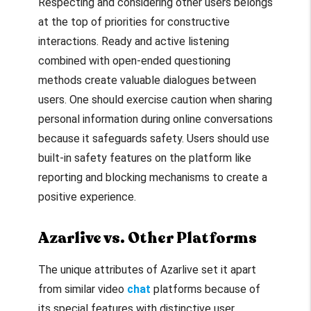
Respecting and considering other users belongs
at the top of priorities for constructive
interactions. Ready and active listening
combined with open-ended questioning
methods create valuable dialogues between
users. One should exercise caution when sharing
personal information during online conversations
because it safeguards safety. Users should use
built-in safety features on the platform like
reporting and blocking mechanisms to create a
positive experience.
Azarlive vs. Other Platforms
The unique attributes of Azarlive set it apart
from similar video
chat
platforms because of
its special features with distinctive user