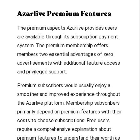
Azarlive Premium Features
The premium aspects Azarlive provides users
are available through its subscription payment
system. The premium membership offers
members two essential advantages of zero
advertisements with additional feature access
and privileged support.
Premium subscribers would usually enjoy a
smoother and improved experience throughout
the Azarlive platform. Membership subscribers
primarily depend on premium features with their
costs to choose subscriptions. Free users
require a comprehensive explanation about
premium features to understand their worth as