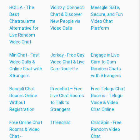
HOLLA - The
Vidizzy: Connect,
Meetgle: Safe,
Best
Chat & Discover
Secure, and Fun
Chatroulette
New People via
Video Chat
Alternative for
Video Calls
Platform
Live Random
Video Chat
MiniChat - Fast
Jerkay - Free Gay
Engage in Live
Video Calls &
Video Chat & Live
Cam to Cam
Online Chat with
Cam Roulette
Random Chats
Strangers
with Strangers
Bengali Chat
Ifreechat – Free
Free Telugu Chat
Rooms Online
Live Chat Rooms
Rooms - Telugu
Without
to Talk to
Voice & Video
Registration
Strangers
Chat Online
Free Online Chat
1freechat
ChatSpin - Free
Rooms & Video
Random Video
Chat -
Chat