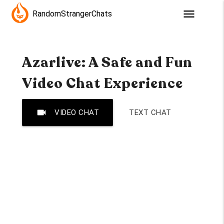
menu
RandomStrangerChats
Azarlive: A Safe and Fun
Video Chat Experience
videocam
VIDEO CHAT
TEXT CHAT