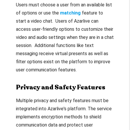
Users must choose a user from an available list
of options or use the
matching
feature to
start a video chat. Users of Azarlive can
access user-friendly options to customize their
video and audio settings when they are in a chat
session. Additional functions like text
messaging receive virtual presents as well as
filter options exist on the platform to improve
user communication features.
Privacy and Safety Features
Multiple privacy and safety features must be
integrated into Azarlive's platform. The service
implements encryption methods to shield
communication data and protect user