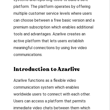
platform. The platform operates by offering
multiple customer service levels where users
can choose between a free basic version and a
premium subscription which enables additional
tools and advantages. Azarlive creates an
active platform that lets users establish
meaningful connections by using live video
communications.
Introduction to Azarlive
Azarlive functions as a flexible video
communication system which enables
worldwide users to connect with each other.
Users can access a platform that permits
immediate video chats between them which