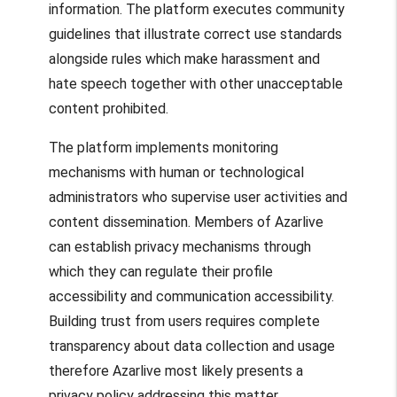
information. The platform executes community
guidelines that illustrate correct use standards
alongside rules which make harassment and
hate speech together with other unacceptable
content prohibited.
The platform implements monitoring
mechanisms with human or technological
administrators who supervise user activities and
content dissemination. Members of Azarlive
can establish privacy mechanisms through
which they can regulate their profile
accessibility and communication accessibility.
Building trust from users requires complete
transparency about data collection and usage
therefore Azarlive most likely presents a
privacy policy addressing this matter.