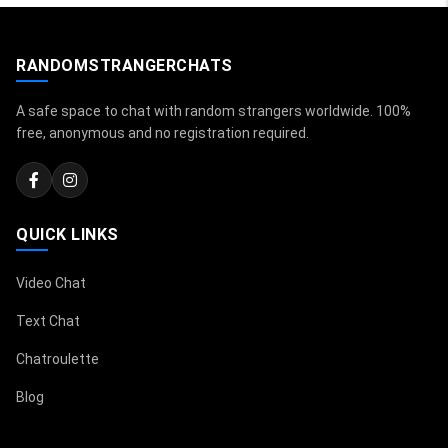
RANDOMSTRANGERCHATS
A safe space to chat with random strangers worldwide. 100%
free, anonymous and no registration required.
QUICK LINKS
Video Chat
Text Chat
Chatroulette
Blog