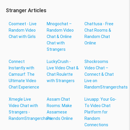
Stranger Articles
Coomeet - Live
Mnogochat –
Chattusa - Free
Random Video
Random Video
Chat Rooms &
Chat with Girls
Chat & Online
Random Chat
Chat with
Online
Strangers
Connect
LuckyCrush -
Shockrooms
Instantly with
Live Video Chat &
Video Chat –
Camsurf: The
Chat Roulette
Connect & Chat
Ultimate Video
with Strangers
Live on
Chat Experience
RandomStrangerchats
Xmegle Live
Assam Chat
Livuapp: Your Go-
Video Chat with
Rooms: Make
To Video Chat
Strangers -
Assamese
Platform for
RandomStrangerchats
Friends Online
Random
Connections