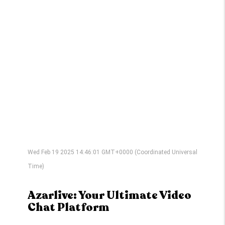
Wed Feb 19 2025 14:46:01 GMT+0000 (Coordinated Universal
Time)
Azarlive: Your Ultimate Video
Chat Platform