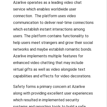
Azarlive operates as a leading video chat
service which enables worldwide user
connection. The platform uses video
communication to deliver real-time connections
which establish instant interactions among
users. The platform contains functionality to
help users meet strangers and grow their social
networks and maybe establish romantic bonds.
Azarlive implements multiple features for
enhanced video chatting that may include
virtual gifts as well as video alongside text
capabilities and effects for video decorations.
Safety forms a primary concern at Azarlive
along with providing excellent user experiences
which resulted in implemented security
systems and reporting tools to build a safe