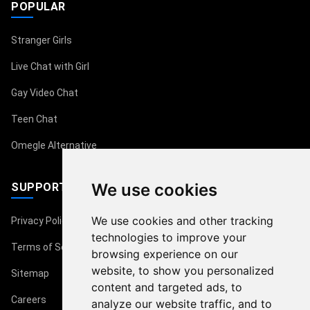
POPULAR
Stranger Girls
Live Chat with Girl
Gay Video Chat
Teen Chat
Omegle Alternative
We use cookies
SUPPORT
We use cookies and other tracking
Privacy Policy
technologies to improve your
Terms of Service
browsing experience on our
website, to show you personalized
Sitemap
content and targeted ads, to
Careers
analyze our website traffic, and to