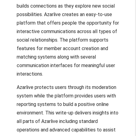
builds connections as they explore new social
possibilities. Azarlive creates an easy-to-use
platform that offers people the opportunity for
interactive communications across all types of
social relationships. The platform supports
features for member account creation and
matching systems along with several
communication interfaces for meaningful user
interactions.
Azarlive protects users through its moderation
system while the platform provides users with
reporting systems to build a positive online
environment. This write-up delivers insights into
all parts of Azarlive including standard
operations and advanced capabilities to assist