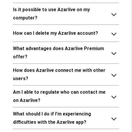
Is it possible to use Azarlive on my
keyboard_arrow_down
computer?
keyboard_arrow_down
How can I delete my Azarlive account?
What advantages does Azarlive Premium
keyboard_arrow_down
offer?
How does Azarlive connect me with other
keyboard_arrow_down
users?
Am I able to regulate who can contact me
keyboard_arrow_down
on Azarlive?
What should I do if I’m experiencing
keyboard_arrow_down
difficulties with the Azarlive app?