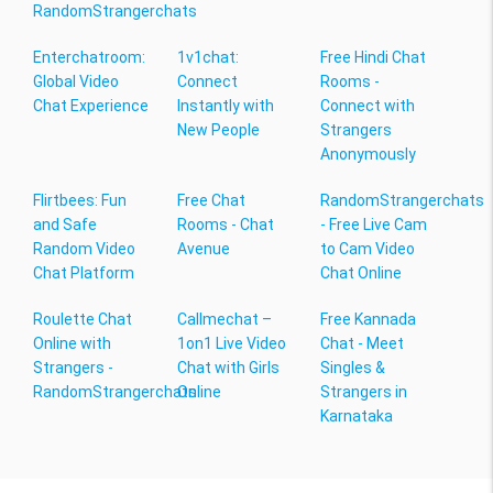
RandomStrangerchats
Enterchatroom:
1v1chat:
Free Hindi Chat
Global Video
Connect
Rooms -
Chat Experience
Instantly with
Connect with
New People
Strangers
Anonymously
Flirtbees: Fun
Free Chat
RandomStrangerchats
and Safe
Rooms - Chat
- Free Live Cam
Random Video
Avenue
to Cam Video
Chat Platform
Chat Online
Roulette Chat
Callmechat –
Free Kannada
Online with
1on1 Live Video
Chat - Meet
Strangers -
Chat with Girls
Singles &
RandomStrangerchats
Online
Strangers in
Karnataka