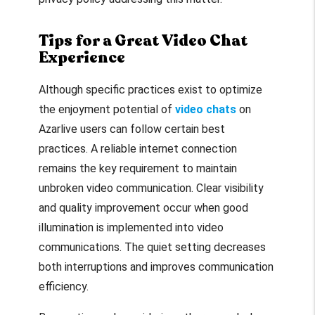
Tips for a Great Video Chat
Experience
Although specific practices exist to optimize
the enjoyment potential of
video chats
on
Azarlive users can follow certain best
practices. A reliable internet connection
remains the key requirement to maintain
unbroken video communication. Clear visibility
and quality improvement occur when good
illumination is implemented into video
communications. The quiet setting decreases
both interruptions and improves communication
efficiency.