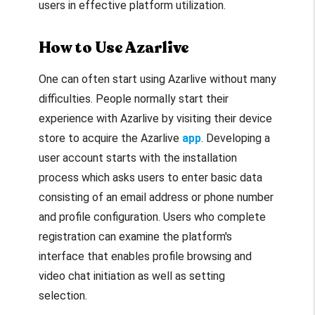
users in effective platform utilization.
How to Use Azarlive
One can often start using Azarlive without many
difficulties. People normally start their
experience with Azarlive by visiting their device
store to acquire the Azarlive
app
. Developing a
user account starts with the installation
process which asks users to enter basic data
consisting of an email address or phone number
and profile configuration. Users who complete
registration can examine the platform's
interface that enables profile browsing and
video chat initiation as well as setting
selection.