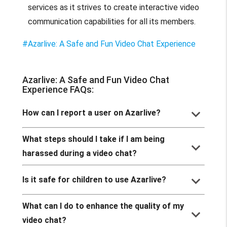
services as it strives to create interactive video
communication capabilities for all its members.
#Azarlive: A Safe and Fun Video Chat Experience
Azarlive: A Safe and Fun Video Chat
Experience FAQs:
keyboard_arrow_down
How can I report a user on Azarlive?
What steps should I take if I am being
keyboard_arrow_down
harassed during a video chat?
keyboard_arrow_down
Is it safe for children to use Azarlive?
What can I do to enhance the quality of my
keyboard_arrow_down
video chat?