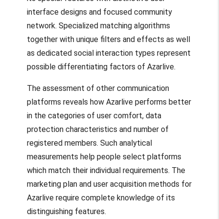
interface designs and focused community
network. Specialized matching algorithms
together with unique filters and effects as well
as dedicated social interaction types represent
possible differentiating factors of Azarlive.
The assessment of other communication
platforms reveals how Azarlive performs better
in the categories of user comfort, data
protection characteristics and number of
registered members. Such analytical
measurements help people select platforms
which match their individual requirements. The
marketing plan and user acquisition methods for
Azarlive require complete knowledge of its
distinguishing features.