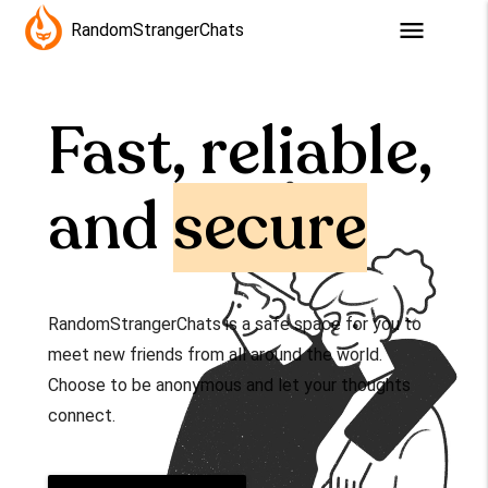
menu
RandomStrangerChats
Fast, reliable,
and
secure
RandomStrangerChats is a safe space for you to
meet new friends from all around the world.
Choose to be anonymous and let your thoughts
connect.