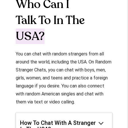
Who Can I
Talk To In The
USA?
You can chat with random strangers from all
around the world, including the USA. On Random
Stranger Chats, you can chat with boys, men,
girls, women, and teens and practice a foreign
language if you desire. You can also connect
with random American singles and chat with
them via text or video calling.
keyboard_arrow_down
How To Chat With A Stranger