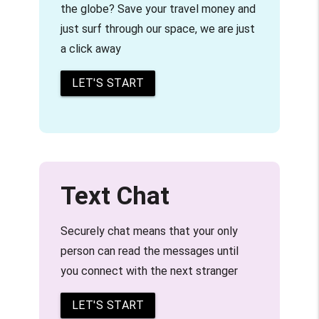
the globe? Save your travel money and
just surf through our space, we are just
a click away
LET'S START
Text Chat
Securely chat means that your only
person can read the messages until
you connect with the next stranger
LET'S START