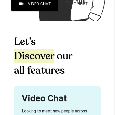
videocam
VIDEO CHAT
TEXT CHAT
Let’s
Discover
our
all features
Video Chat
Looking to meet new people across