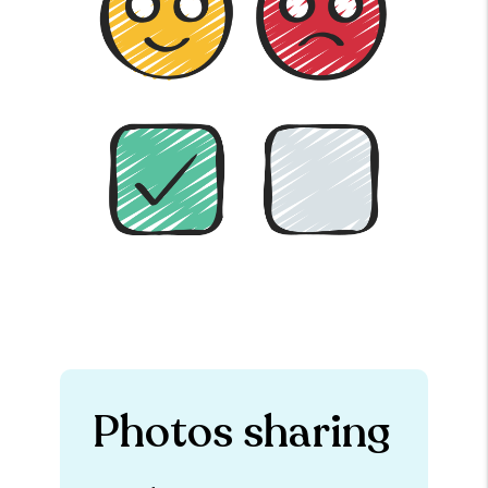
Photos sharing