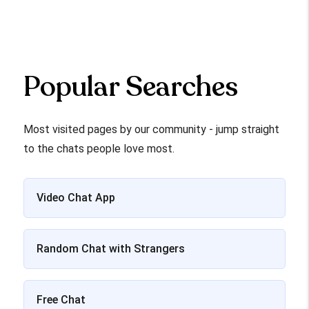
Popular Searches
Most visited pages by our community - jump straight
to the chats people love most.
Video Chat App
Random Chat with Strangers
Free Chat