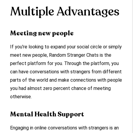
Multiple Advantages
Meeting new people
If you're looking to expand your social circle or simply
meet new people, Random Stranger Chats is the
perfect platform for you. Through the platform, you
can have conversations with strangers from different
parts of the world and make connections with people
you had almost zero percent chance of meeting
otherwise.
Mental Health Support
Engaging in online conversations with strangers is an