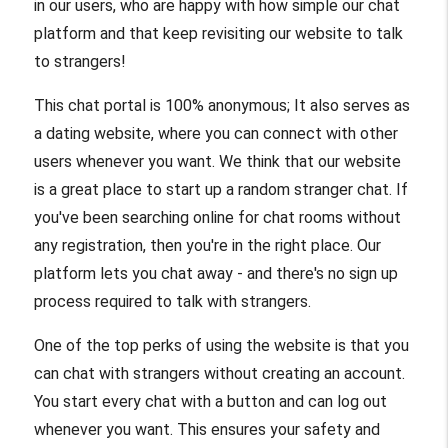
in our users, who are happy with how simple our chat
platform and that keep revisiting our website to talk
to strangers!
This chat portal is 100% anonymous; It also serves as
a dating website, where you can connect with other
users whenever you want. We think that our website
is a great place to start up a random stranger chat. If
you've been searching online for chat rooms without
any registration, then you're in the right place. Our
platform lets you chat away - and there's no sign up
process required to talk with strangers.
One of the top perks of using the website is that you
can chat with strangers without creating an account.
You start every chat with a button and can log out
whenever you want. This ensures your safety and