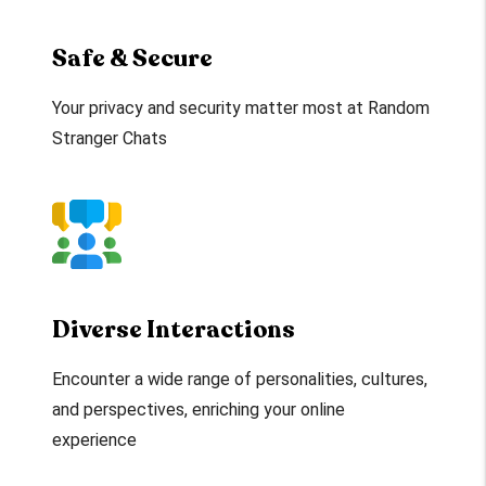
Safe & Secure
Your privacy and security matter most at Random
Stranger Chats
Diverse Interactions
Encounter a wide range of personalities, cultures,
and perspectives, enriching your online
experience