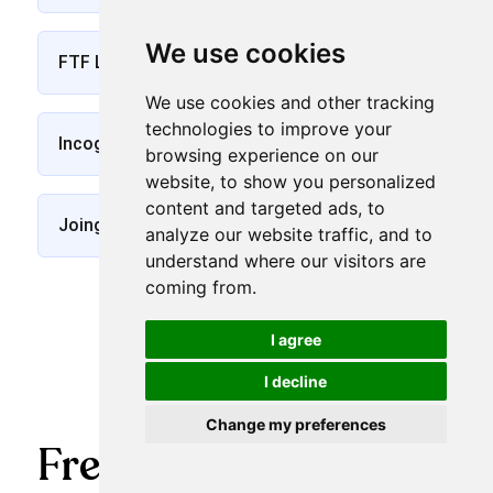
We use cookies
FTF Live
We use cookies and other tracking
technologies to improve your
IncogChats
browsing experience on our
website, to show you personalized
content and targeted ads, to
Joingy
analyze our website traffic, and to
understand where our visitors are
coming from.
I agree
I decline
Change my preferences
Free Random