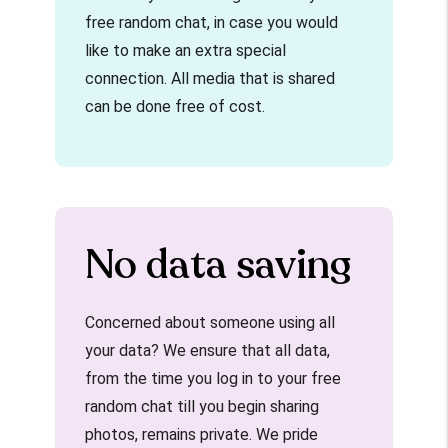
free random chat, in case you would
like to make an extra special
connection. All media that is shared
can be done free of cost.
No data saving
Concerned about someone using all
your data? We ensure that all data,
from the time you log in to your free
random chat till you begin sharing
photos, remains private. We pride