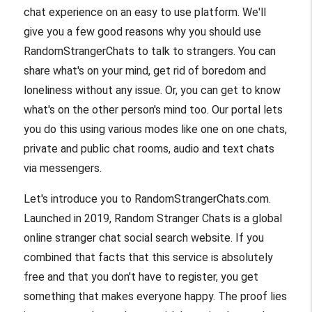
chat experience on an easy to use platform. We'll
give you a few good reasons why you should use
RandomStrangerChats to talk to strangers. You can
share what's on your mind, get rid of boredom and
loneliness without any issue. Or, you can get to know
what's on the other person's mind too. Our portal lets
you do this using various modes like one on one chats,
private and public chat rooms, audio and text chats
via messengers.
Let's introduce you to RandomStrangerChats.com.
Launched in 2019, Random Stranger Chats is a global
online stranger chat social search website. If you
combined that facts that this service is absolutely
free and that you don't have to register, you get
something that makes everyone happy. The proof lies