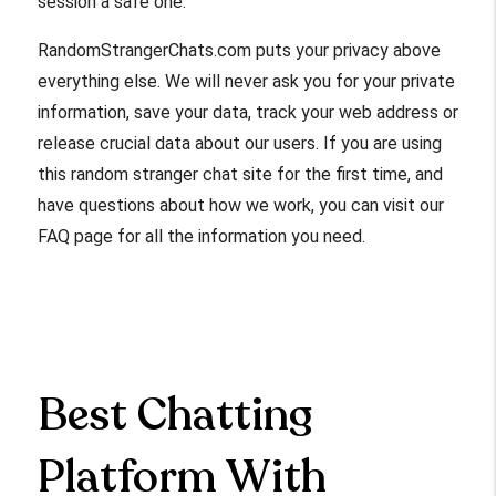
session a safe one.
RandomStrangerChats.com puts your privacy above
everything else. We will never ask you for your private
information, save your data, track your web address or
release crucial data about our users. If you are using
this random stranger chat site for the first time, and
have questions about how we work, you can visit our
FAQ page for all the information you need.
Best Chatting
Platform With