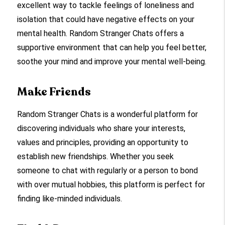
excellent way to tackle feelings of loneliness and
isolation that could have negative effects on your
mental health. Random Stranger Chats offers a
supportive environment that can help you feel better,
soothe your mind and improve your mental well-being.
Make Friends
Random Stranger Chats is a wonderful platform for
discovering individuals who share your interests,
values and principles, providing an opportunity to
establish new friendships. Whether you seek
someone to chat with regularly or a person to bond
with over mutual hobbies, this platform is perfect for
finding like-minded individuals.