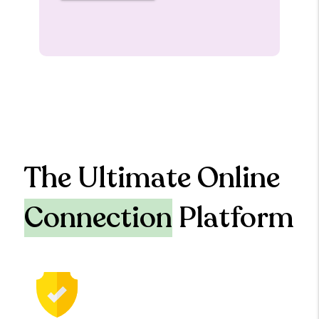
The Ultimate Online
Connection
Platform