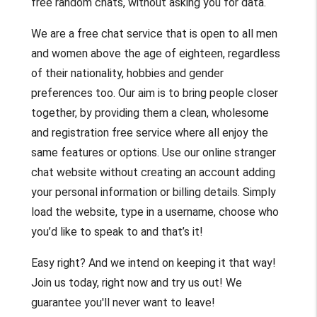
free random chats, without asking you for data.
We are a free chat service that is open to all men
and women above the age of eighteen, regardless
of their nationality, hobbies and gender
preferences too. Our aim is to bring people closer
together, by providing them a clean, wholesome
and registration free service where all enjoy the
same features or options. Use our online stranger
chat website without creating an account adding
your personal information or billing details. Simply
load the website, type in a username, choose who
you’d like to speak to and that’s it!
Easy right? And we intend on keeping it that way!
Join us today, right now and try us out! We
guarantee you'll never want to leave!