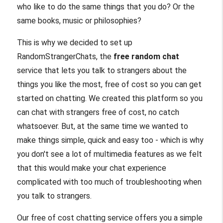
who like to do the same things that you do? Or the
same books, music or philosophies?
This is why we decided to set up
RandomStrangerChats, the
free random chat
service that lets you talk to strangers about the
things you like the most, free of cost so you can get
started on chatting. We created this platform so you
can chat with strangers free of cost, no catch
whatsoever. But, at the same time we wanted to
make things simple, quick and easy too - which is why
you don't see a lot of multimedia features as we felt
that this would make your chat experience
complicated with too much of troubleshooting when
you talk to strangers.
Our free of cost chatting service offers you a simple