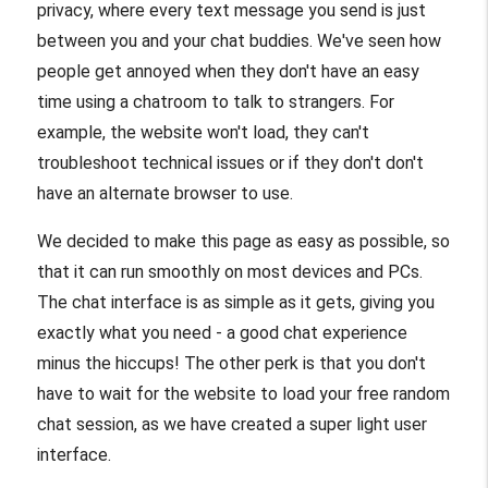
privacy, where every text message you send is just
between you and your chat buddies. We've seen how
people get annoyed when they don't have an easy
time using a chatroom to talk to strangers. For
example, the website won't load, they can't
troubleshoot technical issues or if they don't don't
have an alternate browser to use.
We decided to make this page as easy as possible, so
that it can run smoothly on most devices and PCs.
The chat interface is as simple as it gets, giving you
exactly what you need - a good chat experience
minus the hiccups! The other perk is that you don't
have to wait for the website to load your free random
chat session, as we have created a super light user
interface.