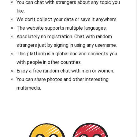
You can chat with strangers about any topic you
like.
We don’t collect your data or save it anywhere.
The website supports multiple languages.
Absolutely no registration. Chat with random
strangers just by signing in using any username.
This platform is a global one and connects you
with people in other countries.
Enjoy a free random chat with men or women.
You can share photos and other interesting
multimedia.