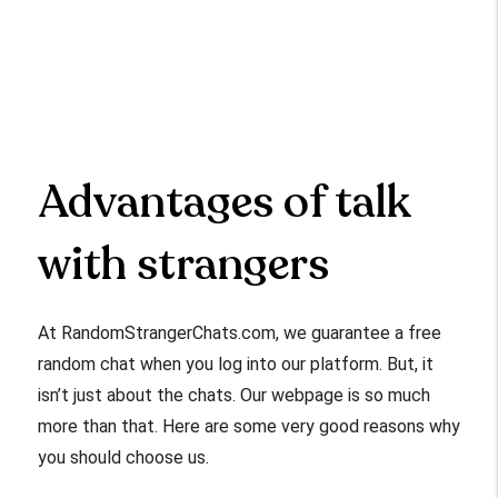
Advantages of talk
with strangers
At RandomStrangerChats.com, we guarantee a free
random chat when you log into our platform. But, it
isn’t just about the chats. Our webpage is so much
more than that. Here are some very good reasons why
you should choose us.