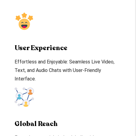
User Experience
Effortless and Enjoyable: Seamless Live Video,
Text, and Audio Chats with User-Friendly
Interface.
Global Reach