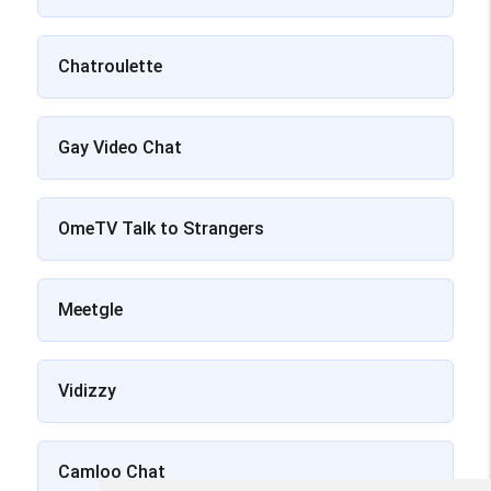
Chatroulette
Gay Video Chat
OmeTV Talk to Strangers
Meetgle
Vidizzy
Camloo Chat