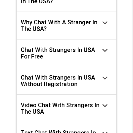
In The USA?
keyboard_arrow_down
Why Chat With A Stranger In
The USA?
keyboard_arrow_down
Chat With Strangers In USA
For Free
keyboard_arrow_down
Chat With Strangers In USA
Without Registration
keyboard_arrow_down
Video Chat With Strangers In
The USA
Text Chat With Strangers In