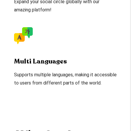
Expand your social circle globally with our
amazing platform!
Multi Languages
Supports multiple languages, making it accessible
to users from different parts of the world.