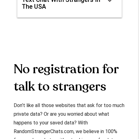
keyboard_arrow_down
The USA
No registration for
talk to strangers
Don’t like all those websites that ask for too much
private data? Or are you worried about what
happens to your saved data? With
RandomStrangerChats.com, we believe in 100%