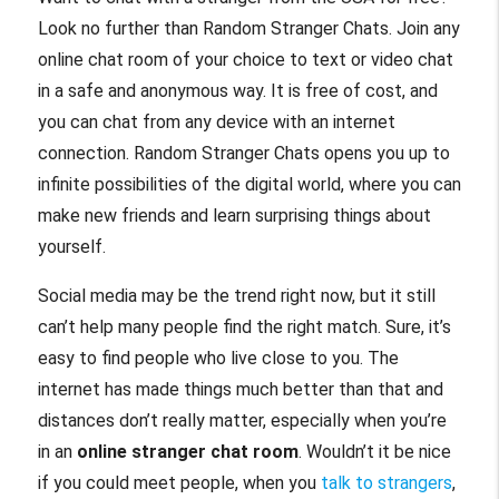
Look no further than Random Stranger Chats. Join any
online chat room of your choice to text or video chat
in a safe and anonymous way. It is free of cost, and
you can chat from any device with an internet
connection. Random Stranger Chats opens you up to
infinite possibilities of the digital world, where you can
make new friends and learn surprising things about
yourself.
Social media may be the trend right now, but it still
can’t help many people find the right match. Sure, it’s
easy to find people who live close to you. The
internet has made things much better than that and
distances don’t really matter, especially when you’re
in an
online stranger chat room
. Wouldn’t it be nice
if you could meet people, when you
talk to strangers
,