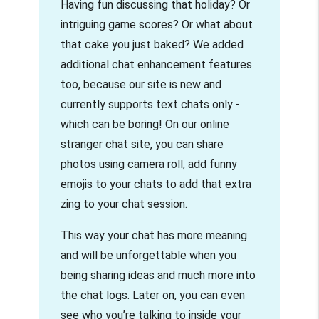
Having fun discussing that holiday? Or
intriguing game scores? Or what about
that cake you just baked? We added
additional chat enhancement features
too, because our site is new and
currently supports text chats only -
which can be boring! On our online
stranger chat site, you can share
photos using camera roll, add funny
emojis to your chats to add that extra
zing to your chat session.
This way your chat has more meaning
and will be unforgettable when you
being sharing ideas and much more into
the chat logs. Later on, you can even
see who you’re talking to inside your