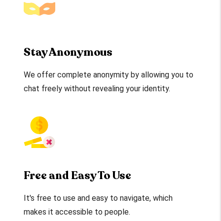
Stay Anonymous
We offer complete anonymity by allowing you to
chat freely without revealing your identity.
Free and Easy To Use
It's free to use and easy to navigate, which
makes it accessible to people.