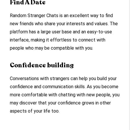
Find A Date
Random Stranger Chats is an excellent way to find
new friends who share your interests and values. The
platform has a large user base and an easy-to-use
interface, making it effortless to connect with
people who may be compatible with you.
Confidence building
Conversations with strangers can help you build your
confidence and communication skills. As you become
more comfortable with chatting with new people, you
may discover that your confidence grows in other
aspects of your life too.