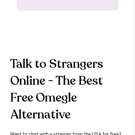
Talk to Strangers
Online - The Best
Free Omegle
Alternative
Want to chat with a stranger from the USA for free?