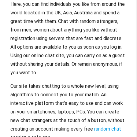
Here, you can find individuals you like from around the
world located in the UK, Asia, Australia and spend a
great time with them. Chat with random strangers,
from men, women about anything you like without
registration using servers that are fast and discrete.
All options are available to you as soon as you log in.
Using our online chat site, you can carry on as a guest
without sharing your details. Or remain anonymous, if
you want to.
Our site takes chatting to a whole new level, using
algorithms to connect you to your match. An
interactive platform that’s easy to use and can work
on your smartphones, laptops, PCs. You can create
new chat strangers at the touch of a button, without
creating an account making every free
random chat