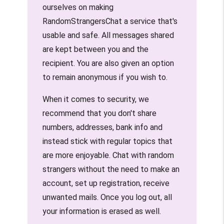
ourselves on making
RandomStrangersChat a service that's
usable and safe. All messages shared
are kept between you and the
recipient. You are also given an option
to remain anonymous if you wish to.
When it comes to security, we
recommend that you don't share
numbers, addresses, bank info and
instead stick with regular topics that
are more enjoyable. Chat with random
strangers without the need to make an
account, set up registration, receive
unwanted mails. Once you log out, all
your information is erased as well.